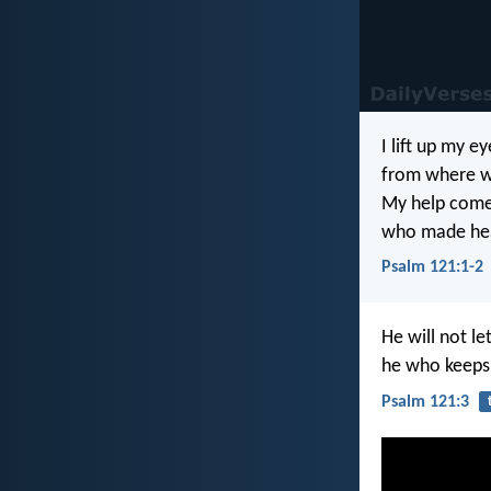
I lift up my e
from where w
My help come
who made hea
Psalm 121:1-2
He will not l
he who keeps 
Psalm 121:3