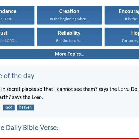
ndence
Creation
Encoura
the LORD...
In the beginning when...
It is the
rust
Reliability
Ho
 the LORD...
But the Lord is...
For surely 
More Topics...
e of the day
in secret places so that I cannot see them? says the L
ord
. Do 
rth? says the L
ord
.
4
God
heaven
e Daily Bible Verse: