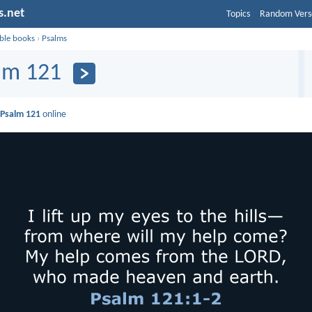
s.net
Topics
Random Vers
ible books
›
Psalms
lm 121
d
Psalm 121
online