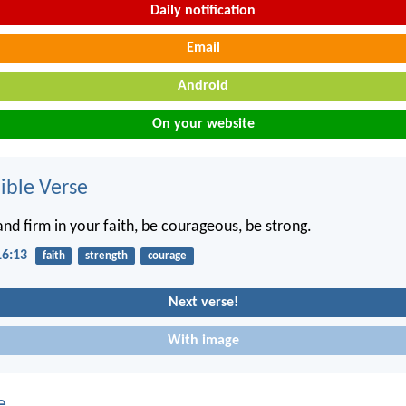
Daily notification
Email
Android
On your website
ble Verse
and firm in your faith, be courageous, be strong.
16:13
faith
strength
courage
Next verse!
With image
e