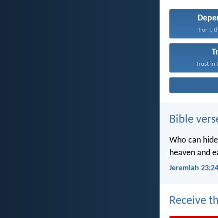
Depe
For I, 
T
Trust in
Bible vers
Who can hide 
heaven and ea
Jeremiah 23:2
Receive th