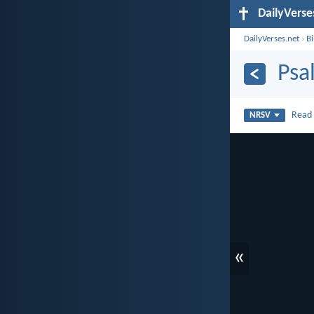
DailyVerse
DailyVerses.net
›
B
Psa
Rea
NRSV
«