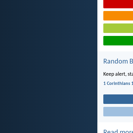
Random Bi
Keep alert, st
1 Corinthians 
Read mor