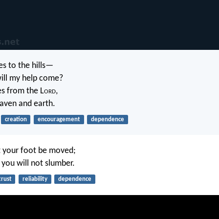
yes to the hills—
ill my help come?
s from the L
ord
,
ven and earth.
creation
encouragement
dependence
et your foot be moved;
you will not slumber.
trust
reliability
dependence