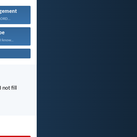
gement
 LORD...
pe
I know...
I not fill