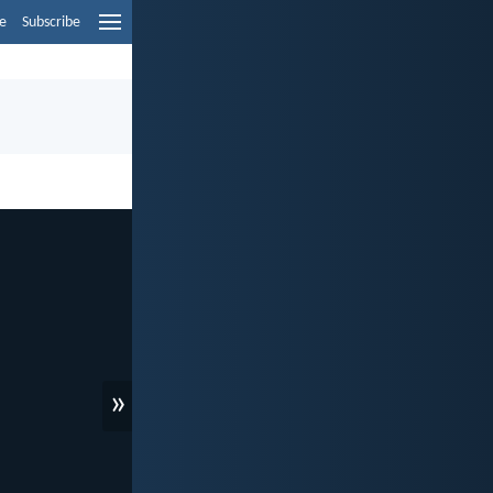
e
Subscribe
»