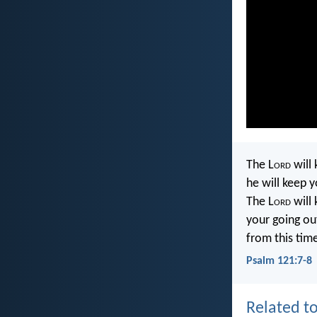
The L
ord
will 
he will keep y
The L
ord
will
your going ou
from this tim
Psalm 121:7-8
Related to