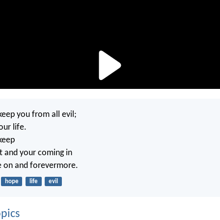
keep you from all evil;
our life.
 keep
t and your coming in
e on and forevermore.
hope
life
evil
pics