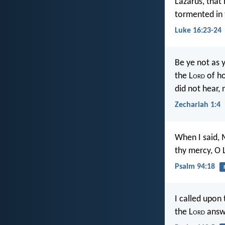
Lazarus, that 
tormented in 
Luke 16:23-24
Be ye not as 
the L
ord
of ho
did not hear,
Zechariah 1:4
When I said, 
thy mercy, O 
Psalm 94:18
I called upon 
the L
ord
answe