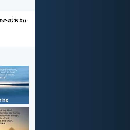
 nevertheless
ning