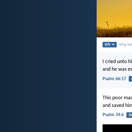
KJV
King Ja
I cried unto 
and he was ex
Psalm 66:17
This poor man
and saved him 
Psalm 34:6
li