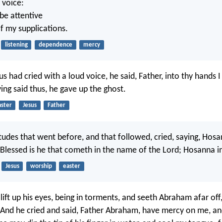
 voice:
 be attentive
of my supplications.
listening
dependence
mercy
s had cried with a loud voice, he said, Father, into thy hand
ving said thus, he gave up the ghost.
aster
Jesus
Father
tudes that went before, and that followed, cried, saying, Hosa
 Blessed is he that cometh in the name of the Lord; Hosanna in
Jesus
worship
easter
 lift up his eyes, being in torments, and seeth Abraham afar off
 And he cried and said, Father Abraham, have mercy on me, a