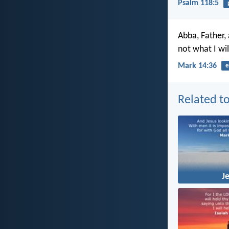
Psalm 118:5
Abba, Father,
not what I wil
Mark 14:36
e
Related to
J