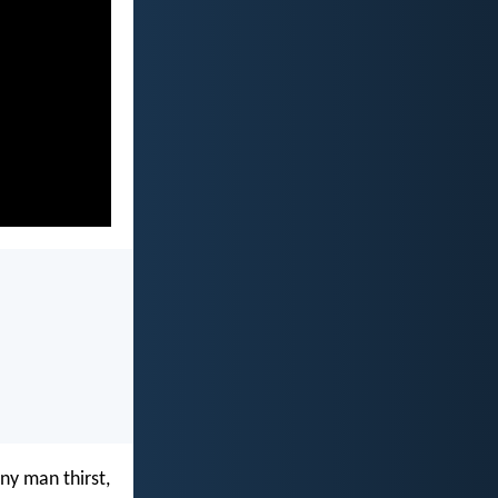
any man thirst,