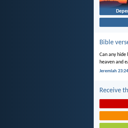
Depe
Bible vers
Can any hide h
heaven and ea
Jeremiah 23:2
Receive th