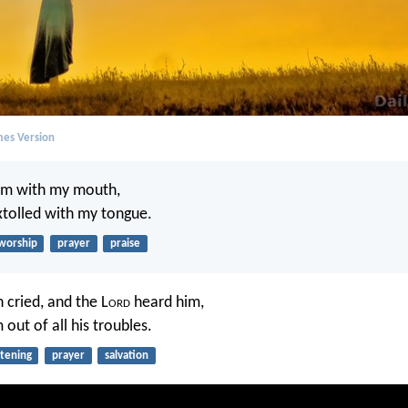
mes Version
him with my mouth,
tolled with my tongue.
worship
prayer
praise
 cried, and the L
ord
heard him,
out of all his troubles.
stening
prayer
salvation