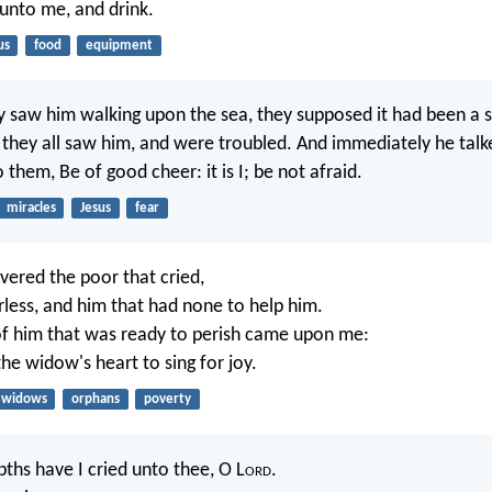
unto me, and drink.
us
food
equipment
 saw him walking upon the sea, they supposed it had been a sp
r they all saw him, and were troubled. And immediately he tal
 them, Be of good cheer: it is I; be not afraid.
miracles
Jesus
fear
ivered the poor that cried,
rless, and him that had none to help him.
of him that was ready to perish came upon me:
he widow's heart to sing for joy.
widows
orphans
poverty
pths have I cried unto thee, O L
ord
.