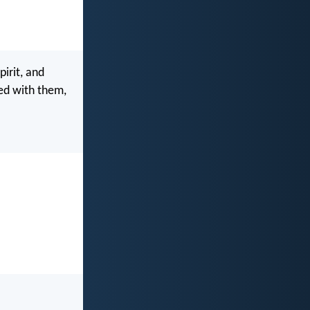
irit, and
ked with them,