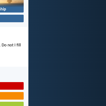
hip
. Do not I fill