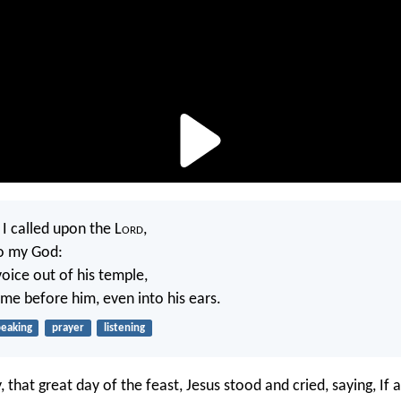
 I called upon the L
ord
,
to my God:
oice out of his temple,
me before him, even into his ears.
peaking
prayer
listening
y, that great day of the feast, Jesus stood and cried, saying, If 