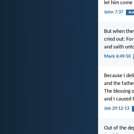
let him come 
John 7:37
Jes
But when they
cried out: Fo
and saith unto
Mark 6:49-50
Because I del
and the fathe
The blessing 
and I caused t
Job 29:12-13
Out of the de