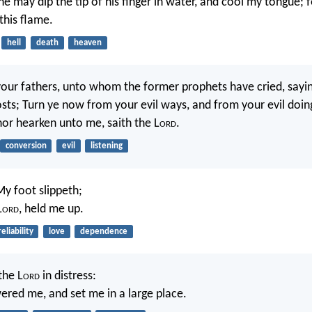
he may dip the tip of his finger in water, and cool my tongue; 
this flame.
hell
death
heaven
your fathers, unto whom the former prophets have cried, sayin
sts; Turn ye now from your evil ways, and from your evil doin
 nor hearken unto me, saith the L
ord
.
conversion
evil
listening
My foot slippeth;
L
ord
, held me up.
reliability
love
dependence
the L
ord
in distress:
red me, and set me in a large place.