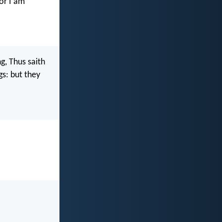
for I am
g, Thus saith
gs: but they