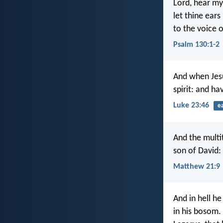
Lord, hear my
let thine ears
to the voice 
Psalm 130:1-2
And when Jesu
spirit: and ha
Luke 23:46
e
And the multi
son of David:
Matthew 21:9
And in hell he
in his bosom.