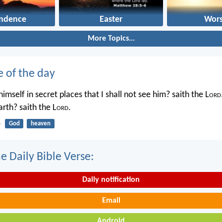
ndence
Easter
Wors
More Topics...
e of the day
imself in secret places that I shall not see him? saith the L
ord
rth? saith the L
ord
.
4
God
heaven
e Daily Bible Verse:
Daily notification
Email
Android