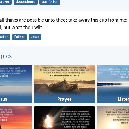
prayer
dependence
comforter
 all things are possible unto thee; take away this cup from me:
l, but what thou wilt.
aster
Father
Jesus
pics
esus
Prayer
Liste