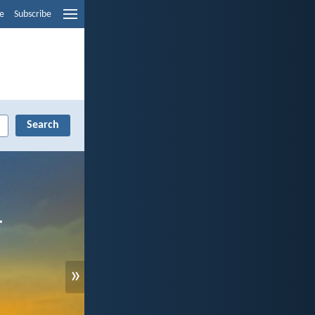
e
Subscribe
»