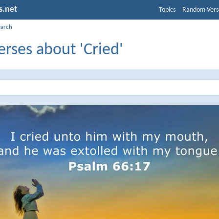
s.net
Topics
Random Vers
earch
erses about 'Cried'