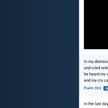
In my distress
and cried un
he heard my v
and my cry ca
Psalm 18:6
s
In the last da