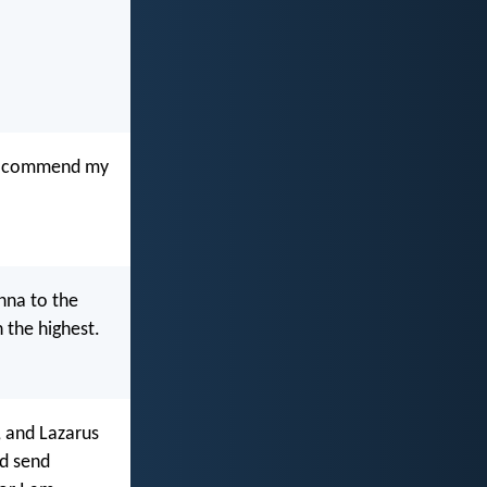
s I commend my
nna to the
 the highest.
, and Lazarus
nd send