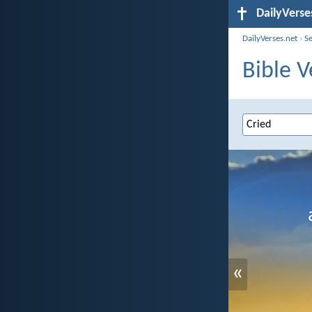
DailyVerse
DailyVerses.net
›
S
Bible V
«