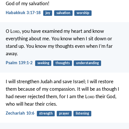
God of my salvation!
Habakkuk 3:17-18
joy
salvation
worship
O L
ord
, you have examined my heart
and know
everything about me.
You know when I sit down or
stand up.
You know my thoughts even when I’m far
away.
Psalm 139:1-2
seeking
thoughts
understanding
I will strengthen Judah and save Israel;
I will restore
them because of my compassion.
It will be as though I
had never rejected them,
for I am the L
ord
their God,
who will hear their cries.
Zechariah 10:6
strength
prayer
listening