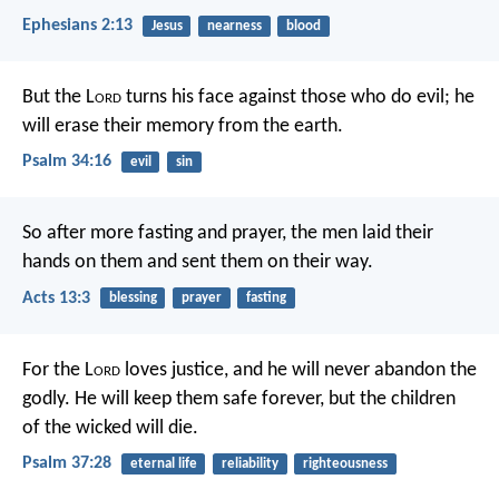
Ephesians 2:13
Jesus
nearness
blood
But the L
ord
turns his face against those who do evil;
he
will erase their memory from the earth.
Psalm 34:16
evil
sin
So after more fasting and prayer, the men laid their
hands on them and sent them on their way.
Acts 13:3
blessing
prayer
fasting
For the L
ord
loves justice,
and he will never abandon the
godly.
He will keep them safe forever,
but the children
of the wicked will die.
Psalm 37:28
eternal life
reliability
righteousness