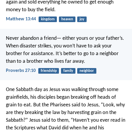
again and sold everything he owned to get enough
money to buy the field.
Matthew 13:44
kingdom
heaven
joy
Never abandon a friend—
either yours or your father’s.
When disaster strikes, you won’t have to ask your
brother for assistance.
It’s better to go to a neighbor
than to a brother who lives far away.
Proverbs 27:10
friendship
family
neighbor
One Sabbath day as Jesus was walking through some
grainfields, his disciples began breaking off heads of
grain to eat. But the Pharisees said to Jesus, “Look, why
are they breaking the law by harvesting grain on the
Sabbath?” Jesus said to them, “Haven’t you ever read in
the Scriptures what David did when he and his