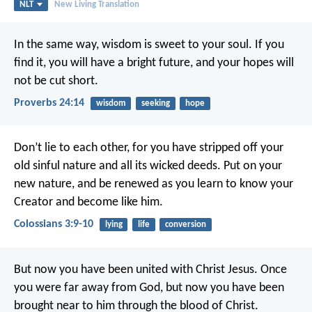
NLT
New Living Translation
In the same way, wisdom is sweet to your soul.
If you
find it, you will have a bright future,
and your hopes will
not be cut short.
Proverbs 24:14
wisdom
seeking
hope
Don’t lie to each other, for you have stripped off your
old sinful nature and all its wicked deeds. Put on your
new nature, and be renewed as you learn to know your
Creator and become like him.
Colossians 3:9-10
lying
life
conversion
But now you have been united with Christ Jesus. Once
you were far away from God, but now you have been
brought near to him through the blood of Christ.