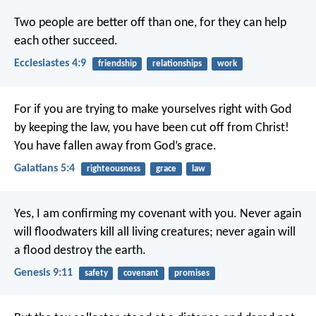
Two people are better off than one, for they can help
each other succeed.
Ecclesiastes 4:9
friendship
relationships
work
For if you are trying to make yourselves right with God
by keeping the law, you have been cut off from Christ!
You have fallen away from God’s grace.
Galatians 5:4
righteousness
grace
law
Yes, I am confirming my covenant with you. Never again
will floodwaters kill all living creatures; never again will
a flood destroy the earth.
Genesis 9:11
safety
covenant
promises