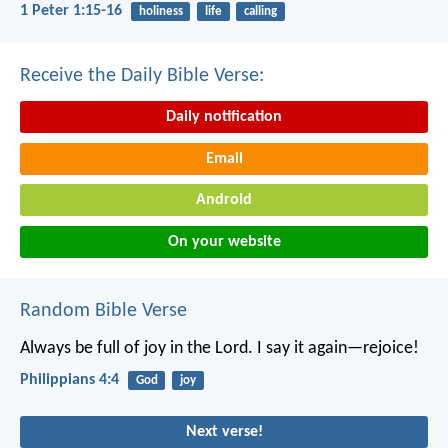
1 Peter 1:15-16
holiness
life
calling
Receive the Daily Bible Verse:
Daily notification
Email
Android
On your website
Random Bible Verse
Always be full of joy in the Lord. I say it again—rejoice!
Philippians 4:4
God
joy
Next verse!