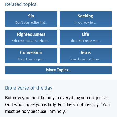
Related topics
Sin
Seeking
Don’t you realize that...
If you look for...
Righteousness
Life
Whoever pursues righteousness and...
The LORD keeps you...
Conversion
Jesus
Then if my people...
Jesus looked at them...
More Topics...
Bible verse of the day
But now you must be holy in everything you do, just as
God who chose you is holy.
For the Scriptures say, “You
must be holy because I am holy.”