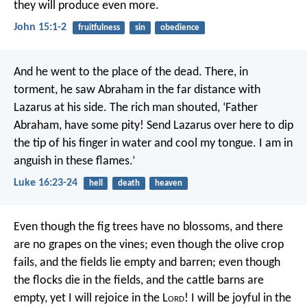
they will produce even more.
John 15:1-2
fruitfulness
sin
obedience
And he went to the place of the dead. There, in
torment, he saw Abraham in the far distance with
Lazarus at his side. The rich man shouted, ‘Father
Abraham, have some pity! Send Lazarus over here to dip
the tip of his finger in water and cool my tongue. I am in
anguish in these flames.’
Luke 16:23-24
hell
death
heaven
Even though the fig trees have no blossoms,
and there
are no grapes on the vines;
even though the olive crop
fails,
and the fields lie empty and barren;
even though
the flocks die in the fields,
and the cattle barns are
empty,
yet I will rejoice in the L
ord
!
I will be joyful in the