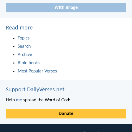
With image
Read more
Topics
Search
Archive
Bible books
Most Popular Verses
Support DailyVerses.net
Help
me
spread the Word of God:
Donate