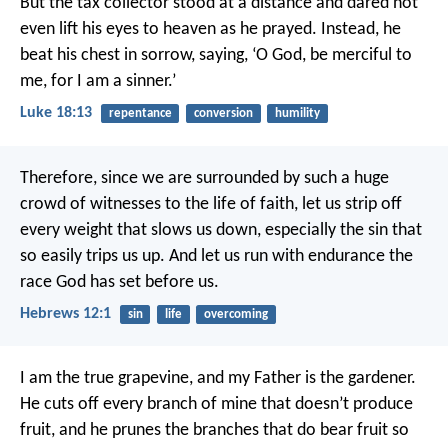
But the tax collector stood at a distance and dared not
even lift his eyes to heaven as he prayed. Instead, he
beat his chest in sorrow, saying, ‘O God, be merciful to
me, for I am a sinner.’
Luke 18:13
repentance
conversion
humility
Therefore, since we are surrounded by such a huge
crowd of witnesses to the life of faith, let us strip off
every weight that slows us down, especially the sin that
so easily trips us up. And let us run with endurance the
race God has set before us.
Hebrews 12:1
sin
life
overcoming
I am the true grapevine, and my Father is the gardener.
He cuts off every branch of mine that doesn’t produce
fruit, and he prunes the branches that do bear fruit so