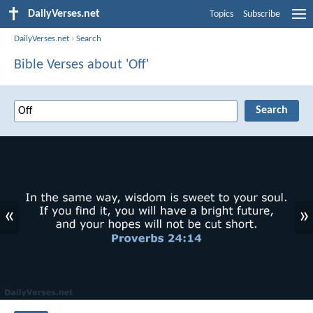
DailyVerses.net
Topics
Subscribe
DailyVerses.net
›
Search
Bible Verses about 'Off'
«
»