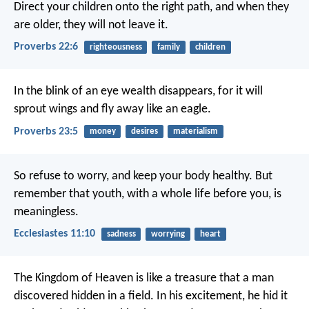
Direct your children onto the right path,
and when they
are older, they will not leave it.
Proverbs 22:6
righteousness
family
children
In the blink of an eye wealth disappears,
for it will
sprout wings
and fly away like an eagle.
Proverbs 23:5
money
desires
materialism
So refuse to worry, and keep your body healthy. But
remember that youth, with a whole life before you, is
meaningless.
Ecclesiastes 11:10
sadness
worrying
heart
The Kingdom of Heaven is like a treasure that a man
discovered hidden in a field. In his excitement, he hid it