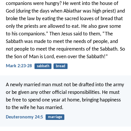
companions were hungry? He went into the house of
God (during the days when Abiathar was high priest) and
broke the law by eating the sacred loaves of bread that
only the priests are allowed to eat. He also gave some
to his companions.” Then Jesus said to them, “The
Sabbath was made to meet the needs of people, and
not people to meet the requirements of the Sabbath. So
the Son of Man is Lord, even over the Sabbath!”
Mark 2:23-28
sabbath
bread
A newly married man must not be drafted into the army
or be given any other official responsibilities. He must
be free to spend one year at home, bringing happiness
to the wife he has married.
Deuteronomy 24:5
marriage