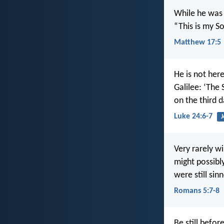
While he was 
“This is my S
Matthew 17:5
He is not her
Galilee: ‘The
on the third d
Luke 24:6-7
J
Very rarely w
might possibl
were still sinn
Romans 5:7-8
Be still befor