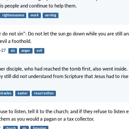
is people and continue to help them.
righteousness
work
serving
 do not sin”: Do not let the sun go down while you are still an
evil a foothold.
-27
sin
anger
evil
ther disciple, who had reached the tomb first, also went inside
y still did not understand from Scripture that Jesus had to ris
iracles
easter
resurrection
efuse to listen, tell it to the church; and if they refuse to listen
 them as you would a pagan or a tax collector.
7
church
sin
listening