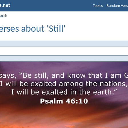
s.net
Topics
Random Vers
earch
erses about 'Still'