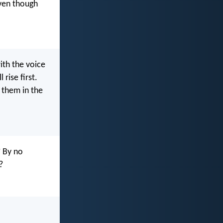
ven though
th the voice
rise first.
h them in the
? By no
?