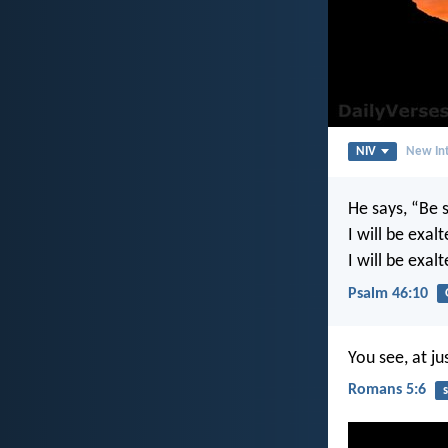
NIV
New Int
He says, “Be s
I will be exa
I will be exal
Psalm 46:10
You see, at ju
Romans 5:6
s