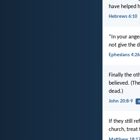
have helped h
Hebrews 6:10
“In your anger
not give the d
Ephesians 4:26
Finally the o
believed. (The
dead.)
John 20:8-9
m
If they still r
church, treat
Matthew 18:1