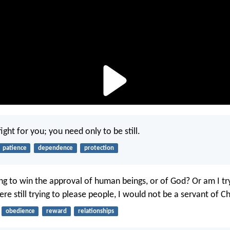
fight for you; you need only to be still.
patience
dependence
protection
ng to win the approval of human beings, or of God? Or am I tr
ere still trying to please people, I would not be a servant of Ch
obedience
reward
relationships