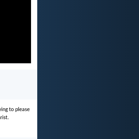
ying to please
rist.