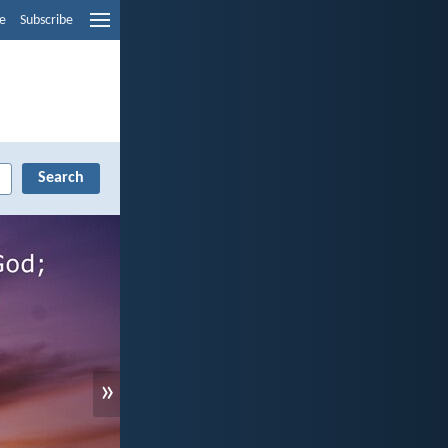
e
Subscribe
»