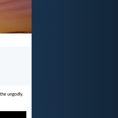
 the ungodly.