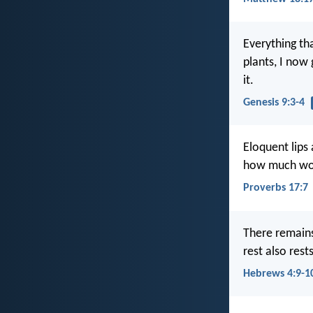
Everything th
plants, I now 
it.
Genesis 9:3-4
Eloquent lips
how much wors
Proverbs 17:7
There remains
rest also rest
Hebrews 4:9-1