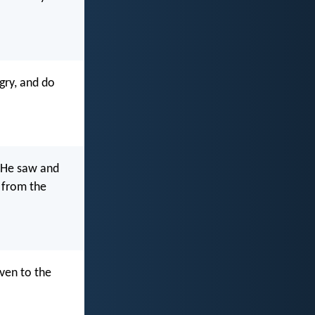
gry, and do
. He saw and
e from the
 even to the