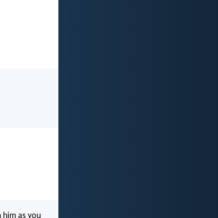
n him as you