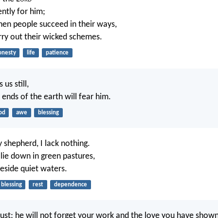
ently for him;
hen people succeed in their ways,
ry out their wicked schemes.
onesty
life
patience
us still,
e ends of the earth will fear him.
od
awe
blessing
 shepherd, I lack nothing.
ie down in green pastures,
eside quiet waters.
blessing
rest
dependence
just; he will not forget your work and the love you have show