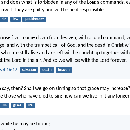
s and does what is forbidden in any of the L
ord
’s commands, e
ow it, they are guilty and will be held responsible.
sin
law
punishment
himself will come down from heaven, with a loud command, wi
el and with the trumpet call of God, and the dead in Christ will 
 who are still alive and are left will be caught up together wit
 the Lord in the air. And so we will be with the Lord forever.
s 4:16-17
salvation
death
heaven
 say, then? Shall we go on sinning so that grace may increase
 those who have died to sin; how can we live in it any longer
sin
grace
life
while he may be found;