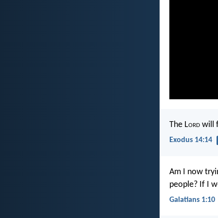
The L
ord
will 
Exodus 14:14
Am I now tryi
people? If I w
Galatians 1:10