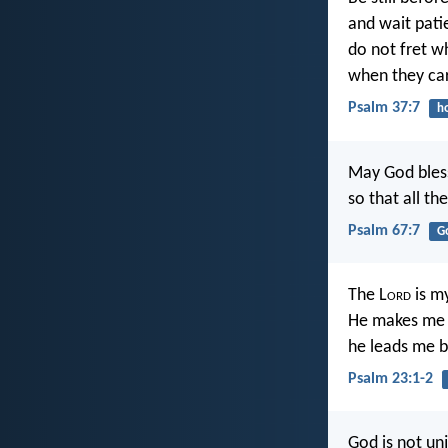
and wait pati
do not fret w
when they car
Psalm 37:7
h
May God bless 
so that all th
Psalm 67:7
G
The L
ord
is my
He makes me l
he leads me b
Psalm 23:1-2
God is not un