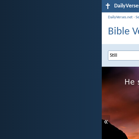
DailyVerse
DailyVerses.net
›
S
Bible V
«