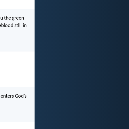
ou the green
blood still in
 enters God’s