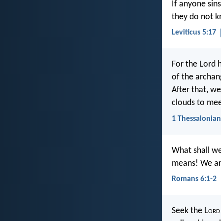
If anyone sin
they do not kn
Leviticus 5:17
For the Lord 
of the archang
After that, we
clouds to meet
1 Thessalonian
What shall we
means! We are
Romans 6:1-2
Seek the L
ord