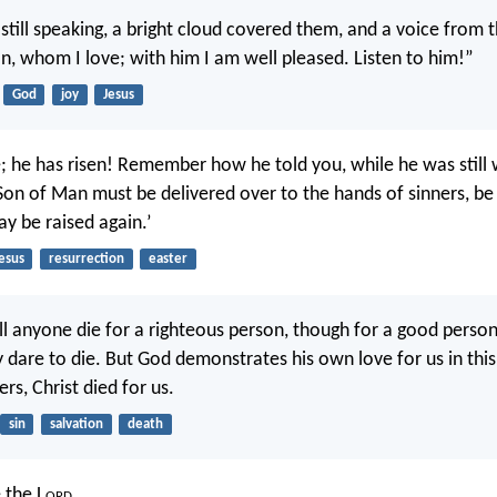
still speaking, a bright cloud covered them, and a voice from t
on, whom I love; with him I am well pleased. Listen to him!”
God
joy
Jesus
e; he has risen! Remember how he told you, while he was still 
 Son of Man must be delivered over to the hands of sinners, be
ay be raised again.’
esus
resurrection
easter
ill anyone die for a righteous person, though for a good pers
y dare to die. But God demonstrates his own love for us in thi
ers, Christ died for us.
sin
salvation
death
e the L
ord