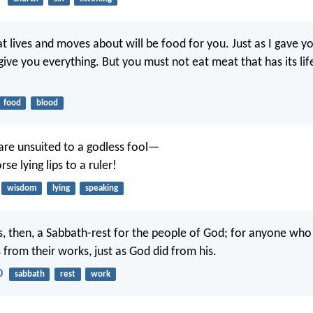
at lives and moves about will be food for you. Just as I gave y
give you everything. But you must not eat meat that has its life
food
blood
 are unsuited to a godless fool—
e lying lips to a ruler!
wisdom
lying
speaking
, then, a Sabbath-rest for the people of God; for anyone who
s from their works, just as God did from his.
0
sabbath
rest
work