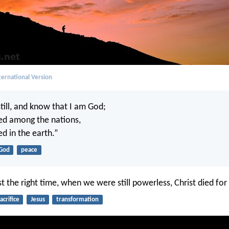
ernational Version
till, and know that I am God;
lted among the nations,
ted in the earth.”
God
peace
st the right time, when we were still powerless, Christ died for
acrifice
Jesus
transformation