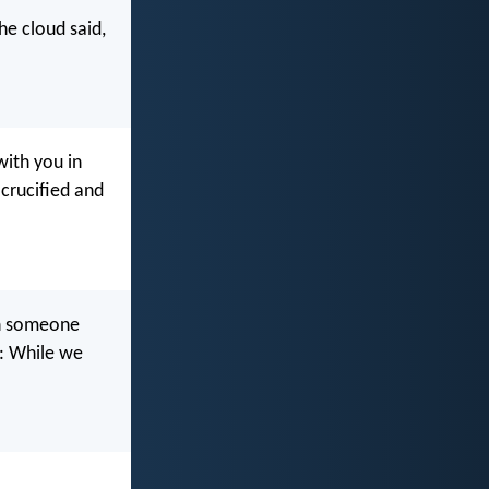
he cloud said,
with you in
 crucified and
on someone
s: While we