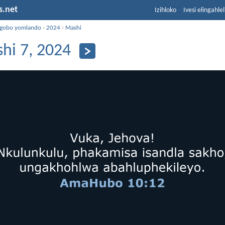
s.net
Izihloko
Ivesi elingahle
ngobo yomlando
›
2024
›
Mashi
hi 7, 2024