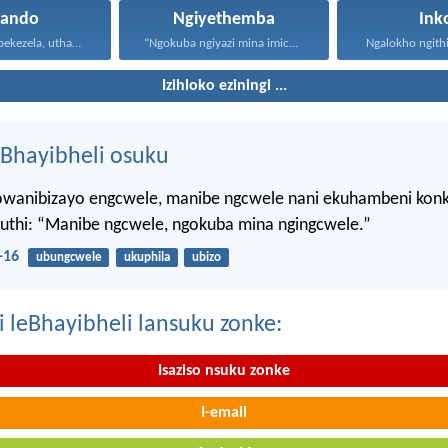
hando
Ngiyethemba
Ink
Uthando luyabekezela, uthando lumnene...
“Ngokuba ngiyazi mina imicabango...
Ngalokho ngithi 
Izihloko eziningi ...
Bhayibheli osuku
wanibizayo engcwele, manibe ngcwele nani ekuhambeni konk
kuthi: “Manibe ngcwele, ngokuba mina ngingcwele.”
-16
ubungcwele
ukuphila
ubizo
i leBhayibheli lansuku zonke:
Isaziso nsuku zonke
I-email