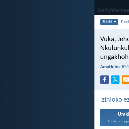
Fun
ZUL59
Vuka, Jeh
Nkulunkul
ungakhohl
AmaHubo 10:1
Izihloko e
Umk