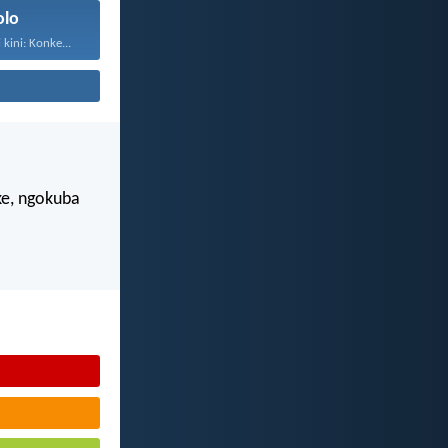
olo
kini: Konke...
e, ngokuba