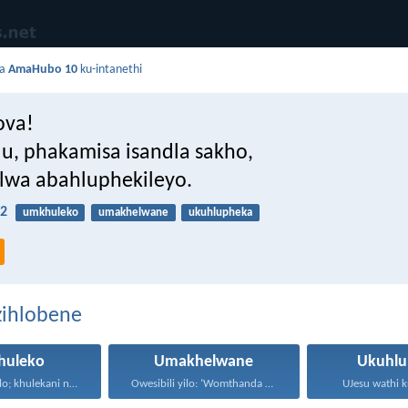
da
AmaHubo 10
ku-intanethi
ova!
u, phakamisa isandla sakho,
wa abahluphekileyo.
2
umkhuleko
umakhelwane
ukuhlupheka
zihlobene
huleko
Umakhelwane
Ukuhlu
Thokozani njalo; khulekani ningaphezi...
Owesibili yilo: ‘Womthanda umakhelwame...
UJesu wathi k