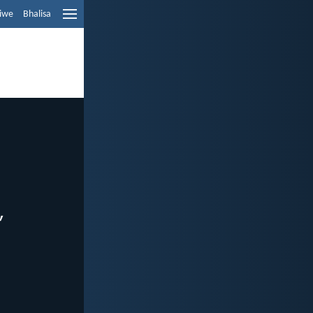
liwe
Bhalisa