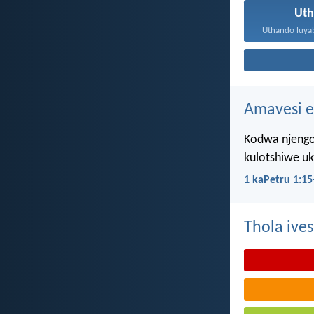
Ut
Amavesi e
Kodwa njengo
kulotshiwe u
1 kaPetru 1:15
Thola ives