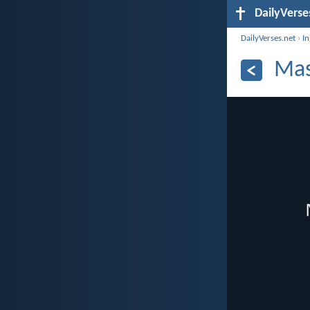
DailyVerse
DailyVerses.net
›
I
Mas