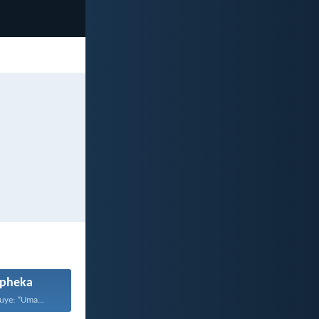
pheka
uye: “Uma...