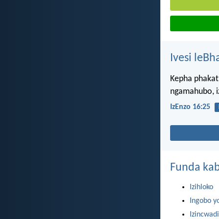
Ivesi leBh
Kepha phakat
ngamahubo, i
IzEnzo 16:25
Funda kab
Izihloko
Ingobo y
Izincwadi