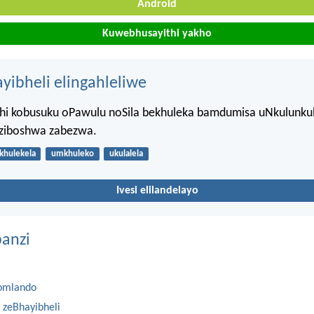
Android
Kuwebhusayithi yakho
ayibheli elingahleliwe
hi kobusuku oPawulu noSila bekhuleka bamdumisa uNkulunku
ziboshwa zabezwa.
khulekela
umkhuleko
ukulalela
Ivesi elilandelayo
anzi
omlando
 zeBhayibheli