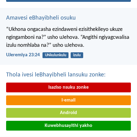
Amavesi eBhayibheli osuku
“Ukhona ongacasha ezindaweni ezisithekileyo
ukuze
ngingamboni na?” usho uJehova.
“Angithi ngiyagcwalisa
izulu nomhlaba na?” usho uJehova.
UJeremiya 23:24
UNkulunkulu
izulu
Thola ivesi leBhayibheli lansuku zonke:
Isaziso nsuku zonke
I-email
Android
Kuwebhusayithi yakho