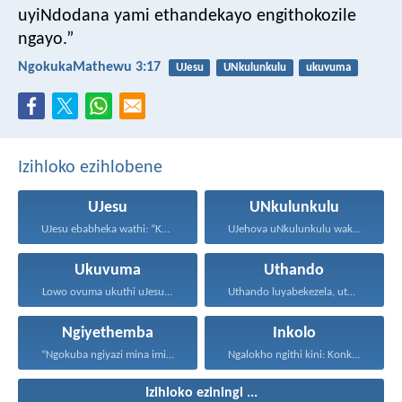
uyiNdodana yami ethandekayo engithokozile
ngayo.”
NgokukaMathewu 3:17
UJesu
UNkulunkulu
ukuvuma
Izihloko ezihlobene
UJesu
UNkulunkulu
UJesu ebabheka wathi: “Kubantu...
UJehova uNkulunkulu wakho uphakathi...
Ukuvuma
Uthando
Lowo ovuma ukuthi uJesu...
Uthando luyabekezela, uthando lumnene...
Ngiyethemba
Inkolo
“Ngokuba ngiyazi mina imicabango...
Ngalokho ngithi kini: Konke...
Izihloko eziningi ...