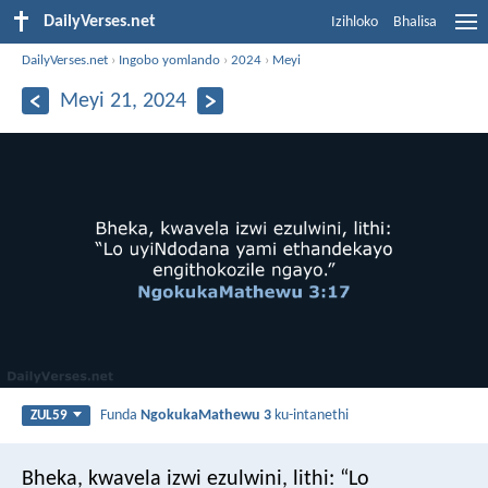
DailyVerses.net
Izihloko
Bhalisa
DailyVerses.net
›
Ingobo yomlando
›
2024
›
Meyi
Meyi 21, 2024
Funda
NgokukaMathewu 3
ku-intanethi
ZUL59
Bheka, kwavela izwi ezulwini, lithi: “Lo