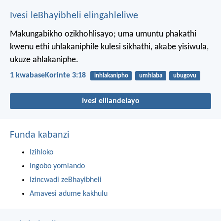
Ivesi leBhayibheli elingahleliwe
Makungabikho ozikhohlisayo; uma umuntu phakathi
kwenu ethi uhlakaniphile kulesi sikhathi, akabe yisiwula,
ukuze ahlakaniphe.
1 kwabaseKorinte 3:18
inhlakanipho
umhlaba
ubugovu
Ivesi elilandelayo
Funda kabanzi
Izihloko
Ingobo yomlando
Izincwadi zeBhayibheli
Amavesi adume kakhulu