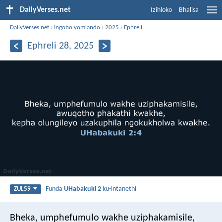
DailyVerses.net
Izihloko
Bhalisa
DailyVerses.net
›
Ingobo yomlando
›
2025
›
Ephreli
Ephreli 28, 2025
Funda
UHabakuki 2
ku-intanethi
ZUL59
Bheka, umphefumulo wakhe uziphakamisile,