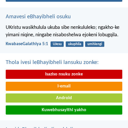
Amavesi eBhayibheli osuku
UKristu wasikhulula ukuba sibe nenkululeko; ngakho-ke
yimani niqine, ningabe nisaboshelwa ejokeni lobugqila.
KwabaseGalathiya 5:1
UJesu
ukuphila
umhlengi
Thola ivesi leBhayibheli lansuku zonke:
Isaziso nsuku zonke
I-email
Android
Kuwebhusayithi yakho