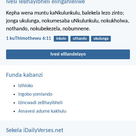
Ivesi leBhayibheli elingahleliwe
Kepha wena muntu kaNkulunkulu, balekela lezo zinto;
jonga ukulunga, nokumesaba uNkulunkulu, nokukholwa,
nothando, nokubekezela, nobumnene.
1 kuThimothewu 6:11
inkolo
uthando
ukulunga
Ivesi elilandelayo
Funda kabanzi
Izihloko
Ingobo yomlando
Izincwadi zeBhayibheli
Amavesi adume kakhulu
Sekela iDailyVerses.net