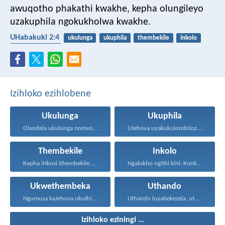
awuqotho phakathi kwakhe,
kepha olungileyo
uzakuphila ngokukholwa kwakhe.
UHabakuki 2:4
ukulunga
ukuphila
thembekile
inkolo
ukwethembeka
Izihloko ezihlobene
Ukulunga
Ukuphila
Olandela ukulunga nomusa uyafumana...
UJehova uyakukulondoloza ebubini bonke...
Thembekile
Inkolo
Kepha iNkosi ithembekile, eyakuniqinisa...
Ngalokho ngithi kini: Konke...
Ukwethembeka
Uthando
Ngumusa kaJehova ukuthi asiqediwe...
Uthando luyabekezela, uthando lumnene...
Izihloko eziningi ...