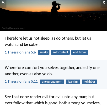
«
»
Therefore let us not sleep, as do others; but let us
watch and be sober.
1 Thessalonians 5:6
safety
self-control
end times
Wherefore comfort yourselves together, and edify one
another, even as also ye do.
1 Thessalonians 5:11
encouragement
learning
neighbor
See that none render evil for evil unto any man; but
ever follow that which is good, both among yourselves,