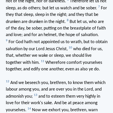
not of the night, nor of darkness.
Therefore let us not
7
sleep, as do others; but let us watch and be sober.
For
they that sleep, sleep in the night; and they that be
8
drunken are drunken in the night.
But let us, who are
of the day, be sober, putting on the breastplate of faith
and love; and for an helmet, the hope of salvation.
9
For God hath not appointed us to wrath, but to obtain
10
salvation by our Lord Jesus Christ,
who died for us,
that, whether we wake or sleep, we should live
11
together with him.
Wherefore comfort yourselves
together, and edify one another, even as also ye do.
12
And we beseech you, brethren, to know them which
labour among you, and are over you in the Lord, and
13
admonish you;
and to esteem them very highly in
love for their work's sake. And be at peace among
14
yourselves.
Now we exhort you, brethren, warn