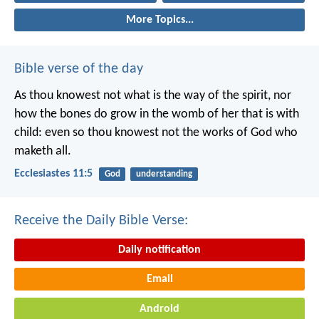
More Topics...
Bible verse of the day
As thou knowest not what is the way of the spirit, nor
how the bones do grow in the womb of her that is with
child: even so thou knowest not the works of God who
maketh all.
Ecclesiastes 11:5
God
understanding
Receive the Daily Bible Verse:
Daily notification
Email
Android