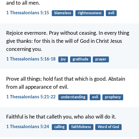
and to all men.
1 Thessalonians 5:15
blameless
righteousness
evil
Rejoice evermore. Pray without ceasing. In every thing
give thanks: for this is the will of God in Christ Jesus
concerning you.
1 Thessalonians 5:16-18
joy
gratitude
prayer
Prove all things; hold fast that which is good. Abstain
from all appearance of evil.
1 Thessalonians 5:21-22
understanding
evil
prophecy
Faithful is he that calleth you, who also will do it.
1 Thessalonians 5:24
calling
faithfulness
Word of God