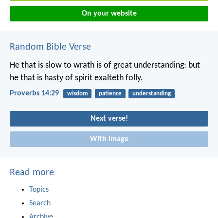
On your website
Random Bible Verse
He that is slow to wrath is of great understanding:
but
he that is hasty of spirit exalteth folly.
Proverbs 14:29
wisdom
patience
understanding
Next verse!
With image
Read more
Topics
Search
Archive