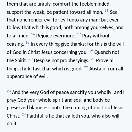
them that are unruly, comfort the feebleminded,
15
support the weak, be patient toward all men.
See
that none render evil for evil unto any man; but ever
follow that which is good, both among yourselves, and
16
17
to all men.
Rejoice evermore.
Pray without
18
ceasing.
In every thing give thanks: for this is the will
19
of God in Christ Jesus concerning you.
Quench not
20
21
the Spirit.
Despise not prophesyings.
Prove all
22
things; hold fast that which is good.
Abstain from all
appearance of evil.
23
And the very God of peace sanctify you wholly; and I
pray God your whole spirit and soul and body be
preserved blameless unto the coming of our Lord Jesus
24
Christ.
Faithful is he that calleth you, who also will
do it.