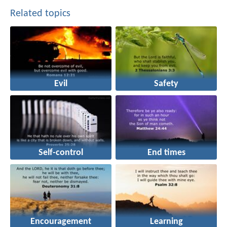
Related topics
Evil
Safety
Self-control
End times
Encouragement
Learning