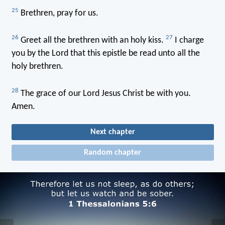
25
Brethren, pray for us.
26
27
Greet all the brethren with an holy kiss.
I charge
you by the Lord that this epistle be read unto all the
holy brethren.
28
The grace of our Lord Jesus Christ be with you.
Amen.
Next chapter
Random chapter