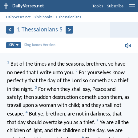
DailyVerses.net
Topics
Subscribe
DailyVerses.net
›
Bible books
›
1 Thessalonians
1 Thessalonians 5
KJV
King James Version
1
But of the times and the seasons, brethren, ye have
2
no need that I write unto you.
For yourselves know
perfectly that the day of the Lord so cometh as a thief
3
in the night.
For when they shall say, Peace and
safety; then sudden destruction cometh upon them, as
travail upon a woman with child; and they shall not
4
escape.
But ye, brethren, are not in darkness, that
5
that day should overtake you as a thief.
Ye are all the
children of light, and the children of the day: we are
6