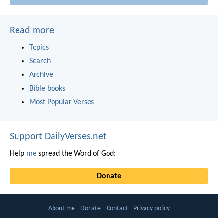
Read more
Topics
Search
Archive
Bible books
Most Popular Verses
Support DailyVerses.net
Help
me
spread the Word of God:
Donate
About me
Donate
Contact
Privacy policy