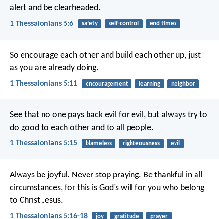
alert and be clearheaded.
1 Thessalonians 5:6
safety
self-control
end times
So encourage each other and build each other up, just
as you are already doing.
1 Thessalonians 5:11
encouragement
learning
neighbor
See that no one pays back evil for evil, but always try to
do good to each other and to all people.
1 Thessalonians 5:15
blameless
righteousness
evil
Always be joyful. Never stop praying. Be thankful in all
circumstances, for this is God’s will for you who belong
to Christ Jesus.
1 Thessalonians 5:16-18
joy
gratitude
prayer