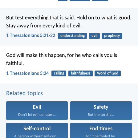
But test everything that is said. Hold on to what is good.
Stay away from every kind of evil.
1 Thessalonians 5:21-22
understanding
evil
prophecy
God will make this happen, for he who calls you is
faithful.
1 Thessalonians 5:24
calling
faithfulness
Word of God
Related topics
Evil
Safety
Don’t let evil conquer...
But the Lord is...
Self-control
End times
A person without self-control...
Don’t be fooled by...