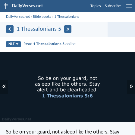
DailyVerses.net
Topics
Subscribe
DailyVerses.net
›
Bible books
›
1 Thessalonians
1 Thessalonians 5
Read
1 Thessalonians 5
online
NLT
«
»
So be on your guard, not asleep like the others. Stay