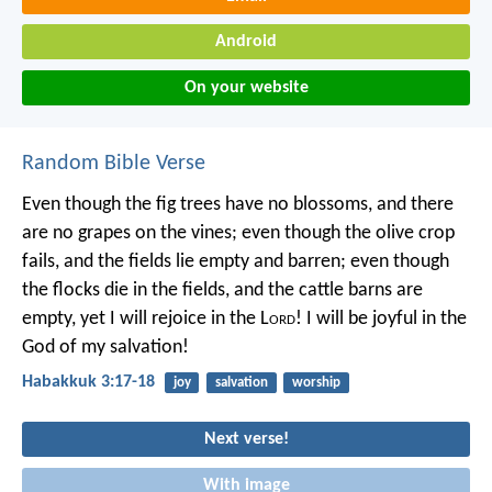
Android
On your website
Random Bible Verse
Even though the fig trees have no blossoms,
and there
are no grapes on the vines;
even though the olive crop
fails,
and the fields lie empty and barren;
even though
the flocks die in the fields,
and the cattle barns are
empty,
yet I will rejoice in the L
ord
!
I will be joyful in the
God of my salvation!
Habakkuk 3:17-18
joy
salvation
worship
Next verse!
With image