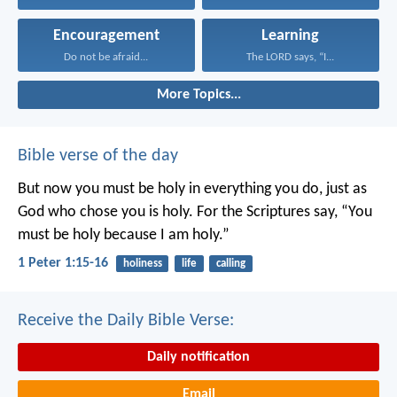
Encouragement
Learning
Do not be afraid...
The LORD says, “I...
More Topics...
Bible verse of the day
But now you must be holy in everything you do, just as
God who chose you is holy.
For the Scriptures say, “You
must be holy because I am holy.”
1 Peter 1:15-16
holiness
life
calling
Receive the Daily Bible Verse:
Daily notification
Email