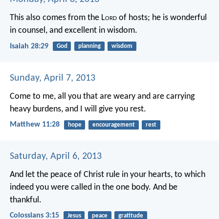
This also comes from the L
ord
of hosts;
he is wonderful
in counsel,
and excellent in wisdom.
Isaiah 28:29
God
planning
wisdom
Sunday, April 7, 2013
Come to me, all you that are weary and are carrying
heavy burdens, and I will give you rest.
Matthew 11:28
hope
encouragement
rest
Saturday, April 6, 2013
And let the peace of Christ rule in your hearts, to which
indeed you were called in the one body. And be
thankful.
Colossians 3:15
Jesus
peace
gratitude