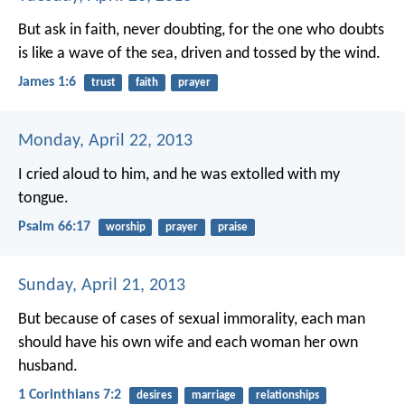
But ask in faith, never doubting, for the one who doubts
is like a wave of the sea, driven and tossed by the wind.
James 1:6
trust
faith
prayer
Monday, April 22, 2013
I cried aloud to him,
and he was extolled with my
tongue.
Psalm 66:17
worship
prayer
praise
Sunday, April 21, 2013
But because of cases of sexual immorality, each man
should have his own wife and each woman her own
husband.
1 Corinthians 7:2
desires
marriage
relationships