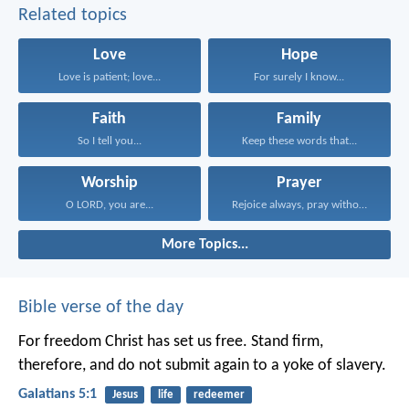
Related topics
Love
Hope
Love is patient; love...
For surely I know...
Faith
Family
So I tell you...
Keep these words that...
Worship
Prayer
O LORD, you are...
Rejoice always, pray without...
More Topics...
Bible verse of the day
For freedom Christ has set us free. Stand firm,
therefore, and do not submit again to a yoke of slavery.
Galatians 5:1
Jesus
life
redeemer