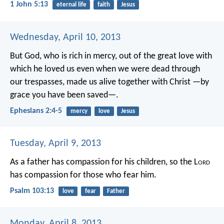
1 John 5:13
eternal life
faith
Jesus
Wednesday, April 10, 2013
But God, who is rich in mercy, out of the great love with
which he loved us even when we were dead through
our trespasses, made us alive together with Christ —by
grace you have been saved—.
Ephesians 2:4-5
mercy
love
Jesus
Tuesday, April 9, 2013
As a father has compassion for his children,
so the L
ord
has compassion for those who fear him.
Psalm 103:13
love
fear
Father
Monday, April 8, 2013