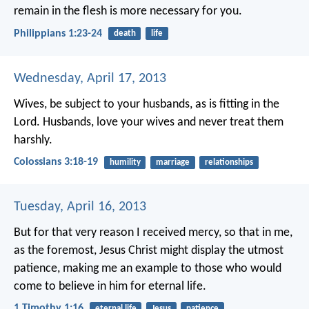
remain in the flesh is more necessary for you.
Philippians 1:23-24
death
life
Wednesday, April 17, 2013
Wives, be subject to your husbands, as is fitting in the
Lord. Husbands, love your wives and never treat them
harshly.
Colossians 3:18-19
humility
marriage
relationships
Tuesday, April 16, 2013
But for that very reason I received mercy, so that in me,
as the foremost, Jesus Christ might display the utmost
patience, making me an example to those who would
come to believe in him for eternal life.
1 Timothy 1:16
eternal life
Jesus
patience