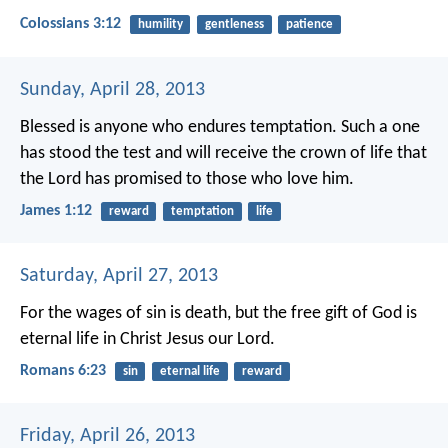
Colossians 3:12
humility
gentleness
patience
Sunday, April 28, 2013
Blessed is anyone who endures temptation. Such a one
has stood the test and will receive the crown of life that
the Lord has promised to those who love him.
James 1:12
reward
temptation
life
Saturday, April 27, 2013
For the wages of sin is death, but the free gift of God is
eternal life in Christ Jesus our Lord.
Romans 6:23
sin
eternal life
reward
Friday, April 26, 2013