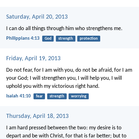
Saturday, April 20, 2013
I can do all things through him who strengthens me.
Philippians 4:13
God
strength
protection
Friday, April 19, 2013
Do not fear, for I am with you,
do not be afraid, for I am
your God;
I will strengthen you, I will help you,
I will
uphold you with my victorious right hand.
Isaiah 41:10
fear
strength
worrying
Thursday, April 18, 2013
I am hard pressed between the two: my desire is to
depart and be with Christ, for that is far better; but to