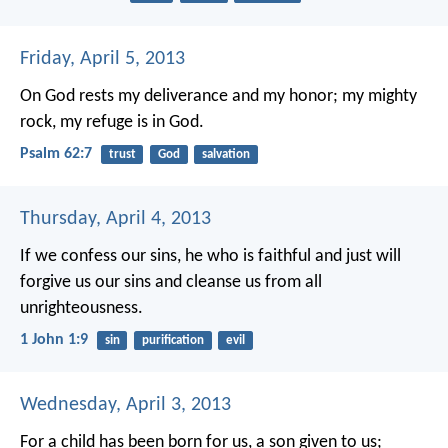
Friday, April 5, 2013
On God rests my deliverance and my honor;
my mighty
rock, my refuge is in God.
Psalm 62:7
trust
God
salvation
Thursday, April 4, 2013
If we confess our sins, he who is faithful and just will
forgive us our sins and cleanse us from all
unrighteousness.
1 John 1:9
sin
purification
evil
Wednesday, April 3, 2013
For a child has been born for us,
a son given to us;