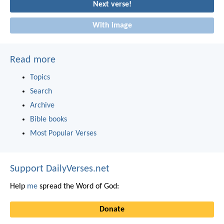
Next verse!
With image
Read more
Topics
Search
Archive
Bible books
Most Popular Verses
Support DailyVerses.net
Help
me
spread the Word of God:
Donate