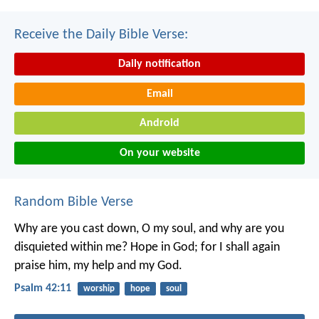
Receive the Daily Bible Verse:
Daily notification
Email
Android
On your website
Random Bible Verse
Why are you cast down, O my soul,
and why are you
disquieted within me?
Hope in God; for I shall again
praise him,
my help and my God.
Psalm 42:11
worship
hope
soul