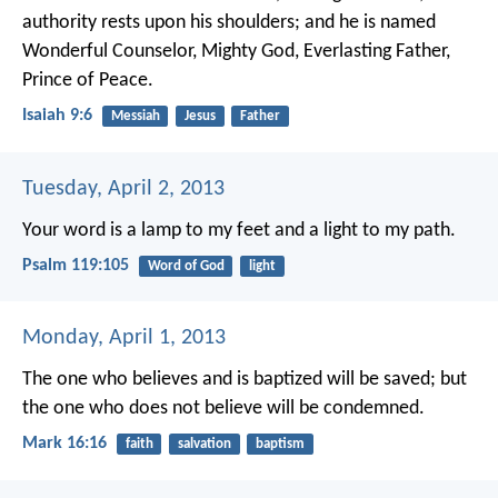
authority rests upon his shoulders;
and he is named
Wonderful Counselor, Mighty God,
Everlasting Father,
Prince of Peace.
Isaiah 9:6
Messiah
Jesus
Father
Tuesday, April 2, 2013
Your word is a lamp to my feet
and a light to my path.
Psalm 119:105
Word of God
light
Monday, April 1, 2013
The one who believes and is baptized will be saved; but
the one who does not believe will be condemned.
Mark 16:16
faith
salvation
baptism