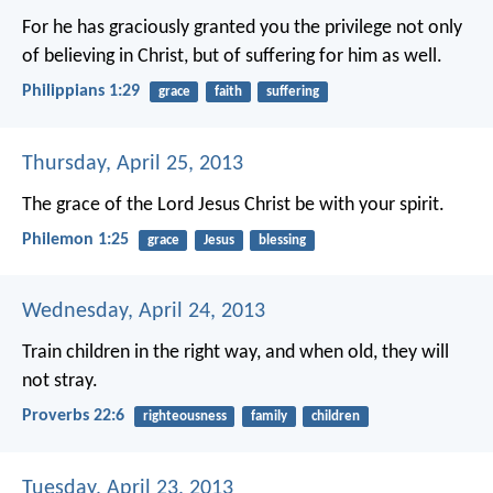
For he has graciously granted you the privilege not only
of believing in Christ, but of suffering for him as well.
Philippians 1:29
grace
faith
suffering
Thursday, April 25, 2013
The grace of the Lord Jesus Christ be with your spirit.
Philemon 1:25
grace
Jesus
blessing
Wednesday, April 24, 2013
Train children in the right way,
and when old, they will
not stray.
Proverbs 22:6
righteousness
family
children
Tuesday, April 23, 2013