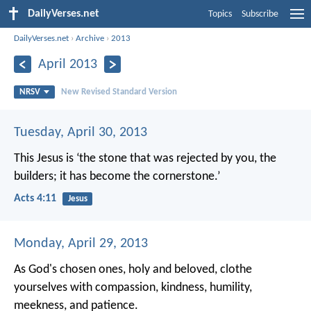
DailyVerses.net
Topics
Subscribe
DailyVerses.net
›
Archive
›
2013
April 2013
NRSV
New Revised Standard Version
Tuesday, April 30, 2013
This Jesus is
‘the stone that was rejected by you, the
builders;
it has become the cornerstone.’
Acts 4:11
Jesus
Monday, April 29, 2013
As God's chosen ones, holy and beloved, clothe
yourselves with compassion, kindness, humility,
meekness, and patience.