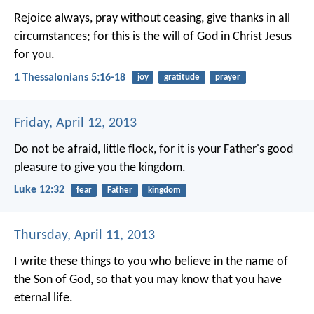
Rejoice always, pray without ceasing, give thanks in all
circumstances; for this is the will of God in Christ Jesus
for you.
1 Thessalonians 5:16-18
joy
gratitude
prayer
Friday, April 12, 2013
Do not be afraid, little flock, for it is your Father's good
pleasure to give you the kingdom.
Luke 12:32
fear
Father
kingdom
Thursday, April 11, 2013
I write these things to you who believe in the name of
the Son of God, so that you may know that you have
eternal life.