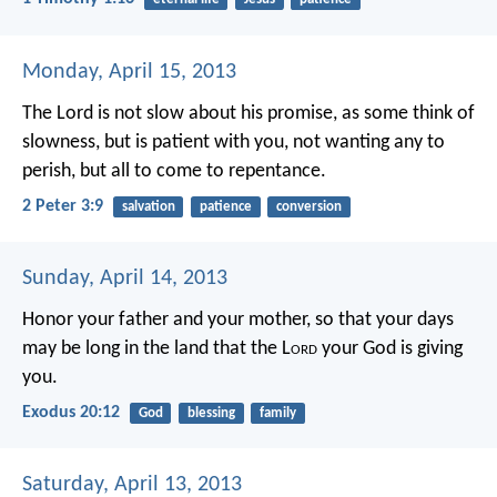
Monday, April 15, 2013
The Lord is not slow about his promise, as some think of
slowness, but is patient with you, not wanting any to
perish, but all to come to repentance.
2 Peter 3:9
salvation
patience
conversion
Sunday, April 14, 2013
Honor your father and your mother, so that your days
may be long in the land that the L
ord
your God is giving
you.
Exodus 20:12
God
blessing
family
Saturday, April 13, 2013