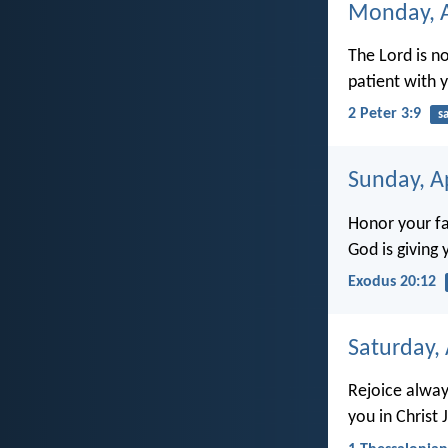
Monday, A
The Lord is n
patient with 
2 Peter 3:9
s
Sunday, Ap
Honor your fa
God is giving 
Exodus 20:12
Saturday, 
Rejoice always
you in Christ 