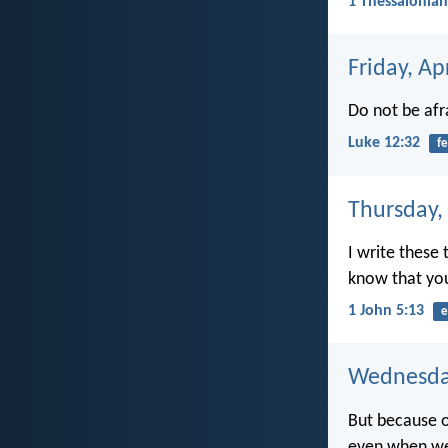
1 Thessalonian
Friday, Ap
Do not be afra
Luke 12:32
fe
Thursday, 
I write these
know that you
1 John 5:13
e
Wednesday
But because of
even when we 