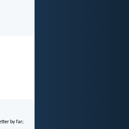
tter by far;