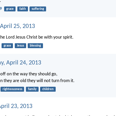
.
29
grace
faith
suffering
April 25, 2013
he Lord Jesus Christ be with your spirit.
grace
Jesus
blessing
, April 24, 2013
 off on the way they should go,
 they are old they will not turn from it.
righteousness
family
children
pril 23, 2013