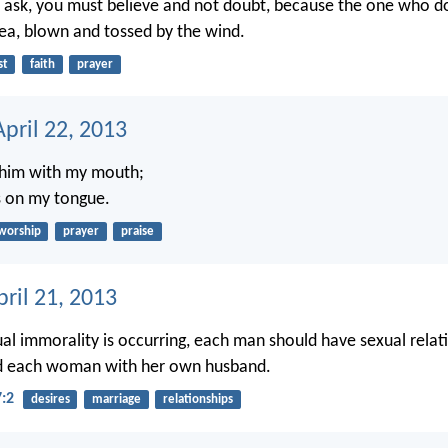
ask, you must believe and not doubt, because the one who dou
ea, blown and tossed by the wind.
st
faith
prayer
pril 22, 2013
o him with my mouth;
s on my tongue.
worship
prayer
praise
ril 21, 2013
ual immorality is occurring, each man should have sexual relati
d each woman with her own husband.
7:2
desires
marriage
relationships