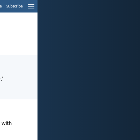
e
Subscribe
.’
s with