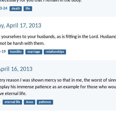
 necessary for you that I remain in the body.
23-24
death
life
, April 17, 2013
yourselves to your husbands, as is fitting in the Lord. Husband
not be harsh with them.
8-19
humility
marriage
relationships
pril 16, 2013
very reason I was shown mercy so that in me, the worst of sinne
isplay his immense patience as an example for those who woul
e eternal life.
6
eternal life
Jesus
patience