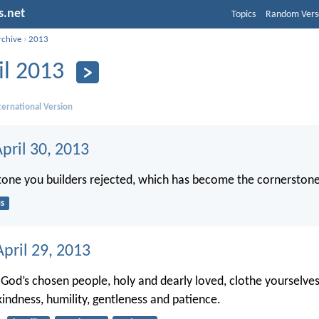
s.net
Topics
Random Vers
rchive
›
2013
il 2013
ernational Version
pril 30, 2013
 stone you builders rejected, which has become the cornerstone
s
pril 29, 2013
 God’s chosen people, holy and dearly loved, clothe yourselve
indness, humility, gentleness and patience.