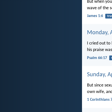
But when you 
wave of the s
James 1:6
tru
Monday, A
I cried out t
his praise wa
Psalm 66:17
Sunday, Ap
But since sex
own wife, an
1 Corinthians 