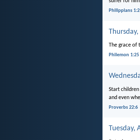
suffer for him
Philippians 1:
Thursday, 
The grace of t
Philemon 1:25
Wednesday
Start children
and even when
Proverbs 22:6
Tuesday, A