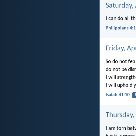
Saturday, 
I can do all 
Philippians 4:
Friday, Ap
So do not fear
do not be dis
I will strengt
I will uphold 
Isaiah 41:10
Thursday, 
I am torn betw