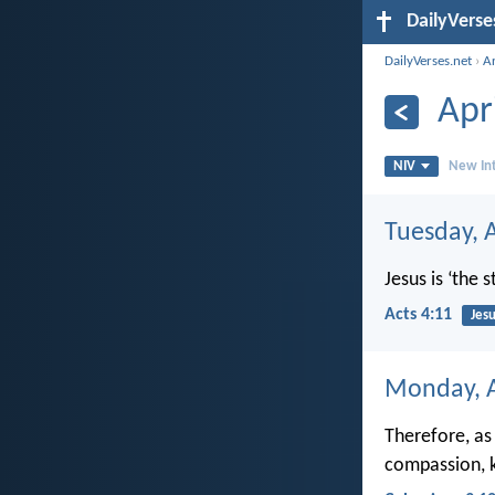
DailyVerse
DailyVerses.net
›
A
Apr
NIV
New Int
Tuesday, A
Jesus is ‘the
Acts 4:11
Jesu
Monday, A
Therefore, as
compassion, k