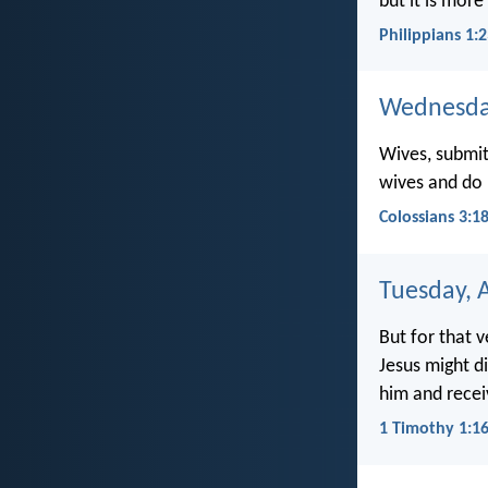
but it is more
Philippians 1:
Wednesday
Wives, submit 
wives and do 
Colossians 3:1
Tuesday, A
But for that 
Jesus might d
him and receiv
1 Timothy 1:1