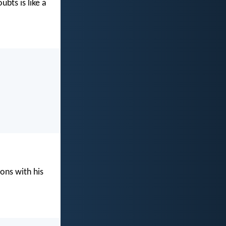
bts is like a
ons with his