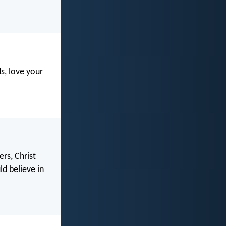
s, love your
rs, Christ
d believe in