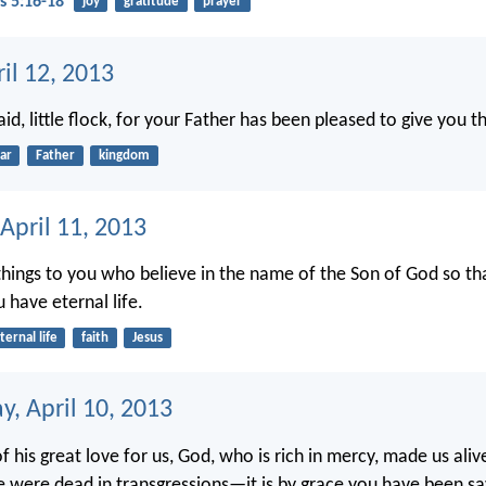
s 5:16-18
joy
gratitude
prayer
ril 12, 2013
id, little flock, for your Father has been pleased to give you 
ar
Father
kingdom
April 11, 2013
 things to you who believe in the name of the Son of God so t
 have eternal life.
ternal life
faith
Jesus
, April 10, 2013
 his great love for us, God, who is rich in mercy, made us aliv
were dead in transgressions—it is by grace you have been sa