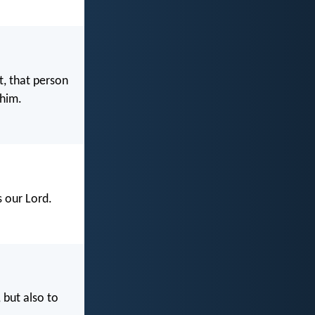
t, that person
 him.
s our Lord.
 but also to