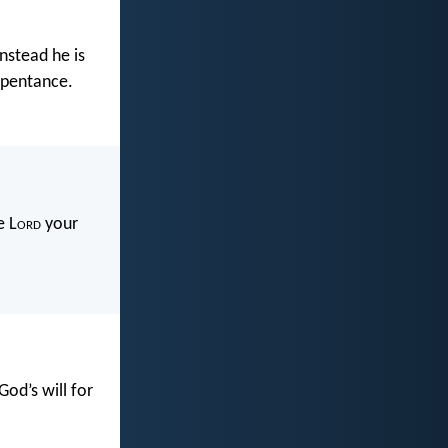
nstead he is
epentance.
e L
ord
your
God’s will for