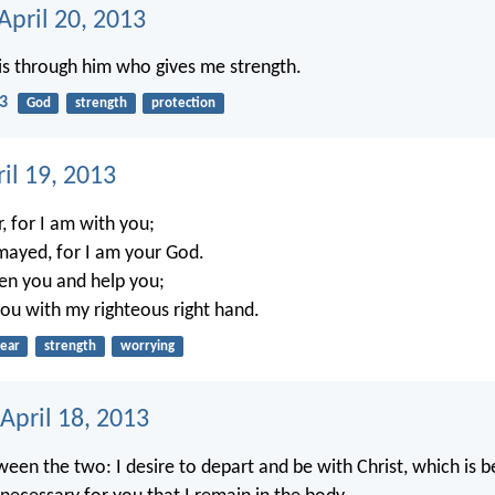
April 20, 2013
this through him who gives me strength.
13
God
strength
protection
ril 19, 2013
, for I am with you;
mayed, for I am your God.
hen you and help you;
you with my righteous right hand.
fear
strength
worrying
April 18, 2013
een the two: I desire to depart and be with Christ, which is be