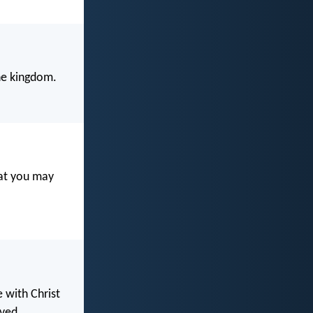
the kingdom.
hat you may
e with Christ
ved.