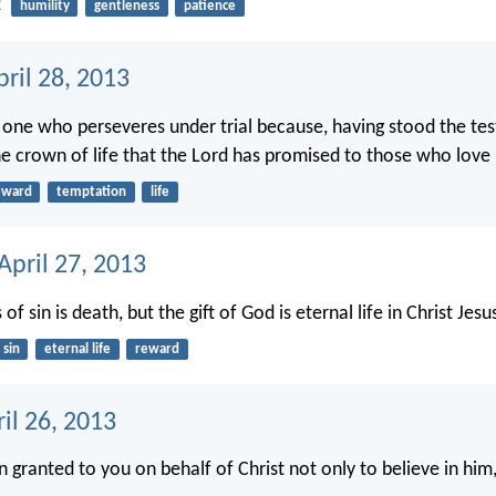
2
humility
gentleness
patience
ril 28, 2013
e one who perseveres under trial because, having stood the tes
the crown of life that the Lord has promised to those who love
eward
temptation
life
April 27, 2013
of sin is death, but the gift of God is eternal life in Christ Jesu
sin
eternal life
reward
ril 26, 2013
n granted to you on behalf of Christ not only to believe in him,