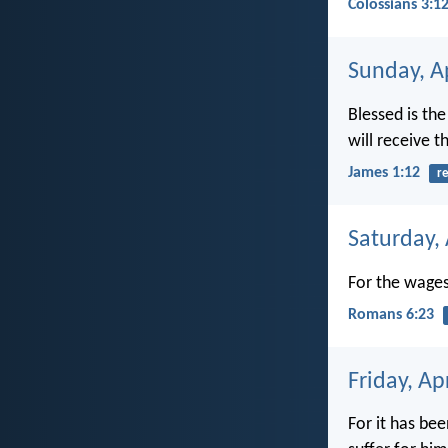
Colossians 3:1
Sunday, Ap
Blessed is th
will receive 
James 1:12
r
Saturday, 
For the wages 
Romans 6:23
Friday, Ap
For it has bee