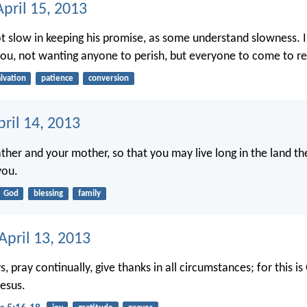
pril 15, 2013
ot slow in keeping his promise, as some understand slowness. I
you, not wanting anyone to perish, but everyone to come to r
alvation
patience
conversion
ril 14, 2013
ther and your mother, so that you may live long in the land th
you.
God
blessing
family
April 13, 2013
, pray continually, give thanks in all circumstances; for this is 
Jesus.