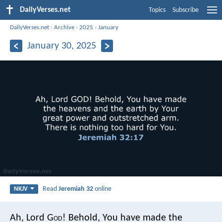
DailyVerses.net
Topics
Subscribe
DailyVerses.net
›
Archive
›
2025
›
January
January 30, 2025
Read
Jeremiah 32
online
NKJV
Ah, Lord G
od
! Behold, You have made the