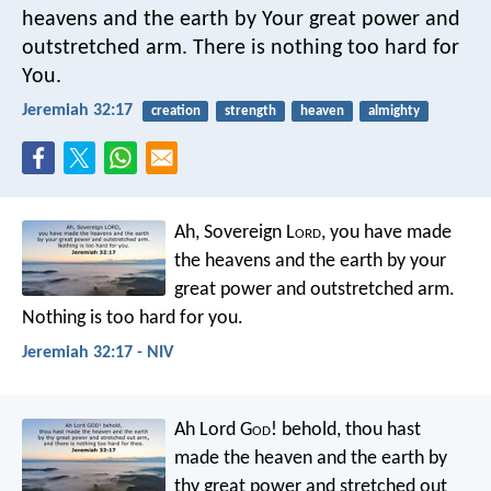
heavens and the earth by Your great power and
outstretched arm. There is nothing too hard for
You.
Jeremiah 32:17
creation
strength
heaven
almighty
Ah, Sovereign L
ord
, you have made
the heavens and the earth by your
great power and outstretched arm.
Nothing is too hard for you.
Jeremiah 32:17 - NIV
Ah Lord G
od
! behold, thou hast
made the heaven and the earth by
thy great power and stretched out