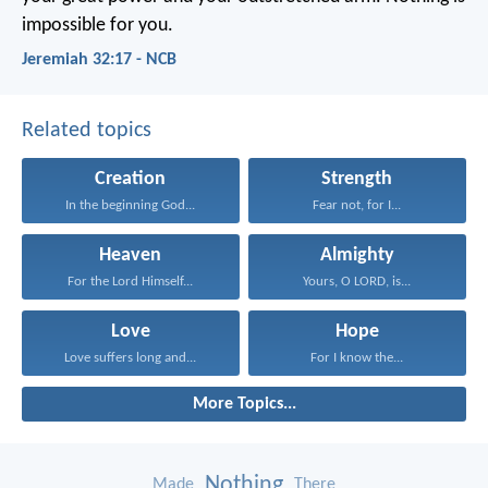
impossible for you.
Jeremiah 32:17 - NCB
Related topics
Creation
Strength
In the beginning God...
Fear not, for I...
Heaven
Almighty
For the Lord Himself...
Yours, O LORD, is...
Love
Hope
Love suffers long and...
For I know the...
More Topics...
Nothing
Made
There