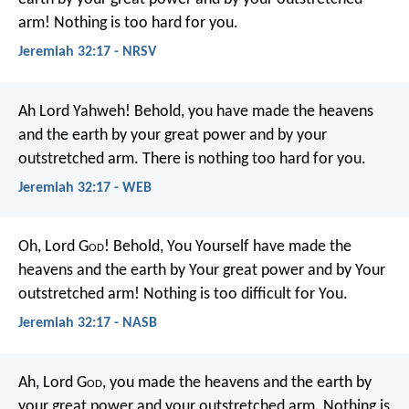
arm! Nothing is too hard for you.
Jeremiah 32:17 - NRSV
Ah Lord Yahweh! Behold, you have made the heavens
and the earth by your great power and by your
outstretched arm. There is nothing too hard for you.
Jeremiah 32:17 - WEB
Oh, Lord G
od
! Behold, You Yourself have made the
heavens and the earth by Your great power and by Your
outstretched arm! Nothing is too difficult for You.
Jeremiah 32:17 - NASB
Ah, Lord G
od
, you made the heavens and the earth by
your great power and your outstretched arm. Nothing is