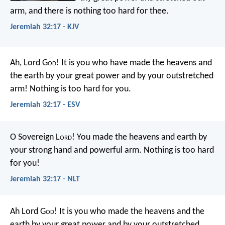
arm, and there is nothing too hard for thee.
Jeremiah 32:17 - KJV
Ah, Lord G
od
! It is you who have made the heavens and
the earth by your great power and by your outstretched
arm! Nothing is too hard for you.
Jeremiah 32:17 - ESV
O Sovereign L
ord
! You made the heavens and earth by
your strong hand and powerful arm. Nothing is too hard
for you!
Jeremiah 32:17 - NLT
Ah Lord G
od
! It is you who made the heavens and the
earth by your great power and by your outstretched