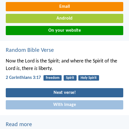
Email
Android
On your website
Random Bible Verse
Now the Lord is the Spirit; and where the Spirit of the
Lord
is
, there
is
liberty.
2 Corinthians 3:17
freedom
Spirit
Holy Spirit
Next verse!
With image
Read more