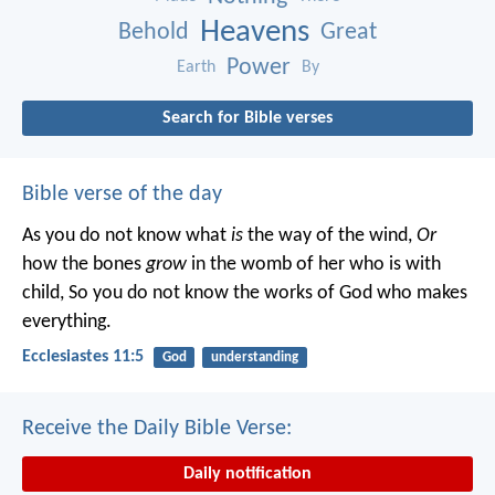
Heavens
Behold
Great
Power
Earth
By
Search for Bible verses
Bible verse of the day
As you do not know what
is
the way of the wind,
Or
how the bones
grow
in the womb of her who is with
child,
So you do not know the works of God who makes
everything.
Ecclesiastes 11:5
God
understanding
Receive the Daily Bible Verse:
Daily notification