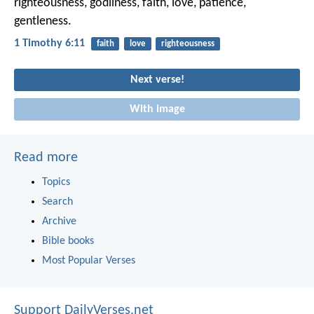
righteousness, godliness, faith, love, patience,
gentleness.
1 Timothy 6:11
faith
love
righteousness
Next verse!
With image
Read more
Topics
Search
Archive
Bible books
Most Popular Verses
Support DailyVerses.net