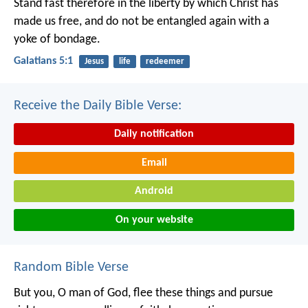
Stand fast therefore in the liberty by which Christ has
made us free, and do not be entangled again with a
yoke of bondage.
Galatians 5:1
Jesus
life
redeemer
Receive the Daily Bible Verse:
Daily notification
Email
Android
On your website
Random Bible Verse
But you, O man of God, flee these things and pursue