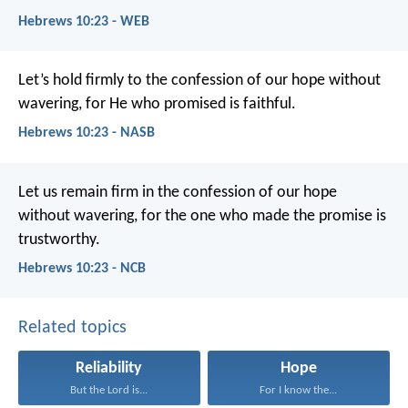
Hebrews 10:23 - WEB
Let’s hold firmly to the confession of our hope without
wavering, for He who promised is faithful.
Hebrews 10:23 - NASB
Let us remain firm in the confession of our hope
without wavering, for the one who made the promise is
trustworthy.
Hebrews 10:23 - NCB
Related topics
Reliability
Hope
But the Lord is...
For I know the...