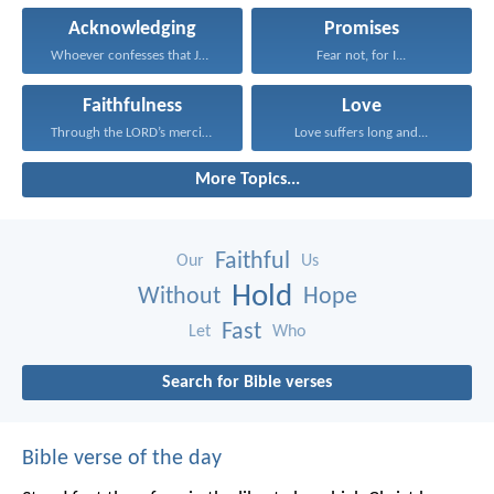
Acknowledging
Promises
Whoever confesses that Jesus...
Fear not, for I...
Faithfulness
Love
Through the LORD’s mercies...
Love suffers long and...
More Topics...
Faithful
Our
Us
Hold
Without
Hope
Fast
Let
Who
Search for Bible verses
Bible verse of the day