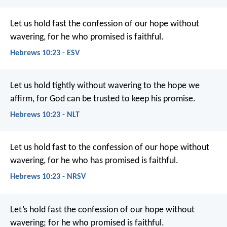
Let us hold fast the confession of our hope without
wavering, for he who promised is faithful.
Hebrews 10:23 - ESV
Let us hold tightly without wavering to the hope we
affirm, for God can be trusted to keep his promise.
Hebrews 10:23 - NLT
Let us hold fast to the confession of our hope without
wavering, for he who has promised is faithful.
Hebrews 10:23 - NRSV
Let’s hold fast the confession of our hope without
wavering; for he who promised is faithful.