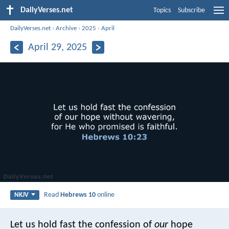
DailyVerses.net
Topics
Subscribe
DailyVerses.net
›
Archive
›
2025
›
April
April 29, 2025
Read
Hebrews 10
online
NKJV
Let us hold fast the confession of
our
hope