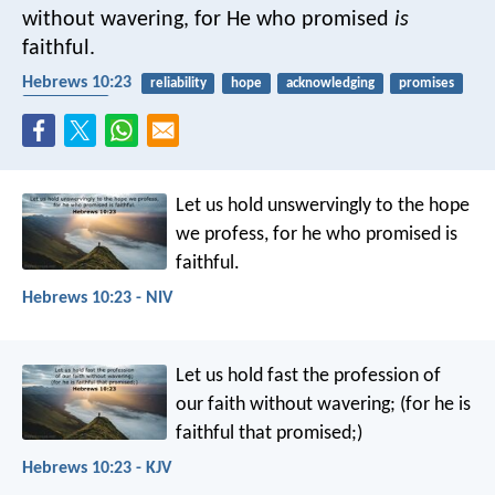
without wavering, for He who promised
is
faithful.
Hebrews 10:23
reliability
hope
acknowledging
promises
faithfulness
Let us hold unswervingly to the hope
we profess, for he who promised is
faithful.
Hebrews 10:23 - NIV
Let us hold fast the profession of
our faith without wavering; (for he is
faithful that promised;)
Hebrews 10:23 - KJV