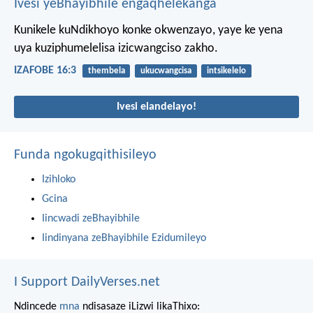
Ivesi yeBhayibhile engaqhelekanga
Kunikele kuNdikhoyo konke okwenzayo,
yaye ke yena
uya kuziphumelelisa izicwangciso zakho.
IZAFOBE 16:3
thembela
ukucwangcisa
intsikelelo
Ivesi elandelayo!
Funda ngokugqithisileyo
Izihloko
Gcina
Iincwadi zeBhayibhile
Iindinyana zeBhayibhile Ezidumileyo
I Support DailyVerses.net
Ndincede
mna
ndisasaze iLizwi likaThixo: