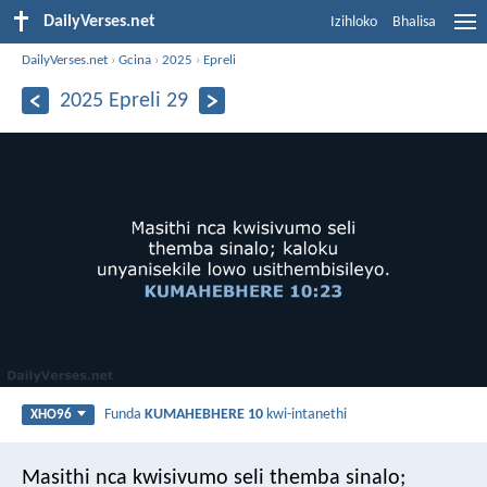
DailyVerses.net
Izihloko
Bhalisa
DailyVerses.net
›
Gcina
›
2025
›
Epreli
2025 Epreli 29
Funda
KUMAHEBHERE 10
kwi-intanethi
XHO96
Masithi nca kwisivumo seli themba sinalo;