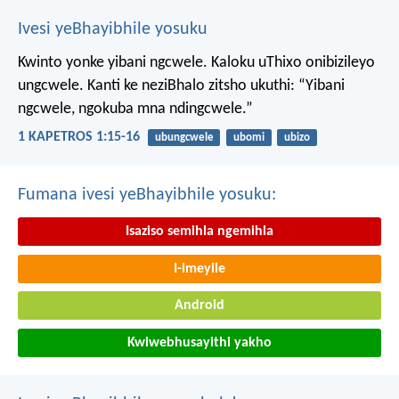
Ivesi yeBhayibhile yosuku
Kwinto yonke yibani ngcwele. Kaloku uThixo onibizileyo
ungcwele.
Kanti ke neziBhalo zitsho ukuthi: “Yibani
ngcwele, ngokuba mna ndingcwele.”
1 KAPETROS 1:15-16
ubungcwele
ubomi
ubizo
Fumana ivesi yeBhayibhile yosuku:
Isaziso semihla ngemihla
I-imeyile
Android
Kwiwebhusayithi yakho