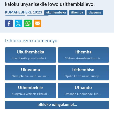
kaloku unyanisekile lowo usithembisileyo.
KUMAHEBHERE 10:23
ukuthembeka
ithemba
ukuvuma
izithembiso
uthembekile
Izihloko ezinxulumeneyo
Ukuthembeka
Ithemba
Ithembekile yona kambe iNkosi...
“Kaloku zisekuhleni kum izicwangciso...
Ukuvuma
Izithembiso
Nawuphi na umntu ovumayo...
Ngoko ke ndinawe, sukoyika...
Uthembekile
Uthando
Kungenxa yezibele zikaNdikhoyo singatshabalalanga...
Uthando lunomonde, lunobubele. Uthando...
Izihloko ezingakumbi...