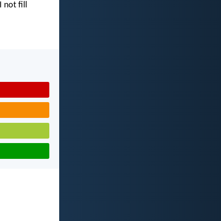
I not fill