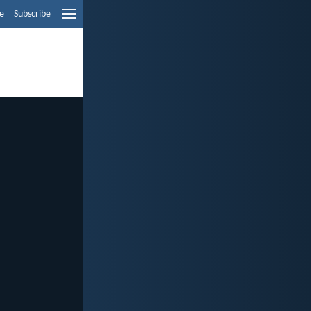
e
Subscribe