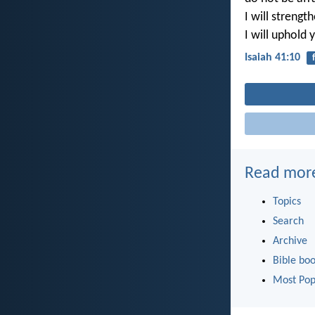
I will strength
I will uphold 
Isaiah 41:10
Read mor
Topics
Search
Archive
Bible bo
Most Pop