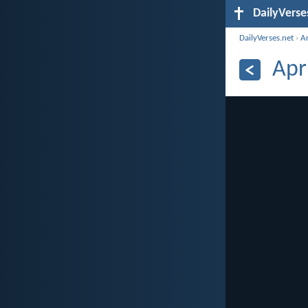
DailyVerse
DailyVerses.net
›
A
Apr