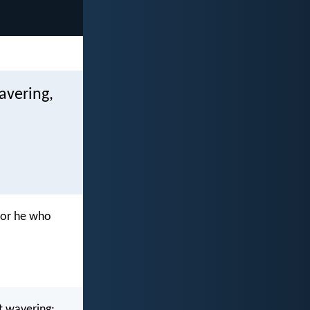
avering,
for he who
ut wavering;