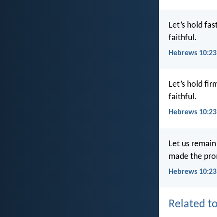
Let’s hold fa
faithful.
Hebrews 10:23
Let’s hold fi
faithful.
Hebrews 10:23
Let us remain
made the prom
Hebrews 10:23
Related to