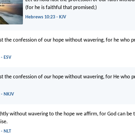
(for he is faithful that promised;)
Hebrews 10:23 - KJV
ast the confession of our hope without wavering, for he who p
 - ESV
ast the confession of
our
hope without wavering, for He who 
 - NKJV
ightly without wavering to the hope we affirm, for God can be 
ise.
 - NLT