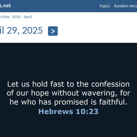
s.net
Topics
Random Vers
rchive
›
2025
›
April
il 29, 2025