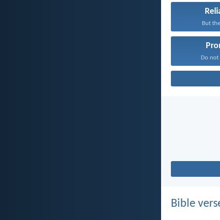
Reli
But the
Pro
Do not f
Bible vers