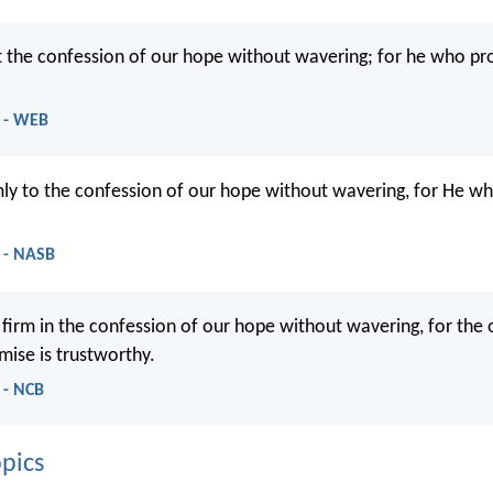
st the confession of our hope without wavering; for he who pr
 - WEB
rmly to the confession of our hope without wavering, for He w
 - NASB
 firm in the confession of our hope without wavering, for the
ise is trustworthy.
 - NCB
pics