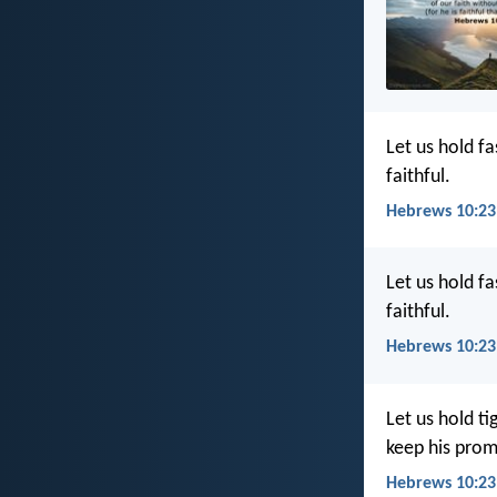
Let us hold f
faithful.
Hebrews 10:23
Let us hold f
faithful.
Hebrews 10:23
Let us hold t
keep his prom
Hebrews 10:23