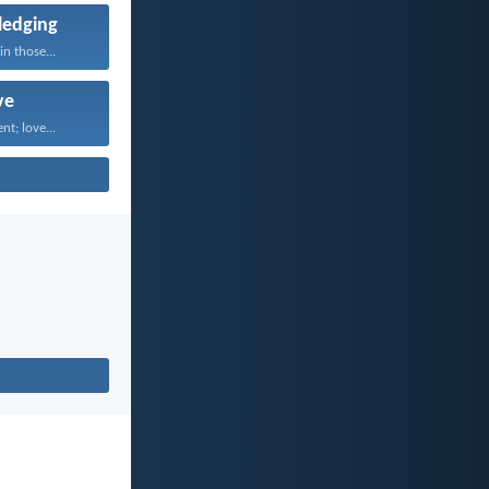
edging
n those...
ve
nt; love...