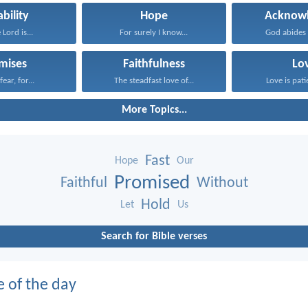
ability
Hope
Acknowl
 Lord is...
For surely I know...
God abides i
mises
Faithfulness
Lo
ear, for...
The steadfast love of...
Love is patie
More Topics...
Fast
Hope
Our
Promised
Faithful
Without
Hold
Let
Us
Search for Bible verses
e of the day