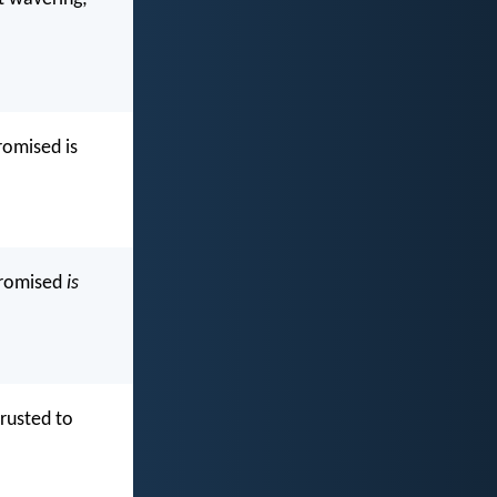
romised is
promised
is
trusted to