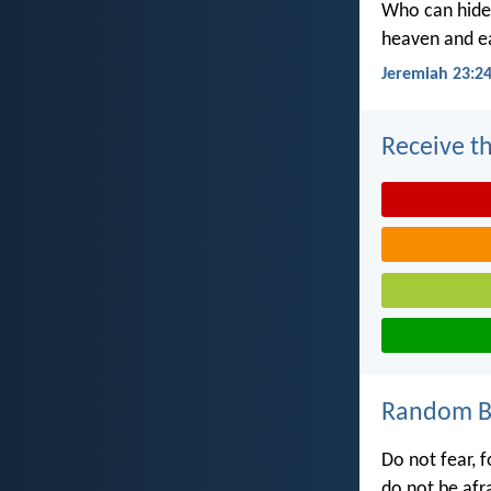
Who can hide 
heaven and ea
Jeremiah 23:2
Receive th
Random Bi
Do not fear, f
do not be afr