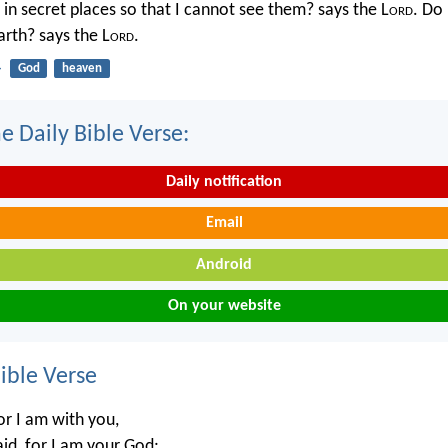
in secret places so that I cannot see them? says the L
ord
. Do 
rth? says the L
ord
.
4
God
heaven
e Daily Bible Verse:
Daily notification
Email
Android
On your website
ble Verse
or I am with you,
aid, for I am your God;