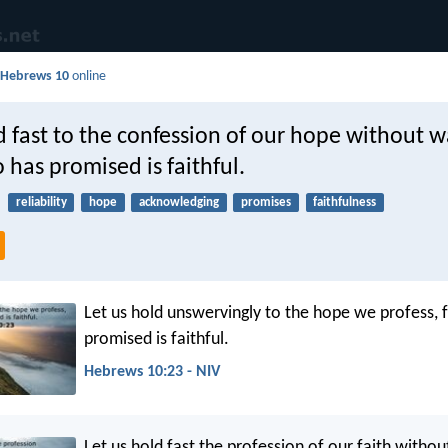
d
Hebrews 10
online
d fast to the confession of our hope without w
 has promised is faithful.
reliability
hope
acknowledging
promises
faithfulness
Let us hold unswervingly to the hope we profess, 
promised is faithful.
Hebrews 10:23 - NIV
Let us hold fast the profession of our faith witho