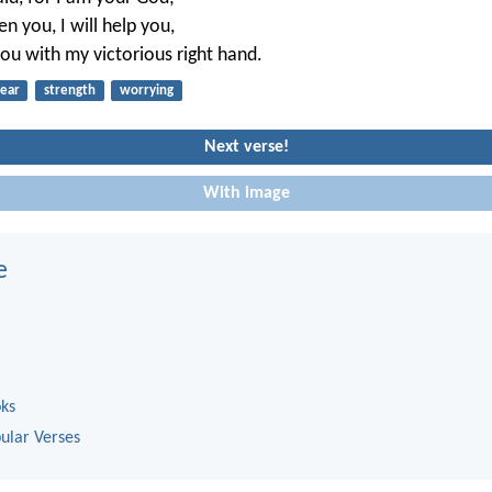
en you, I will help you,
you with my victorious right hand.
fear
strength
worrying
Next verse!
With image
e
oks
ular Verses