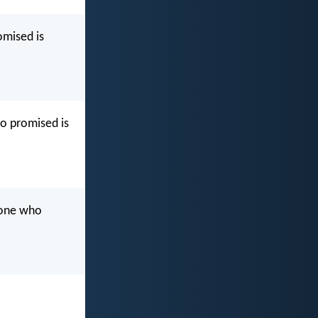
omised is
ho promised is
 one who