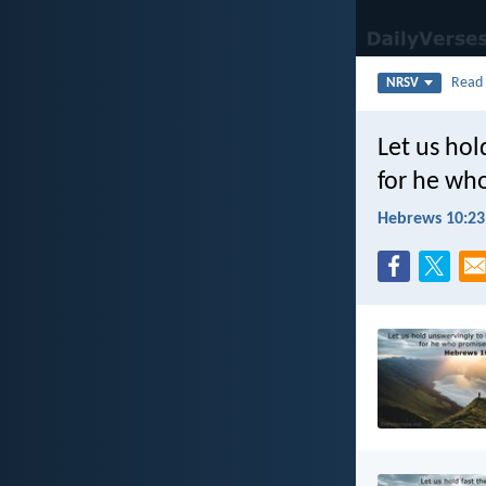
Rea
NRSV
Let us hol
for he who
Hebrews 10:23