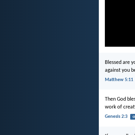
Blessed are yo
against you b
Matthew 5:11
Then God bles
work of creat
Genesis 2:3
c