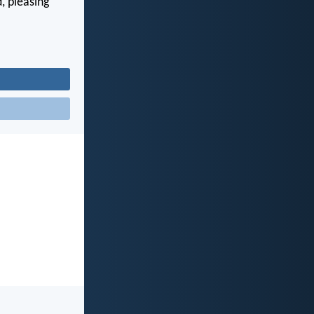
, pleasing