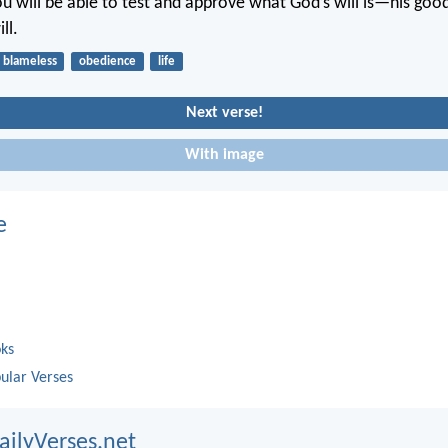
u will be able to test and approve what God’s will is—his good
ll.
blameless
obedience
life
Next verse!
With image
e
oks
ular Verses
ailyVerses.net