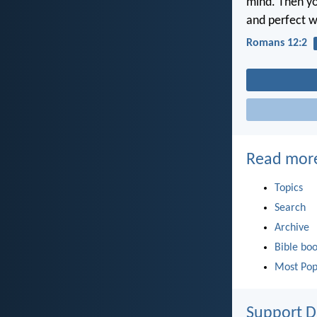
mind. Then yo
and perfect wi
Romans 12:2
Read mor
Topics
Search
Archive
Bible bo
Most Pop
Support D