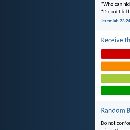
“Who can hide
“Do not I fill
Jeremiah 23:2
Receive th
Random Bi
Do not confor