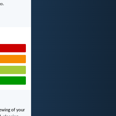
rd
.
ewing of your