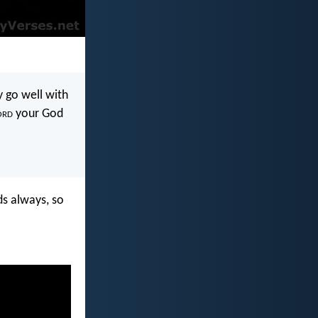
 go well with
ord
your God
ds always, so