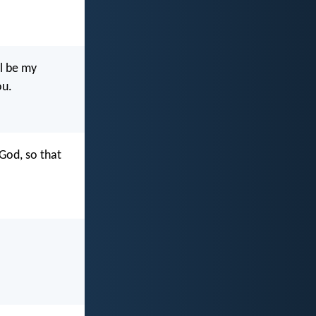
l be my
ou.
God, so that