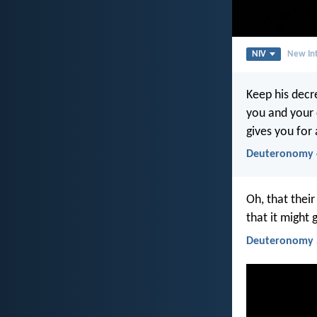
NIV
New Int
Keep his decr
you and your c
gives you for 
Deuteronomy 
Oh, that thei
that it might 
Deuteronomy 