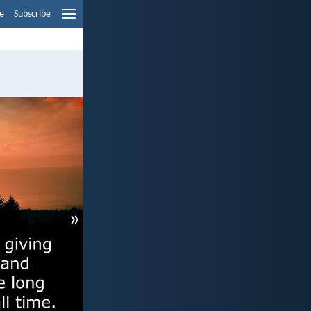
e
Subscribe
»