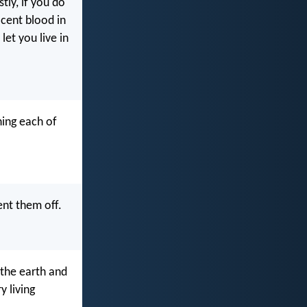
tly, if you do
ocent blood in
let you live in
ning each of
ent them off.
 the earth and
y living