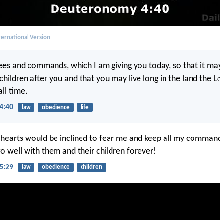
ernational Version
ees and commands, which I am giving you today, so that it may
hildren after you and that you may live long in the land the L
all time.
4:40
law
obedience
life
r hearts would be inclined to fear me and keep all my comman
go well with them and their children forever!
5:29
law
obedience
children