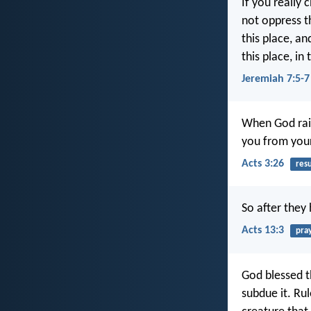
If you really
not oppress t
this place, an
this place, in
Jeremiah 7:5-7
When God rais
you from you
Acts 3:26
res
So after they
Acts 13:3
pra
God blessed t
subdue it. Rul