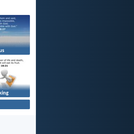
us
king