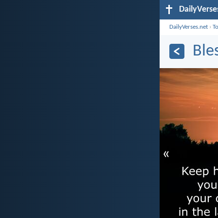
DailyVerse
DailyVerses.net
›
T
Ble
«