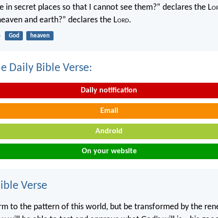
 in secret places so that I cannot see them?” declares the L
o
 heaven and earth?” declares the L
ord
.
4
God
heaven
e Daily Bible Verse:
Daily notification
Email
Android
On your website
ble Verse
m to the pattern of this world, but be transformed by the ren