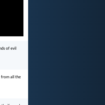
ds of evil
 from all the