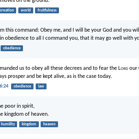
 moves on the ground.”
creation
world
fruitfulness
em this command: Obey me, and I will be your God and you wil
in obedience to all I command you, that it may go well with y
obedience
anded us to obey all these decrees and to fear the L
ord
our 
ys prosper and be kept alive, as is the case today.
6:24
obedience
law
e poor in spirit,
 the kingdom of heaven.
humility
kingdom
heaven