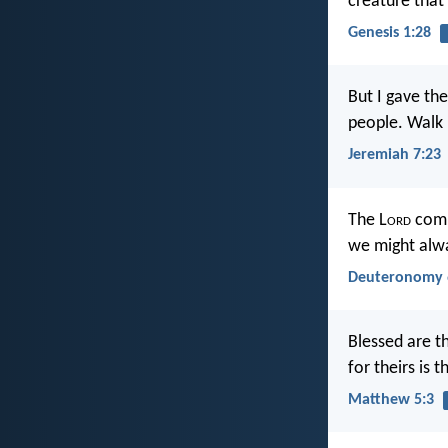
creature that
Genesis 1:28
But I gave th
people. Walk 
Jeremiah 7:23
The L
ord
comm
we might alwa
Deuteronomy 
Blessed are th
for theirs is
Matthew 5:3