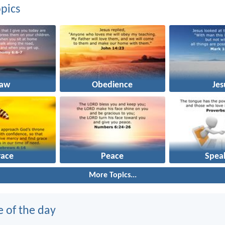
pics
Law
Obedience
Jes
race
Peace
Spea
More Topics...
e of the day