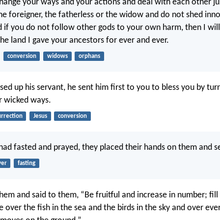
 change your ways and your actions and deal with each other jus
he foreigner, the fatherless or the widow and do not shed inn
d if you do not follow other gods to your own harm, then I will 
 the land I gave your ancestors for ever and ever.
conversion
widows
orphans
ed up his servant, he sent him first to you to bless you by tur
r wicked ways.
urrection
Jesus
conversion
 had fasted and prayed, they placed their hands on them and s
yer
fasting
hem and said to them, “Be fruitful and increase in number; fill
e over the fish in the sea and the birds in the sky and over ever