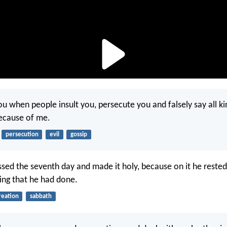
u when people insult you, persecute you and falsely say all kin
ecause of me.
persecution
evil
gossip
sed the seventh day and made it holy, because on it he rested
ing that he had done.
reation
sabbath