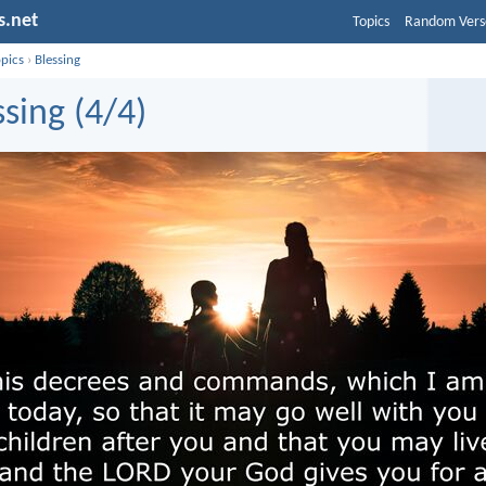
s.net
Topics
Random Vers
opics
›
Blessing
ssing (4/4)