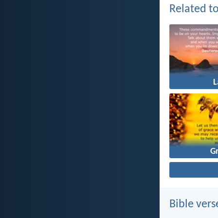
Related to
G
Bible vers