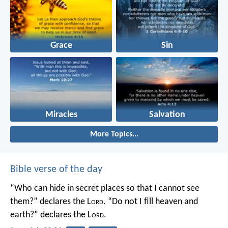
Grace
Sin
Miracles
Salvation
More Topics...
Bible verse of the day
“Who can hide in secret places so that I cannot see
them?” declares the L
ord
.
“Do not I fill heaven and
earth?” declares the L
ord
.