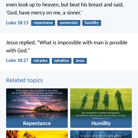
even look up to heaven, but beat his breast and said,
‘God, have mercy on me, a sinner.’
Luke 18:13
repentance
conversion
humility
Jesus replied, “What is impossible with man is possible
with God.”
Luke 18:27
miracles
salvation
Jesus
Related topics
Repentance
Humility