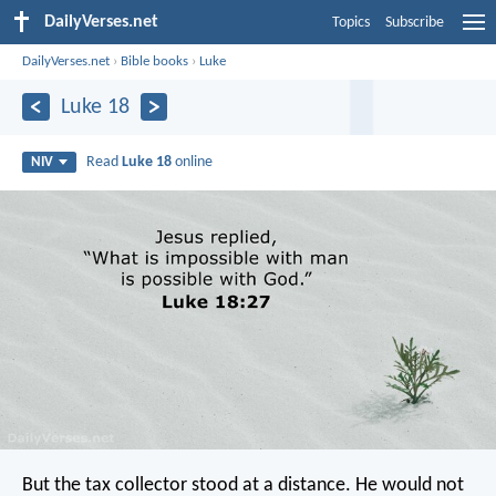
DailyVerses.net
Topics
Subscribe
DailyVerses.net
›
Bible books
›
Luke
Luke 18
Read
Luke 18
online
NIV
But the tax collector stood at a distance. He would not