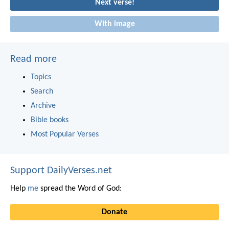
Next verse!
With image
Read more
Topics
Search
Archive
Bible books
Most Popular Verses
Support DailyVerses.net
Help
me
spread the Word of God:
Donate