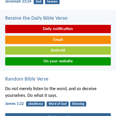
Jeremiah 23:24
God
heaven
Receive the Daily Bible Verse:
Daily notification
Email
Android
On your website
Random Bible Verse
Do not merely listen to the word, and so deceive
yourselves. Do what it says.
James 1:22
obedience
Word of God
listening