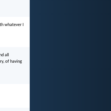
ith whatever I
nd all
ry, of having