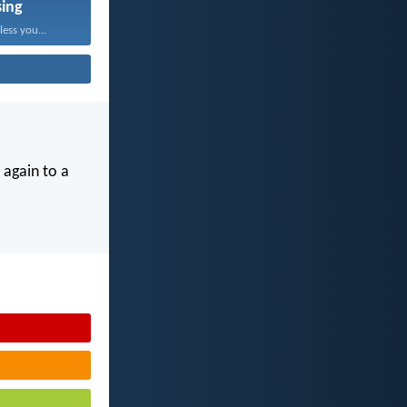
sing
ess you...
 again to a