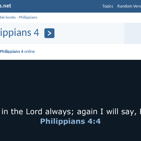
s.net
Topics
Random Vers
ible books
›
Philippians
lippians 4
d
Philippians 4
online