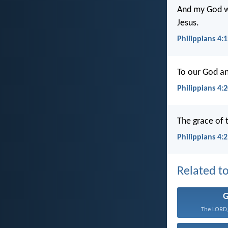
And my God wil
Jesus.
Philippians 4:
To our God an
Philippians 4:
The grace of t
Philippians 4:
Related to
The LORD,