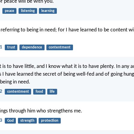
f peace will be with you.
peace
listening
learning
 referring to being in need; for I have learned to be content w
11
trust
dependence
contentment
 is to have little, and I know what it is to have plenty. In any a
 I have learned the secret of being well-fed and of going hung
 being in need.
12
contentment
food
life
things through him who strengthens me.
13
God
strength
protection