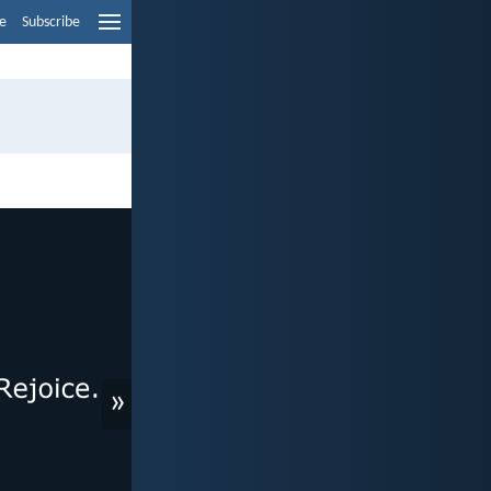
e
Subscribe
»