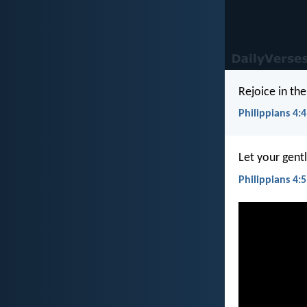
Rejoice in the
Philippians 4:4
Let your gent
Philippians 4:5