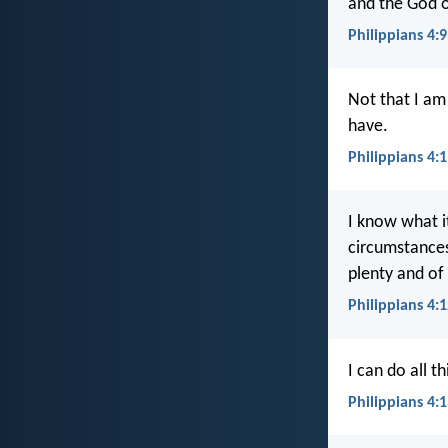
and the God o
Philippians 4:9
Not that I am
have.
Philippians 4:
I know what it
circumstances
plenty and of
Philippians 4:
I can do all 
Philippians 4: