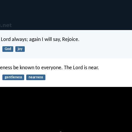
 Lord always; again I will say, Rejoice.
God
joy
leness be known to everyone. The Lord is near.
gentleness
nearness