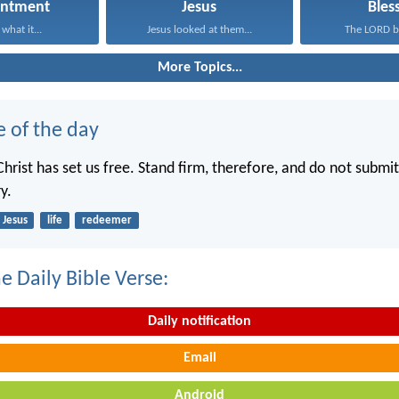
entment
Jesus
Bles
what it...
Jesus looked at them...
The LORD bl
More Topics...
e of the day
hrist has set us free. Stand firm, therefore, and do not submit
y.
Jesus
life
redeemer
e Daily Bible Verse:
Daily notification
Email
Android