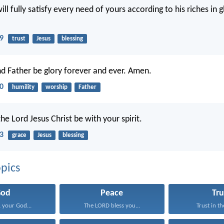
l fully satisfy every need of yours according to his riches in gl
19
trust
Jesus
blessing
d Father be glory forever and ever. Amen.
20
humility
worship
Father
he Lord Jesus Christ be with your spirit.
23
grace
Jesus
blessing
pics
God
Peace
Tru
 your God...
The LORD bless you...
Trust in th