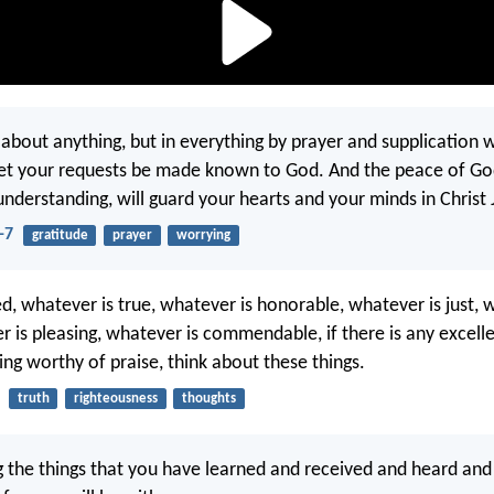
about anything, but in everything by prayer and supplication 
let your requests be made known to God. And the peace of Go
understanding, will guard your hearts and your minds in Christ 
-7
gratitude
prayer
worrying
ed, whatever is true, whatever is honorable, whatever is just, 
r is pleasing, whatever is commendable, if there is any excelle
ing worthy of praise, think about these things.
truth
righteousness
thoughts
 the things that you have learned and received and heard and