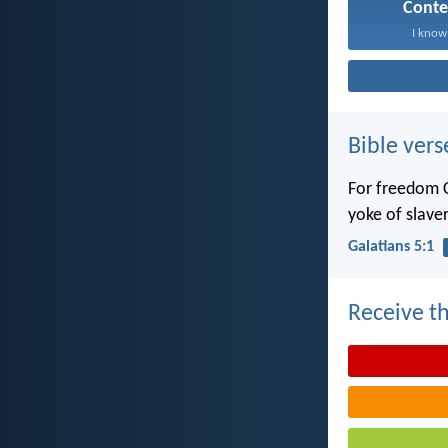
Cont
I know 
Bible vers
For freedom C
yoke of slaver
Galatians 5:1
Receive th