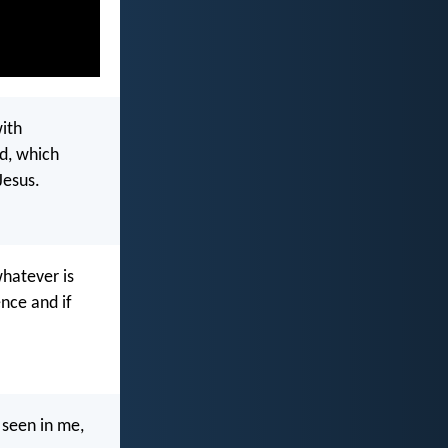
with
d, which
Jesus.
whatever is
nce and if
 seen in me,