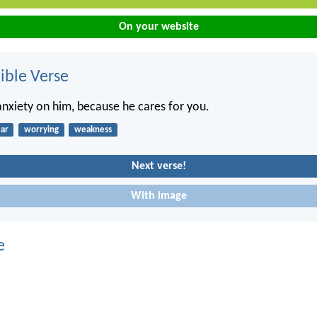
On your website
ble Verse
 anxiety on him, because he cares for you.
ear
worrying
weakness
Next verse!
With image
e