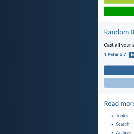
Random Bi
Cast all your
1 Peter 5:7
f
Read mor
Topics
Search
Archive