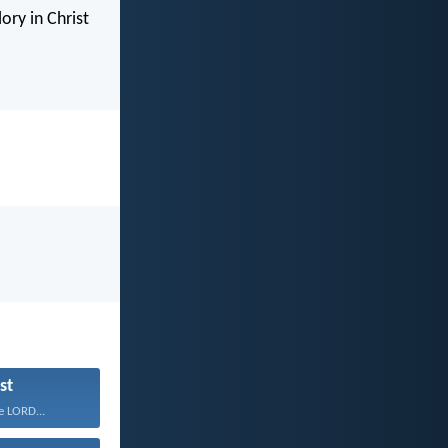
ory in Christ
st
e LORD...