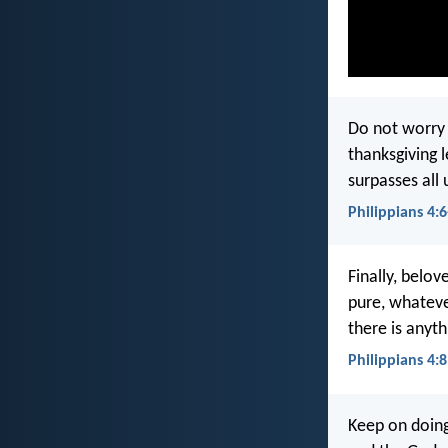
Do not worry 
thanksgiving 
surpasses all 
Philippians 4:6
Finally, belov
pure, whateve
there is anyth
Philippians 4:8
Keep on doing