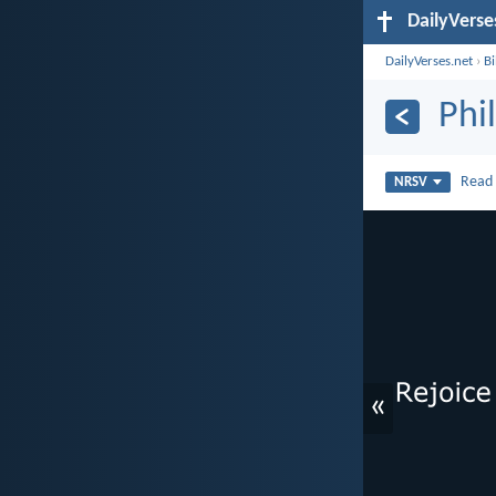
DailyVerse
DailyVerses.net
›
B
Phi
Rea
NRSV
«