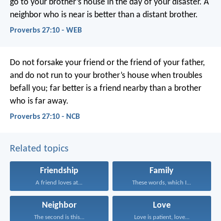
go to your brother’s house in the day of your disaster.
A
neighbor who is near is better than a distant brother.
Proverbs 27:10 - WEB
Do not forsake your friend or the friend of your father,
and do not run to your brother’s house when troubles
befall you;
far better is a friend nearby
than a brother
who is far away.
Proverbs 27:10 - NCB
Related topics
Friendship
Family
A friend loves at...
These words, which I...
Neighbor
Love
The second is this...
Love is patient, love...