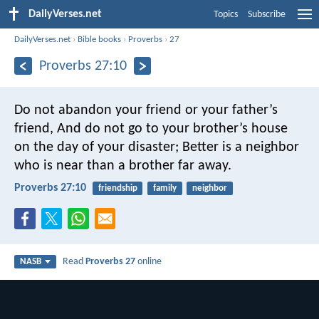
DailyVerses.net
Topics
Subscribe
DailyVerses.net
›
Bible books
›
Proverbs
›
27
Proverbs 27:10
Do not abandon your friend or your father’s
friend,
And do not go to your brother’s house
on the day of your disaster;
Better is a neighbor
who is near than a brother far away.
Proverbs 27:10
friendship
family
neighbor
Read
Proverbs 27
online
NASB