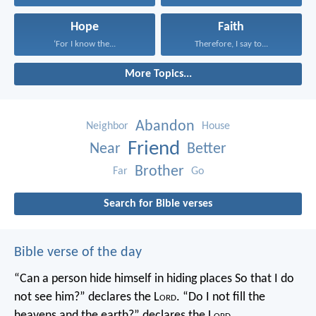
Hope
Faith
‘For I know the...
Therefore, I say to...
More Topics...
Abandon
Neighbor
House
Friend
Near
Better
Brother
Far
Go
Search for Bible verses
Bible verse of the day
“Can a person hide himself in hiding places
So that I do
not see him?” declares the L
ord
.
“Do I not fill the
heavens and the earth?” declares the L
ord
.