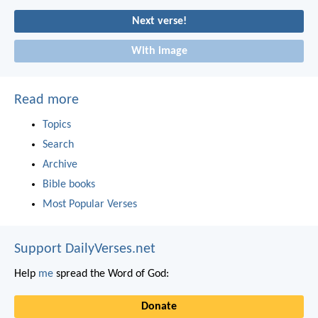
Next verse!
With image
Read more
Topics
Search
Archive
Bible books
Most Popular Verses
Support DailyVerses.net
Help
me
spread the Word of God:
Donate