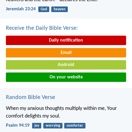
Jeremiah 23:24
God
heaven
Receive the Daily Bible Verse:
Daily notification
Email
Android
On your website
Random Bible Verse
When my anxious thoughts multiply within me,
Your
comfort delights my soul.
Psalm 94:19
joy
worrying
comforter