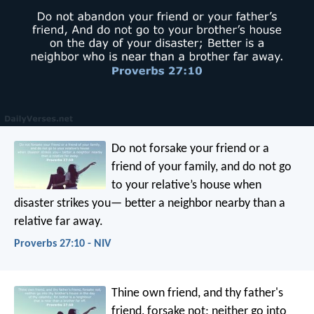
Do not forsake your friend or a
friend of your family,
and do not go
to your relative’s house when
disaster strikes you—
better a neighbor nearby than a
relative far away.
Proverbs 27:10 - NIV
Thine own friend, and thy father's
friend, forsake not;
neither go into