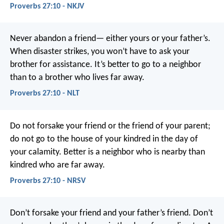
Proverbs 27:10 - NKJV
Never abandon a friend—
either yours or your father’s.
When disaster strikes, you won’t have to ask your
brother for assistance.
It’s better to go to a neighbor
than to a brother who lives far away.
Proverbs 27:10 - NLT
Do not forsake your friend or the friend of your parent;
do not go to the house of your kindred in the day of
your calamity.
Better is a neighbor who is nearby
than
kindred who are far away.
Proverbs 27:10 - NRSV
Don’t forsake your friend and your father’s friend.
Don’t