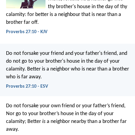
thy brother's house in the day of thy
calamity:
for better is a neighbour that is near than a
brother far off.
Proverbs 27:10 - KJV
Do not forsake your friend and your father's friend,
and
do not go to your brother's house in the day of your
calamity.
Better is a neighbor who is near
than a brother
who is far away.
Proverbs 27:10 - ESV
Do not forsake your own friend or your father’s friend,
Nor go to your brother’s house in the day of your
calamity;
Better
is
a neighbor nearby than a brother far
away.