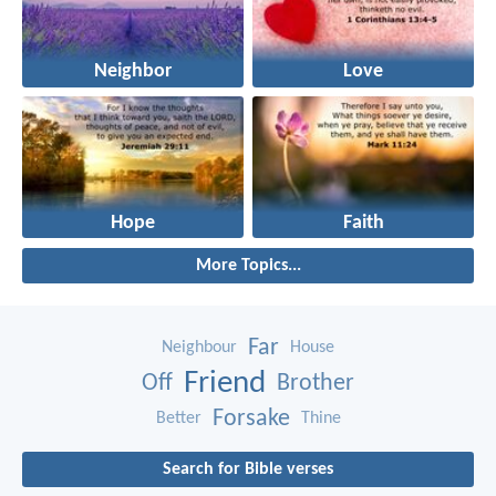
Neighbor
Love
Hope
Faith
More Topics...
Far
Neighbour
House
Friend
Off
Brother
Forsake
Better
Thine
Search for Bible verses