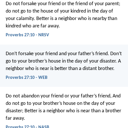
Do not forsake your friend or the friend of your parent;
do not go to the house of your kindred in the day of
your calamity.
Better is a neighbor who is nearby
than
kindred who are far away.
Proverbs 27:10 - NRSV
Don’t forsake your friend and your father’s friend.
Don’t
go to your brother’s house in the day of your disaster.
A
neighbor who is near is better than a distant brother.
Proverbs 27:10 - WEB
Do not abandon your friend or your father’s friend,
And
do not go to your brother’s house on the day of your
disaster;
Better is a neighbor who is near than a brother
far away.
Proverbs 27:10 - NASB