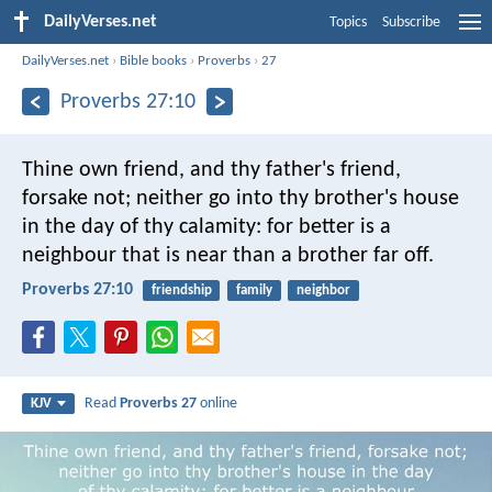
DailyVerses.net
Topics
Subscribe
DailyVerses.net
›
Bible books
›
Proverbs
›
27
Proverbs 27:10
Thine own friend, and thy father's friend,
forsake not;
neither go into thy brother's house
in the day of thy calamity:
for better is a
neighbour that is near than a brother far off.
Proverbs 27:10
friendship
family
neighbor
Read
Proverbs 27
online
KJV