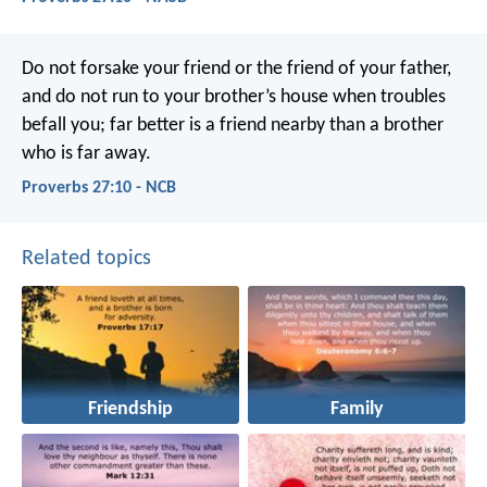
Do not forsake your friend or the friend of your father,
and do not run to your brother’s house when troubles
befall you;
far better is a friend nearby
than a brother
who is far away.
Proverbs 27:10 - NCB
Related topics
Friendship
Family