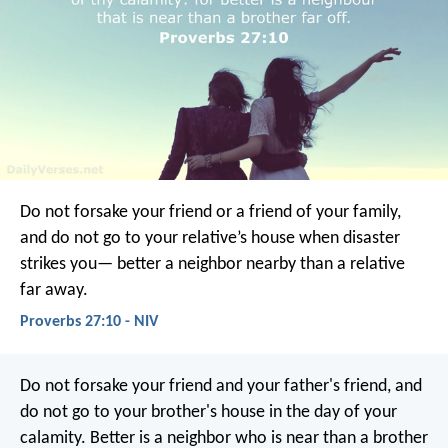
Do not forsake your friend or a friend of your family,
and do not go to your relative’s house when disaster
strikes you—
better a neighbor nearby than a relative
far away.
Proverbs 27:10 - NIV
Do not forsake your friend and your father's friend,
and
do not go to your brother's house in the day of your
calamity.
Better is a neighbor who is near
than a brother