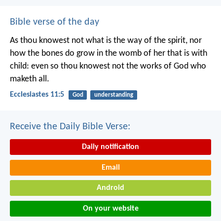
Bible verse of the day
As thou knowest not what is the way of the spirit, nor
how the bones do grow in the womb of her that is with
child: even so thou knowest not the works of God who
maketh all.
Ecclesiastes 11:5
God
understanding
Receive the Daily Bible Verse:
Daily notification
Email
Android
On your website