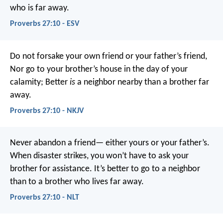
who is far away.
Proverbs 27:10 - ESV
Do not forsake your own friend or your father’s friend,
Nor go to your brother’s house in the day of your
calamity;
Better
is
a neighbor nearby than a brother far
away.
Proverbs 27:10 - NKJV
Never abandon a friend—
either yours or your father’s.
When disaster strikes, you won’t have to ask your
brother for assistance.
It’s better to go to a neighbor
than to a brother who lives far away.
Proverbs 27:10 - NLT