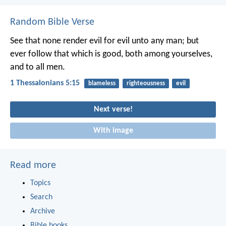
Random Bible Verse
See that none render evil for evil unto any man; but
ever follow that which is good, both among yourselves,
and to all men.
1 Thessalonians 5:15
blameless
righteousness
evil
Next verse!
With image
Read more
Topics
Search
Archive
Bible books