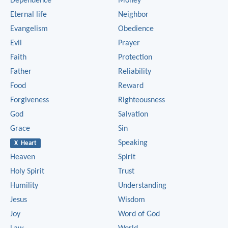
Dependence
Money
Eternal life
Neighbor
Evangelism
Obedience
Evil
Prayer
Faith
Protection
Father
Reliability
Food
Reward
Forgiveness
Righteousness
God
Salvation
Grace
Sin
Speaking
X Heart
Heaven
Spirit
Holy Spirit
Trust
Humility
Understanding
Jesus
Wisdom
Joy
Word of God