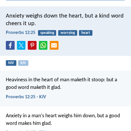
Anxiety weighs down the heart,
but a kind word
cheers it up.
Proverbs 12:25
speaking
worrying
heart
NIV
KJV
Heaviness in the heart of man maketh it stoop:
but a
good word maketh it glad.
Proverbs 12:25 - KJV
Anxiety in a man's heart weighs him down,
but a good
word makes him glad.