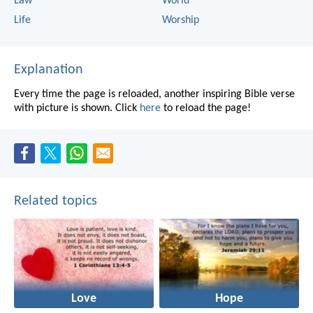
Law
World
Life
Worship
Explanation
Every time the page is reloaded, another inspiring Bible verse
with picture is shown. Click
here
to reload the page!
Related topics
Love
Hope