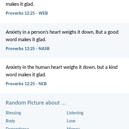
makes it glad.
Proverbs 12:25 - WEB
Anxiety in a person’s heart weighs it down,
But a good
word makes it glad.
Proverbs 12:25 - NASB
Anxiety in the human heart weighs it down,
but a kind
word makes it glad.
Proverbs 12:25 - NCB
Random Picture about ...
Blessing
Listening
Body
Love