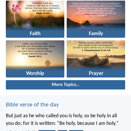
Faith
Family
Worship
Prayer
More Topics...
Bible verse of the day
But just as he who called you is holy, so be holy in all
you do; for it is written: “Be holy, because I am holy.”