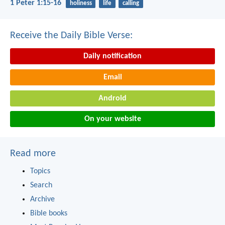
1 Peter 1:15-16
holiness
life
calling
Receive the Daily Bible Verse:
Daily notification
Email
Android
On your website
Read more
Topics
Search
Archive
Bible books