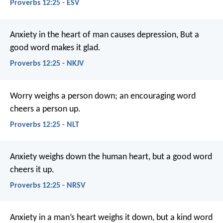
Proverbs 12:25 - ESV
Anxiety in the heart of man causes depression,
But a
good word makes it glad.
Proverbs 12:25 - NKJV
Worry weighs a person down;
an encouraging word
cheers a person up.
Proverbs 12:25 - NLT
Anxiety weighs down the human heart,
but a good word
cheers it up.
Proverbs 12:25 - NRSV
Anxiety in a man’s heart weighs it down,
but a kind word