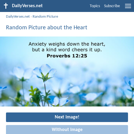
DailyVerses.net
Topics
Subscribe
DailyVerses.net
›
Random Picture
Random Picture about the Heart
Next image!
Without image