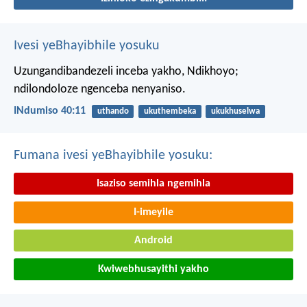
Ivesi yeBhayibhile yosuku
Uzungandibandezeli inceba yakho, Ndikhoyo;
ndilondoloze ngenceba nenyaniso.
INdumiso 40:11
uthando
ukuthembeka
ukukhuselwa
Fumana ivesi yeBhayibhile yosuku:
Isaziso semihla ngemihla
I-imeyile
Android
Kwiwebhusayithi yakho