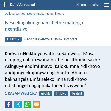
DailyVerses.net
Izihloko
Bhalisa
DailyVerses.net
›
Ivesi elingokungenamkhethe
Ivesi elingokungenamkhethe malunga
ngentliziyo
Funda
1 KASAMWELI 16
kwi-intanethi
XHO96
Kodwa uNdikhoyo wathi kuSamweli: “Musa
ukujonga ubunzwana bakhe nesithomo sakhe.
Asinguye endimfunayo. Kaloku mna Ndikhoyo
andijongi okujongwa ngabantu. Abantu
bakhangela umfaneleko; mna Ndikhoyo
ndikhangela ngaphakathi entliziyweni.”
1 KASAMWELI 16:7
ubuhle
intliziyo
ikratshi