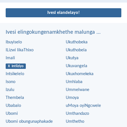
Ivesi elandelayo!
Ivesi elingokungenamkhethe malunga ...
Ibuyiselo
Ukuthobeka
ILizwi likaThixo
Ukuthobela
Imali
Ukutya
Ukuvangela
X Intliziyo
Intsikelelo
Ukuxhomekeka
Isono
Umhlaba
Izulu
Ummelwane
Thembela
Umoya
Ubabalo
uMoya oyiNgcwele
Ubomi
Umthandazo
Ubomi obungunaphakade
Umthetho