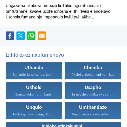
Ungazama ukubuza umbuzo kuThixo ngomthandazo
omfutshane, kwaye ucofe iqhosha elithi 'Ivesi elandelayo'.
Usenokufumana nje impendulo kwiLizwi laKhe...
Izihloko ezinxulumeneyo
Uthando
Ithemba
Uthando lunomonde, lunobubele. Uthando...
“Kaloku zisekuhleni kum izicwangciso...
Ukholo
Usapho
Ngenxa yoko ndithi kuni...
Le miyalelo ndikunika yona...
Unqulo
Umthandazo
Ndikhoyo, wena unguThixo wam...
Vuyani maxa onke, nithandaze...
Izihloko ezingakumbi...