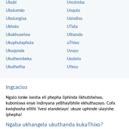
Ububi
Umzimba
Ubulumko
Unqulo
Ubulungisa
Usindiso
Ukholo
UTata
Ukukhuselwa
Uthando
Ukuphulaphula
uThixo
Ukuqonda
Uvuyo
Ukuthembeka
Uxolelo
Ukuthetha
UYesu
Ingcaciso
Ngalo lonke ixesha eli phepha liphinda likhutshelwa,
kuboniswa enye indinyana yeBhayibhile ekhuthazayo. Cofa
kwiqhosha elithi 'Ivesi elandelayo' ukuze uphinde ulayishe
iphepha!
Ngaba ukhangela ukuthanda kukaThixo?