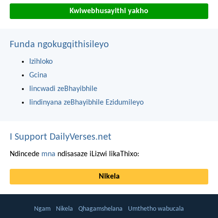
Kwiwebhusayithi yakho
Funda ngokugqithisileyo
Izihloko
Gcina
Iincwadi zeBhayibhile
Iindinyana zeBhayibhile Ezidumileyo
I Support DailyVerses.net
Ndincede
mna
ndisasaze iLizwi likaThixo:
Nikela
Ngam
Nikela
Qhagamshelana
Umthetho wabucala