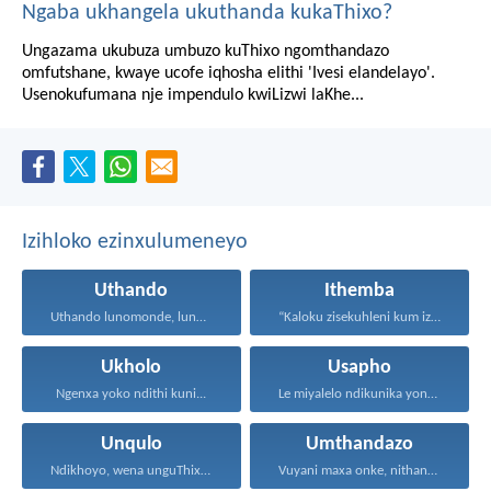
Ngaba ukhangela ukuthanda kukaThixo?
Ungazama ukubuza umbuzo kuThixo ngomthandazo
omfutshane, kwaye ucofe iqhosha elithi 'Ivesi elandelayo'.
Usenokufumana nje impendulo kwiLizwi laKhe...
Izihloko ezinxulumeneyo
Uthando
Ithemba
Uthando lunomonde, lunobubele. Uthando...
“Kaloku zisekuhleni kum izicwangciso...
Ukholo
Usapho
Ngenxa yoko ndithi kuni...
Le miyalelo ndikunika yona...
Unqulo
Umthandazo
Ndikhoyo, wena unguThixo wam...
Vuyani maxa onke, nithandaze...