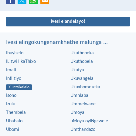
Ivesi elandelayo!
Ivesi elingokungenamkhethe malunga ...
Ibuyiselo
Ukuthobeka
ILizwi likaThixo
Ukuthobela
Imali
Ukutya
Intliziyo
Ukuvangela
Ukuxhomekeka
X Intsikelelo
Isono
Umhlaba
Izulu
Ummelwane
Thembela
Umoya
Ubabalo
uMoya oyiNgcwele
Ubomi
Umthandazo