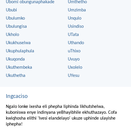
Ubomi obungunaphakade
Umthetho
Ububi
Umzimba
Ubulumko
Unqulo
Ubulungisa
Usindiso
Ukholo
UTata
Ukukhuselwa
Uthando
Ukuphulaphula
uThixo
Ukuqonda
Uvuyo
Ukuthembeka
Uxolelo
Ukuthetha
UYesu
Ingcaciso
Ngalo lonke ixesha eli phepha liphinda likhutshelwa,
kuboniswa enye indinyana yeBhayibhile ekhuthazayo. Cofa
kwiqhosha elithi 'Ivesi elandelayo' ukuze uphinde ulayishe
iphepha!