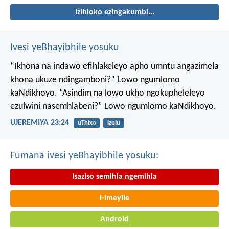
Izihloko ezingakumbi...
Ivesi yeBhayibhile yosuku
“Ikhona na indawo efihlakeleyo apho umntu angazimela
khona ukuze ndingamboni?”
Lowo ngumlomo
kaNdikhoyo.
“Asindim na lowo ukho ngokupheleleyo
ezulwini nasemhlabeni?”
Lowo ngumlomo kaNdikhoyo.
UJEREMIYA 23:24
uThixo
izulu
Fumana ivesi yeBhayibhile yosuku:
Isaziso semihla ngemihla
I-imeyile
Android