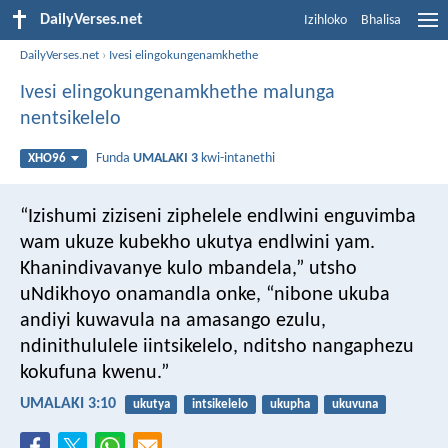
DailyVerses.net
Izihloko
Bhalisa
DailyVerses.net
›
Ivesi elingokungenamkhethe
Ivesi elingokungenamkhethe malunga
nentsikelelo
Funda
UMALAKI 3
kwi-intanethi
XHO96
“Izishumi ziziseni ziphelele endlwini enguvimba
wam ukuze kubekho ukutya endlwini yam.
Khanindivavanye kulo mbandela,” utsho
uNdikhoyo onamandla onke, “nibone ukuba
andiyi kuwavula na amasango ezulu,
ndinithululele iintsikelelo, nditsho nangaphezu
kokufuna kwenu.”
UMALAKI 3:10
ukutya
intsikelelo
ukupha
ukuvuna