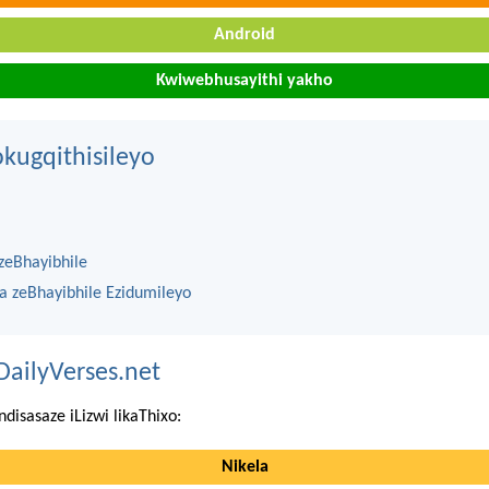
Android
Kwiwebhusayithi yakho
kugqithisileyo
zeBhayibhile
na zeBhayibhile Ezidumileyo
DailyVerses.net
ndisasaze iLizwi likaThixo:
Nikela