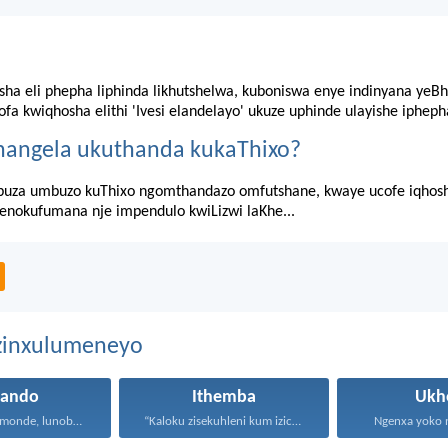
sha eli phepha liphinda likhutshelwa, kuboniswa enye indinyana yeBh
fa kwiqhosha elithi 'Ivesi elandelayo' ukuze uphinde ulayishe ipheph
hangela ukuthanda kukaThixo?
za umbuzo kuThixo ngomthandazo omfutshane, kwaye ucofe iqhosha 
senokufumana nje impendulo kwiLizwi laKhe...
ezinxulumeneyo
hando
Ithemba
Ukh
Uthando lunomonde, lunobubele. Uthando...
“Kaloku zisekuhleni kum izicwangciso...
Ngenxa yoko nd