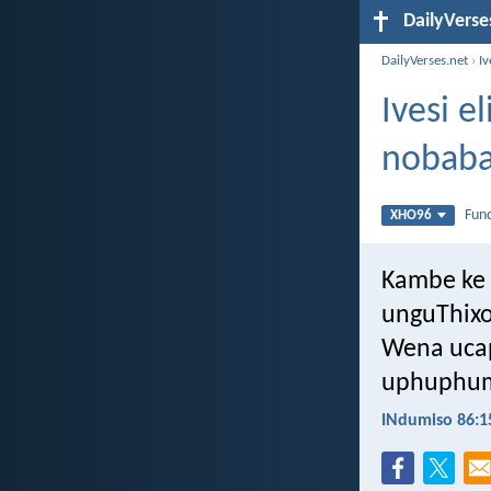
DailyVerse
DailyVerses.net
›
I
Ivesi 
nobaba
Fun
XHO96
Kambe ke 
unguThixo
Wena uca
uphuphum
INdumiso 86:1