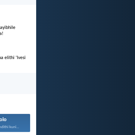
ayibhile
a!
elithi 'Ivesi
olo
ithi kuni...