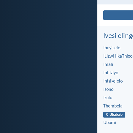
Ivesi eli
Ibuyiselo
ILizwi likaThixo
Imali
Intliziyo
Intsikelelo
Isono
Izulu
Thembela
X Ubabalo
Ubomi