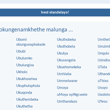
Ivesi elandelayo!
ngokungenamkhethe malunga ...
Ubomi
Ukuthobeka
Umthet
obungunaphakade
Ukuthobela
Umzim
Ububi
Ukutya
Unqulo
Ubulumko
Ukuvangela
Usindis
Ubulungisa
Ukuxhomekeka
UTata
Ukholo
Umhlaba
Uthand
Ukukhuselwa
Ummelwane
uThixo
Ukuphulaphula
Umoya
Uvuyo
Ukuqonda
uMoya oyiNgcwele
Uxolelo
Ukuthembeka
Umthandazo
UYesu
Ukuthetha