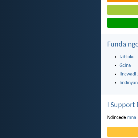
Funda ngo
Izihloko
Gcina
Iincwadi 
Iindinya
I Support 
Ndincede
mna