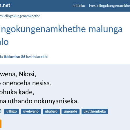
s.net
Izihloko
Ivesi elingokungenamkh
vesi elingokungenamkhethe
elingokungenamkhethe malunga
lo
da
INdumiso 86
kwi-intanethi
wena, Nkosi,
 onenceba nesisa.
phuka kade,
a uthando nokunyaniseka.
5
uThixo
uvelwano
ubabalo
umonde
ukuthembeka