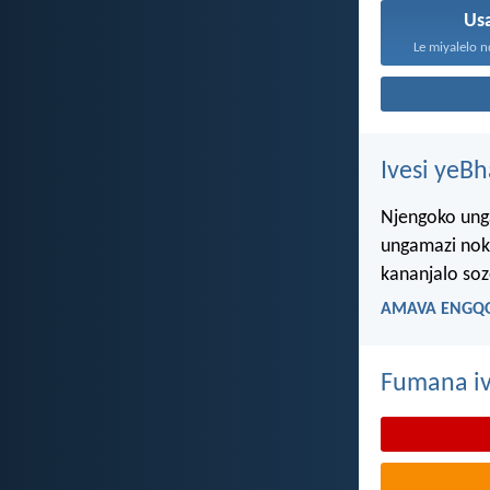
Us
Le miyalelo n
Ivesi yeB
Njengoko ung
ungamazi nok
kananjalo so
AMAVA ENGQO
Fumana iv