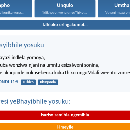
apho
Unqulo
Umtha
dikunika yona...
Ndikhoyo, wena unguThixo wam...
Izihloko ezingakumbi...
hayibhile yosuku
ayazi indlela yomoya,
uba wenziwa njani na umntu esizalweni sonina,
ze ukuqonde nokusebenza kukaThixo onguMdali weento zonke
NDI 11:5
uThixo
ukuqonda
esi yeBhayibhile yosuku:
Isaziso semihla ngemihla
I-imeyile