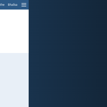
ethe
Bhalisa