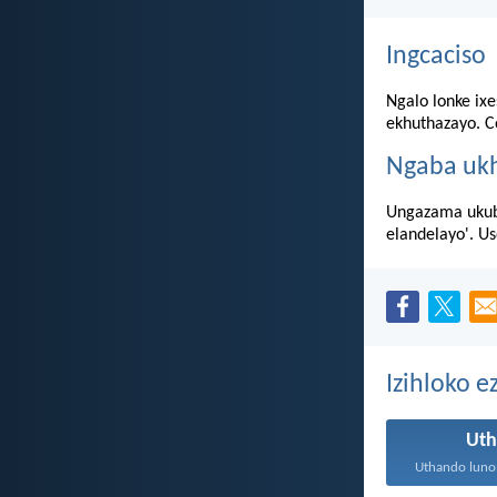
Ingcaciso
Ngalo lonke ixe
ekhuthazayo. Co
Ngaba uk
Ungazama ukubu
elandelayo'. U
Izihloko 
Ut