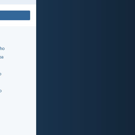
ho
ba
o
o