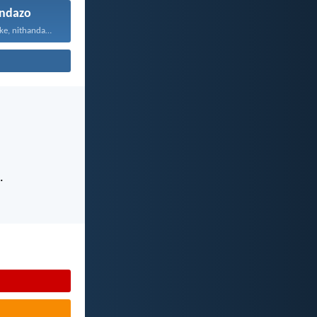
ndazo
Vuyani maxa onke, nithandaze...
.