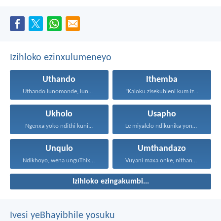
Izihloko ezinxulumeneyo
Uthando
Ithemba
Uthando lunomonde, lunobubele. Uthando...
“Kaloku zisekuhleni kum izicwangciso...
Ukholo
Usapho
Ngenxa yoko ndithi kuni...
Le miyalelo ndikunika yona...
Unqulo
Umthandazo
Ndikhoyo, wena unguThixo wam...
Vuyani maxa onke, nithandaze...
Izihloko ezingakumbi...
Ivesi yeBhayibhile yosuku