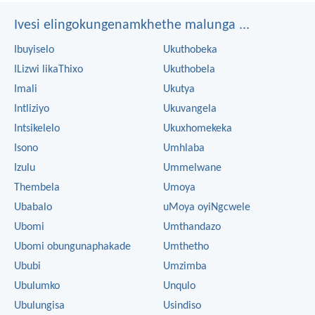
Ivesi elingokungenamkhethe malunga ...
Ibuyiselo
Ukuthobeka
ILizwi likaThixo
Ukuthobela
Imali
Ukutya
Intliziyo
Ukuvangela
Intsikelelo
Ukuxhomekeka
Isono
Umhlaba
Izulu
Ummelwane
Thembela
Umoya
Ubabalo
uMoya oyiNgcwele
Ubomi
Umthandazo
Ubomi obungunaphakade
Umthetho
Ububi
Umzimba
Ubulumko
Unqulo
Ubulungisa
Usindiso