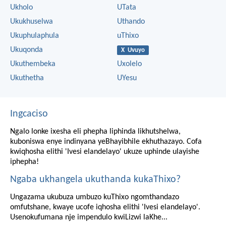
Ukholo
UTata
Ukukhuselwa
Uthando
Ukuphulaphula
uThixo
Ukuqonda
X Uvuyo
Ukuthembeka
Uxolelo
Ukuthetha
UYesu
Ingcaciso
Ngalo lonke ixesha eli phepha liphinda likhutshelwa,
kuboniswa enye indinyana yeBhayibhile ekhuthazayo. Cofa
kwiqhosha elithi 'Ivesi elandelayo' ukuze uphinde ulayishe
iphepha!
Ngaba ukhangela ukuthanda kukaThixo?
Ungazama ukubuza umbuzo kuThixo ngomthandazo
omfutshane, kwaye ucofe iqhosha elithi 'Ivesi elandelayo'.
Usenokufumana nje impendulo kwiLizwi laKhe...