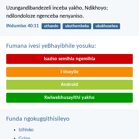
Uzungandibandezeli inceba yakho, Ndikhoyo;
ndilondoloze ngenceba nenyaniso.
INdumiso 40:11
uthando
ukuthembeka
ukukhuselwa
Fumana ivesi yeBhayibhile yosuku:
Isaziso semihla ngemihla
I-imeyile
Android
Kwiwebhusayithi yakho
Funda ngokugqithisileyo
Izihloko
Gcina