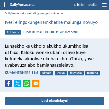
DailyVerses.net
Izihloko
Bhalisa
DailyVerses.net
›
Ivesi elingokungenamkhethe
Ivesi elingokungenamkhethe malunga novuyo
Funda
KUMAHEBHERE 11
kwi-intanethi
XHO96
Lungekho ke ukholo akukho ukumkholisa
uThixo. Kaloku wonke ubani ozayo kuye
kufuneka akholwe ukuba ukho uThixo, yaye
uyabavuza abo bamlangazelelayo.
KUMAHEBHERE 11:6
ukholo
uvuyo
ibuyiselo
ukufuna
Ivesi elandelayo!