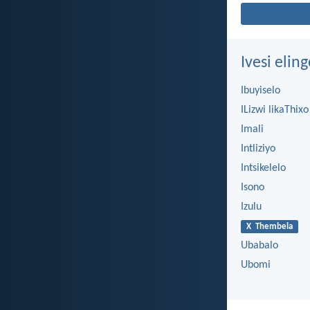
Ivesi eli
Ibuyiselo
ILizwi likaThixo
Imali
Intliziyo
Intsikelelo
Isono
Izulu
X Thembela
Ubabalo
Ubomi