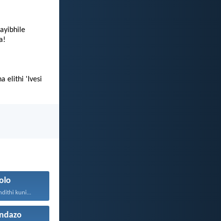
ayibhile
a!
elithi 'Ivesi
olo
ithi kuni...
ndazo