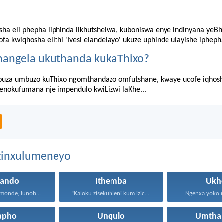
sha eli phepha liphinda likhutshelwa, kuboniswa enye indinyana yeBh
fa kwiqhosha elithi 'Ivesi elandelayo' ukuze uphinde ulayishe ipheph
hangela ukuthanda kukaThixo?
za umbuzo kuThixo ngomthandazo omfutshane, kwaye ucofe iqhosha 
senokufumana nje impendulo kwiLizwi laKhe...
ezinxulumeneyo
hando
Ithemba
Ukh
Uthando lunomonde, lunobubele. Uthando...
“Kaloku zisekuhleni kum izicwangciso...
Ngenxa yoko nd
apho
Unqulo
Umtha