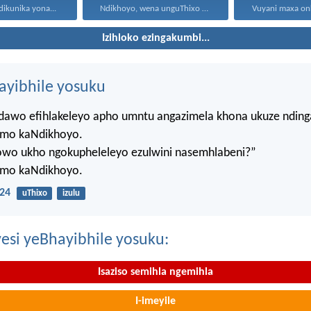
dikunika yona...
Ndikhoyo, wena unguThixo wam...
Izihloko ezingakumbi...
hayibhile yosuku
ndawo efihlakeleyo apho umntu angazimela khona ukuze ndin
mo kaNdikhoyo.
lowo ukho ngokupheleleyo ezulwini nasemhlabeni?”
mo kaNdikhoyo.
24
uThixo
izulu
esi yeBhayibhile yosuku:
Isaziso semihla ngemihla
I-imeyile