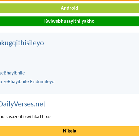
Android
Kwiwebhusayithi yakho
kugqithisileyo
zeBhayibhile
na zeBhayibhile Ezidumileyo
DailyVerses.net
ndisasaze iLizwi likaThixo:
Nikela