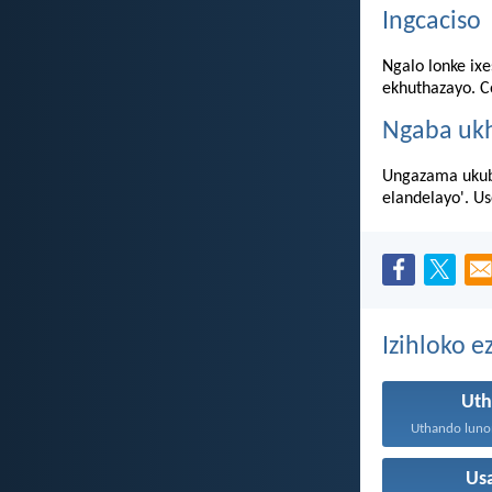
Ingcaciso
Ngalo lonke ixe
ekhuthazayo. Co
Ngaba uk
Ungazama ukubu
elandelayo'. U
Izihloko 
Ut
Us