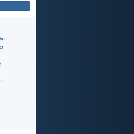
ho
ba
o
o