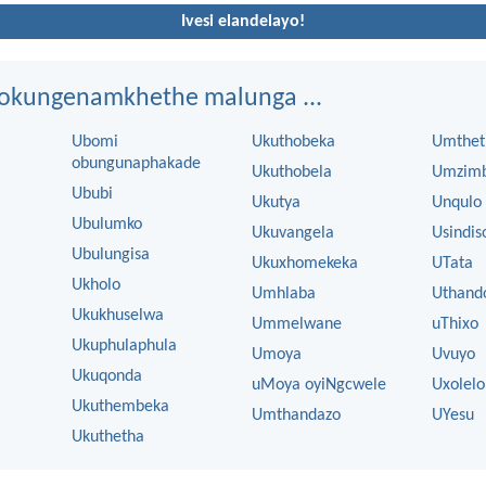
Ivesi elandelayo!
ngokungenamkhethe malunga ...
Ubomi
Ukuthobeka
Umthet
obungunaphakade
Ukuthobela
Umzim
Ububi
Ukutya
Unqulo
Ubulumko
Ukuvangela
Usindis
Ubulungisa
Ukuxhomekeka
UTata
Ukholo
Umhlaba
Uthand
Ukukhuselwa
Ummelwane
uThixo
Ukuphulaphula
Umoya
Uvuyo
Ukuqonda
uMoya oyiNgcwele
Uxolelo
Ukuthembeka
Umthandazo
UYesu
Ukuthetha