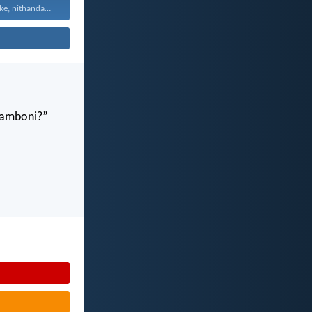
Vuyani maxa onke, nithandaze...
gamboni?”