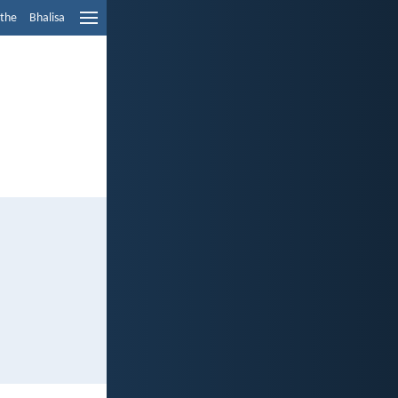
ethe
Bhalisa