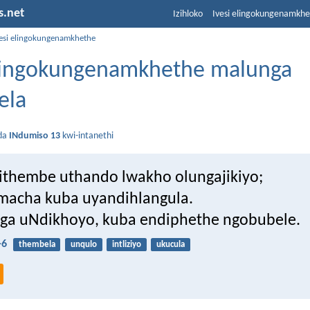
s.net
Izihloko
Ivesi elingokungenamkh
vesi elingokungenamkhethe
elingokungenamkhethe malunga
ela
da
INdumiso 13
kwi-intanethi
thembe uthando lwakho olungajikiyo;
macha kuba uyandihlangula.
a uNdikhoyo, kuba endiphethe ngobubele.
-6
thembela
unqulo
intliziyo
ukucula