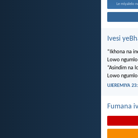
Le miyalelo n
Ivesi yeB
“Ikhona na i
Lowo ngumlo
“Asindim na 
Lowo ngumlo
UJEREMIYA 23:
Fumana iv