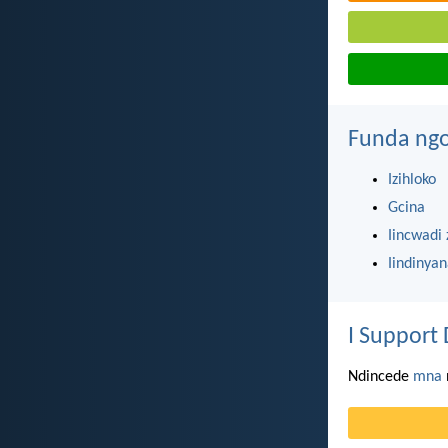
Funda ngo
Izihloko
Gcina
Iincwadi 
Iindinya
I Support 
Ndincede
mna