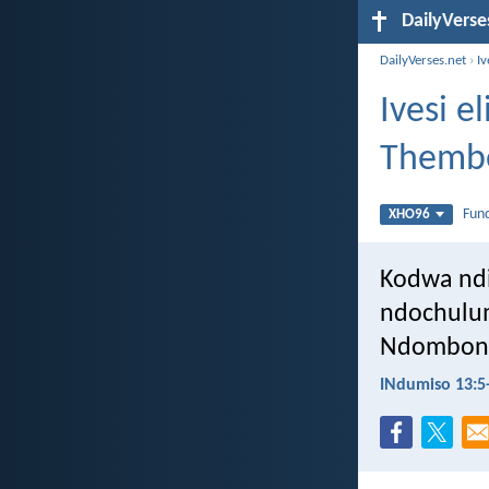
DailyVerse
DailyVerses.net
›
I
Ivesi 
Themb
Fun
XHO96
Kodwa ndi
ndochulu
Ndombong
INdumiso 13:5