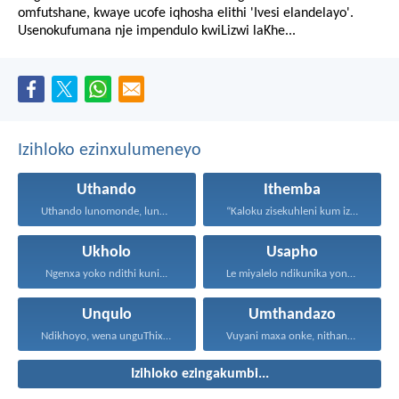
omfutshane, kwaye ucofe iqhosha elithi 'Ivesi elandelayo'.
Usenokufumana nje impendulo kwiLizwi laKhe...
Izihloko ezinxulumeneyo
Uthando
Ithemba
Uthando lunomonde, lunobubele. Uthando...
“Kaloku zisekuhleni kum izicwangciso...
Ukholo
Usapho
Ngenxa yoko ndithi kuni...
Le miyalelo ndikunika yona...
Unqulo
Umthandazo
Ndikhoyo, wena unguThixo wam...
Vuyani maxa onke, nithandaze...
Izihloko ezingakumbi...