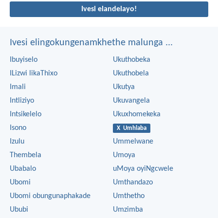
Ivesi elandelayo!
Ivesi elingokungenamkhethe malunga ...
Ibuyiselo
Ukuthobeka
ILizwi likaThixo
Ukuthobela
Imali
Ukutya
Intliziyo
Ukuvangela
Intsikelelo
Ukuxhomekeka
Isono
X Umhlaba
Izulu
Ummelwane
Thembela
Umoya
Ubabalo
uMoya oyiNgcwele
Ubomi
Umthandazo
Ubomi obungunaphakade
Umthetho
Ububi
Umzimba