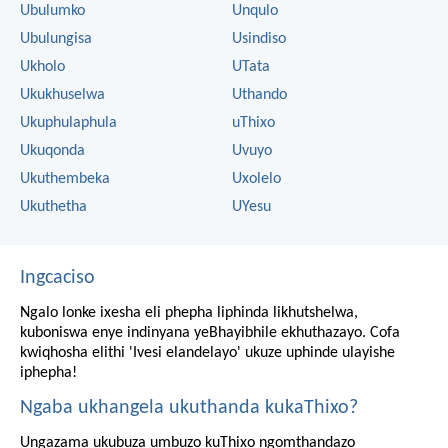
Ubulumko
Unqulo
Ubulungisa
Usindiso
Ukholo
UTata
Ukukhuselwa
Uthando
Ukuphulaphula
uThixo
Ukuqonda
Uvuyo
Ukuthembeka
Uxolelo
Ukuthetha
UYesu
Ingcaciso
Ngalo lonke ixesha eli phepha liphinda likhutshelwa,
kuboniswa enye indinyana yeBhayibhile ekhuthazayo. Cofa
kwiqhosha elithi 'Ivesi elandelayo' ukuze uphinde ulayishe
iphepha!
Ngaba ukhangela ukuthanda kukaThixo?
Ungazama ukubuza umbuzo kuThixo ngomthandazo