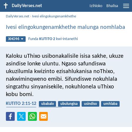
DailyVerses.net
Izihloko
Bhalisa
DailyVerses.net
›
Ivesi elingokungenamkhethe
Ivesi elingokungenamkhethe malunga nomhlaba
Funda
KUTITO 2
kwi-intanethi
XHO96
Kaloku uThixo usibonakalisile isisa sakhe, ukuze
asindise lonke uluntu. Ngaso safundiswa
ukuzilumla kwizinto ezisahlukanisa noThixo,
nakwiminqweno emibi. Sifundiswe nokuhlala
singcathu sinyanisekile, nokuhlonela uThixo
kobu bomi.
KUTITO 2:11-12
ubabalo
ubulungisa
usindiso
umhlaba
ukuba likhoboka
ukuzibamba