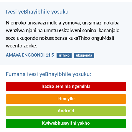
Ivesi yeBhayibhile yosuku
Njengoko ungayazi indlela yomoya,
ungamazi nokuba
wenziwa njani na umntu esizalweni sonina,
kananjalo
soze ukuqonde nokusebenza kukaThixo onguMdali
weento zonke.
AMAVA ENGQONDI 11:5
uThixo
ukuqonda
Fumana ivesi yeBhayibhile yosuku:
Isaziso semihla ngemihla
I-imeyile
Android
Kwiwebhusayithi yakho