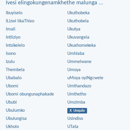
Ivesi elingokungenamkhethe malunga ...
Ibuyiselo
Ukuthobeka
ILizwi likaThixo
Ukuthobela
Imali
Ukutya
Intliziyo
Ukuvangela
Intsikelelo
Ukuxhomekeka
Isono
Umhlaba
Izulu
Ummelwane
Thembela
Umoya
Ubabalo
uMoya oyiNgcwele
Ubomi
Umthandazo
Ubomi obungunaphakade
Umthetho
Ububi
Umzimba
Ubulumko
X Unqulo
Ubulungisa
Usindiso
Ukholo
UTata