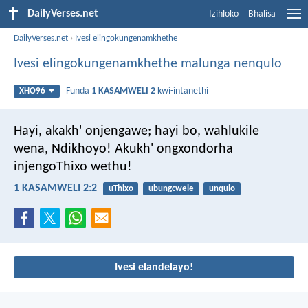
DailyVerses.net
Izihloko
Bhalisa
DailyVerses.net
›
Ivesi elingokungenamkhethe
Ivesi elingokungenamkhethe malunga nenqulo
Funda
1 KASAMWELI 2
kwi-intanethi
XHO96
Hayi, akakh' onjengawe;
hayi bo, wahlukile
wena, Ndikhoyo!
Akukh' ongxondorha
injengoThixo wethu!
1 KASAMWELI 2:2
uThixo
ubungcwele
unqulo
Ivesi elandelayo!