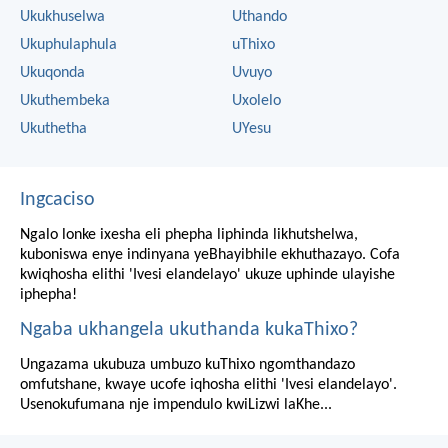
Ukukhuselwa
Uthando
Ukuphulaphula
uThixo
Ukuqonda
Uvuyo
Ukuthembeka
Uxolelo
Ukuthetha
UYesu
Ingcaciso
Ngalo lonke ixesha eli phepha liphinda likhutshelwa,
kuboniswa enye indinyana yeBhayibhile ekhuthazayo. Cofa
kwiqhosha elithi 'Ivesi elandelayo' ukuze uphinde ulayishe
iphepha!
Ngaba ukhangela ukuthanda kukaThixo?
Ungazama ukubuza umbuzo kuThixo ngomthandazo
omfutshane, kwaye ucofe iqhosha elithi 'Ivesi elandelayo'.
Usenokufumana nje impendulo kwiLizwi laKhe...