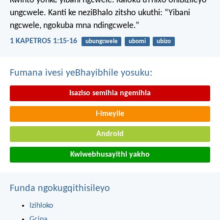
Kwinto yonke yibani ngcwele. Kaloku uThixo onibizileyo
ungcwele.
Kanti ke neziBhalo zitsho ukuthi: “Yibani
ngcwele, ngokuba mna ndingcwele.”
1 KAPETROS 1:15-16
ubungcwele
ubomi
ubizo
Fumana ivesi yeBhayibhile yosuku:
Isaziso semihla ngemihla
I-imeyile
Android
Kwiwebhusayithi yakho
Funda ngokugqithisileyo
Izihloko
Gcina