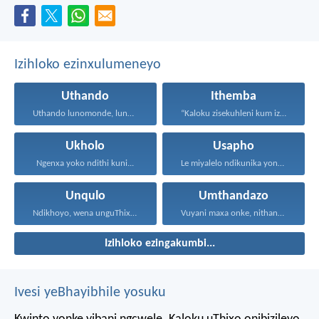
Izihloko ezinxulumeneyo
Uthando
Ithemba
Uthando lunomonde, lunobubele. Uthando...
“Kaloku zisekuhleni kum izicwangciso...
Ukholo
Usapho
Ngenxa yoko ndithi kuni...
Le miyalelo ndikunika yona...
Unqulo
Umthandazo
Ndikhoyo, wena unguThixo wam...
Vuyani maxa onke, nithandaze...
Izihloko ezingakumbi...
Ivesi yeBhayibhile yosuku