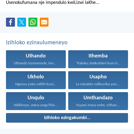
Usenokufumana nje impendulo kwiLizwi laKhe...
Izihloko ezinxulumeneyo
Uthando
Ithemba
Uthando lunomonde, lunobubele. Uthando...
“Kaloku zisekuhleni kum izicwangciso...
Ukholo
Usapho
Ngenxa yoko ndithi kuni...
Le miyalelo ndikunika yona...
Unqulo
Umthandazo
Ndikhoyo, wena unguThixo wam...
Vuyani maxa onke, nithandaze...
Izihloko ezingakumbi...