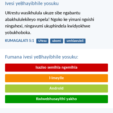
Ivesi yeBhayibhile yosuku
UKrestu wasikhulula ukuze sibe ngabantu
abakhululekileyo mpela! Ngoko ke yimani ngxishi
ningahexi, ningavumi ukuphindela kwidyokhwe
yobukhoboka.
KUMAGALATI 5:1
UYesu
ubomi
umhlawuleli
Fumana ivesi yeBhayibhile yosuku:
Isaziso semihla ngemihla
I-imeyile
Android
Kwiwebhusayithi yakho