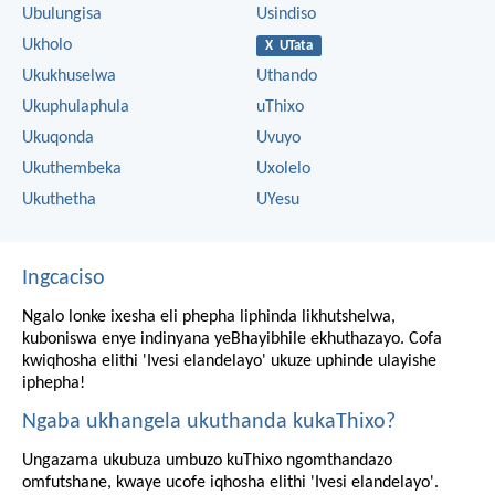
Ubulungisa
Usindiso
Ukholo
X UTata
Ukukhuselwa
Uthando
Ukuphulaphula
uThixo
Ukuqonda
Uvuyo
Ukuthembeka
Uxolelo
Ukuthetha
UYesu
Ingcaciso
Ngalo lonke ixesha eli phepha liphinda likhutshelwa,
kuboniswa enye indinyana yeBhayibhile ekhuthazayo. Cofa
kwiqhosha elithi 'Ivesi elandelayo' ukuze uphinde ulayishe
iphepha!
Ngaba ukhangela ukuthanda kukaThixo?
Ungazama ukubuza umbuzo kuThixo ngomthandazo
omfutshane, kwaye ucofe iqhosha elithi 'Ivesi elandelayo'.