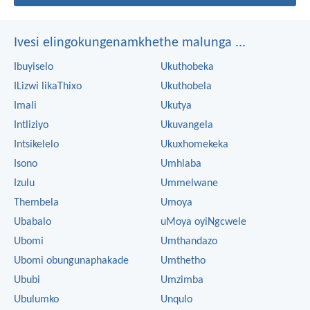
Ivesi elingokungenamkhethe malunga ...
Ibuyiselo
Ukuthobeka
ILizwi likaThixo
Ukuthobela
Imali
Ukutya
Intliziyo
Ukuvangela
Intsikelelo
Ukuxhomekeka
Isono
Umhlaba
Izulu
Ummelwane
Thembela
Umoya
Ubabalo
uMoya oyiNgcwele
Ubomi
Umthandazo
Ubomi obungunaphakade
Umthetho
Ububi
Umzimba
Ubulumko
Unqulo