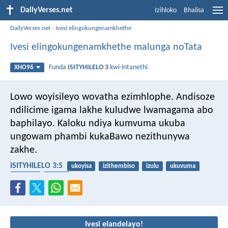
DailyVerses.net
Izihloko
Bhalisa
DailyVerses.net
›
Ivesi elingokungenamkhethe
Ivesi elingokungenamkhethe malunga noTata
Funda
ISITYHILELO 3
kwi-intanethi
XHO96
Lowo woyisileyo wovatha ezimhlophe. Andisoze
ndilicime igama lakhe kuludwe lwamagama abo
baphilayo. Kaloku ndiya kumvuma ukuba
ungowam phambi kukaBawo nezithunywa
zakhe.
ISITYHILELO 3:5
ukoyisa
izithembiso
izulu
ukuvuma
iingelosi
ubomi
Ivesi elandelayo!