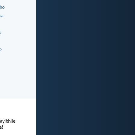
ho
ba
o
o
ayibhile
a!