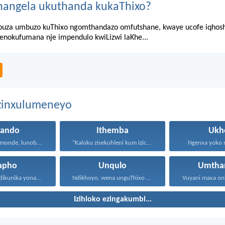
hangela ukuthanda kukaThixo?
za umbuzo kuThixo ngomthandazo omfutshane, kwaye ucofe iqhosha 
senokufumana nje impendulo kwiLizwi laKhe...
ezinxulumeneyo
hando
Ithemba
Ukh
Uthando lunomonde, lunobubele. Uthando...
“Kaloku zisekuhleni kum izicwangciso...
Ngenxa yoko nd
apho
Unqulo
Umtha
dikunika yona...
Ndikhoyo, wena unguThixo wam...
Izihloko ezingakumbi...