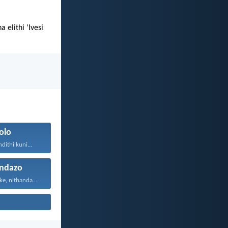
elithi 'Ivesi
olo
ithi kuni...
ndazo
Vuyani maxa onke, nithandaze...