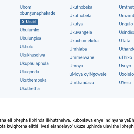
Ubomi
Ukuthobeka
Umthet
obungunaphakade
Ukuthobela
Umzim
X Ububi
Ukutya
Unqulo
Ubulumko
Ukuvangela
Usindis
Ubulungisa
Ukuxhomekeka
UTata
Ukholo
Umhlaba
Uthand
Ukukhuselwa
Ummelwane
uThixo
Ukuphulaphula
Umoya
Uvuyo
Ukuqonda
uMoya oyiNgcwele
Uxolelo
Ukuthembeka
Umthandazo
UYesu
Ukuthetha
sha eli phepha liphinda likhutshelwa, kuboniswa enye indinyana yeBh
fa kwiqhosha elithi 'Ivesi elandelayo' ukuze uphinde ulayishe ipheph