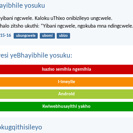
hayibhile yosuku
yibani ngcwele. Kaloku uThixo onibizileyo ungcwele.
Bhalo zitsho ukuthi: “Yibani ngcwele, ngokuba mna ndingcwele
15-16
ubungcwele
ubomi
ubizo
esi yeBhayibhile yosuku:
Isaziso semihla ngemihla
I-imeyile
Android
Kwiwebhusayithi yakho
kugqithisileyo