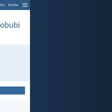
ethe
Bhalisa
nobubi