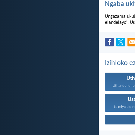
Ngaba uk
Ungazama ukubu
elandelayo'. U
Izihloko 
Ut
Us
Le miyalelo n