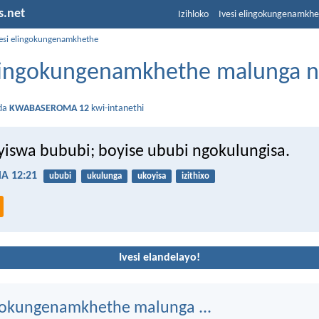
s.net
Izihloko
Ivesi elingokungenamkh
vesi elingokungenamkhethe
elingokungenamkhethe malunga 
da
KWABASEROMA 12
kwi-intanethi
iswa bububi; boyise ububi ngokulungisa.
 12:21
ububi
ukulunga
ukoyisa
izithixo
Ivesi elandelayo!
ngokungenamkhethe malunga ...