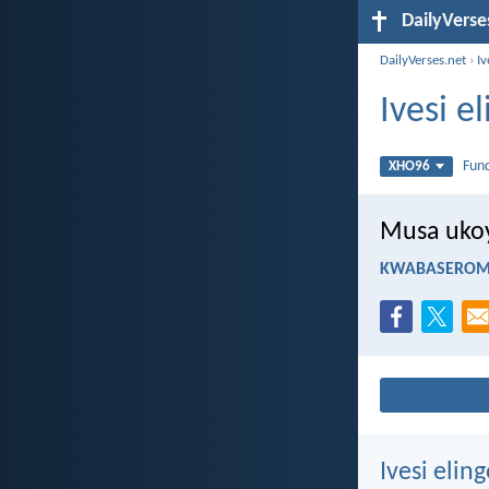
DailyVerse
DailyVerses.net
›
I
Ivesi 
Fun
XHO96
Musa ukoy
KWABASEROMA
Ivesi eli