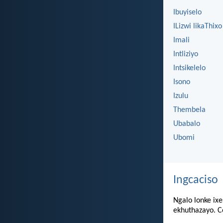
Ibuyiselo
ILizwi likaThixo
Imali
Intliziyo
Intsikelelo
Isono
Izulu
Thembela
Ubabalo
Ubomi
Ingcaciso
Ngalo lonke ixe
ekhuthazayo. Co