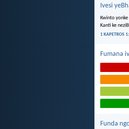
Ivesi yeB
Kwinto yonke 
Kanti ke nezi
1 KAPETROS 1:
Fumana iv
Funda ngo