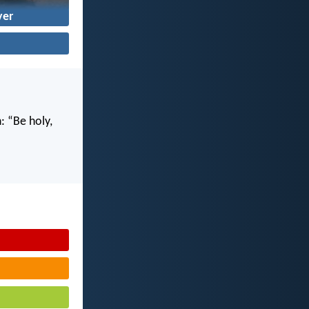
yer
n: “Be holy,