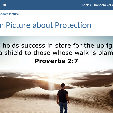
s.net
Topics
Random Vers
andom Picture
 Picture about Protection