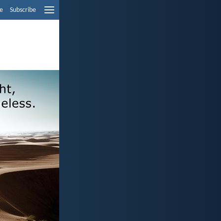
e
Subscribe