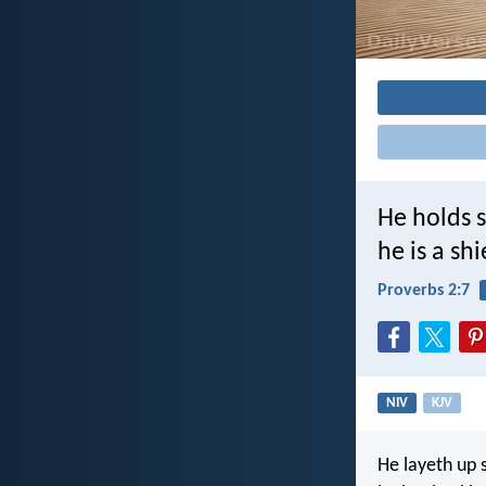
He holds s
he is a sh
Proverbs 2:7
NIV
KJV
He layeth up 