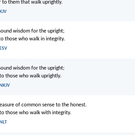
r to them that walk uprightly.
 KJV
sound wisdom for the upright;
 to those who walk in integrity.
 ESV
sound wisdom for the upright;
 to those who walk uprightly.
 NKJV
reasure of common sense to the honest.
 to those who walk with integrity.
 NLT