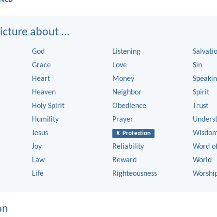
cture about ...
God
Listening
Salvati
Grace
Love
Sin
Heart
Money
Speaki
Heaven
Neighbor
Spirit
Holy Spirit
Obedience
Trust
Humility
Prayer
Unders
Jesus
Wisdo
X Protection
Joy
Reliability
Word o
Law
Reward
World
Life
Righteousness
Worshi
on