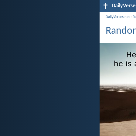
DailyVerse
DailyVerses.net
›
R
Random