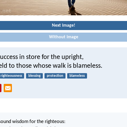
Next image!
Without image
uccess in store for the upright,
ield to those whose walk is blameless.
righteousness
blessing
protection
blameless
sound wisdom for the righteous: