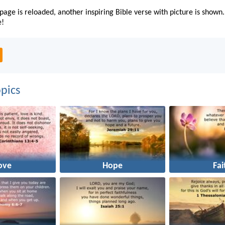
page is reloaded, another inspiring Bible verse with picture is shown.
e!
pics
ove
Hope
Fai