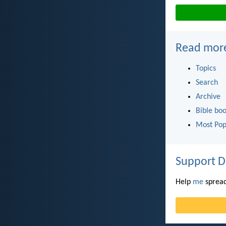
Read mor
Topics
Search
Archive
Bible bo
Most Pop
Support D
Help
me
spread