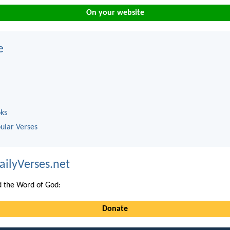
On your website
e
oks
ular Verses
ailyVerses.net
 the Word of God:
Donate