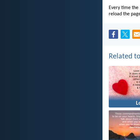
Every time the 
reload the pag
Related to
L