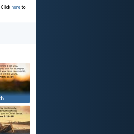
 Click
here
to
th