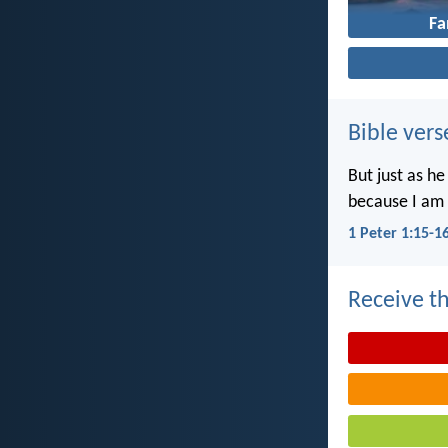
Fa
Bible vers
But just as he
because I am 
1 Peter 1:15-1
Receive th