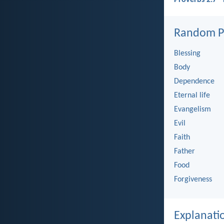
Random Pi
Blessing
Body
Dependence
Eternal life
Evangelism
Evil
Faith
Father
Food
Forgiveness
Explanati