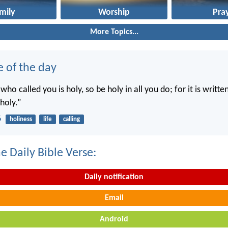
mily
Worship
Pra
More Topics...
e of the day
 who called you is holy, so be holy in all you do; for it is writte
holy.”
6
holiness
life
calling
e Daily Bible Verse:
Daily notification
Email
Android