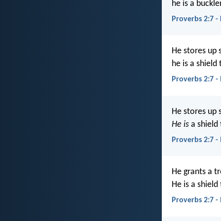
he is a buckle
Proverbs 2:7 -
He stores up 
he is a shield
Proverbs 2:7 -
He stores up 
He is
a shield
Proverbs 2:7 -
He grants a t
He is a shield
Proverbs 2:7 -