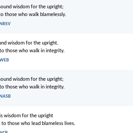
sound wisdom for the upright;
d to those who walk blamelessly.
 NRSV
und wisdom for the upright.
 to those who walk in integrity.
- WEB
sound wisdom for the upright;
 to those who walk in integrity.
- NASB
is wisdom for the upright
d to those who lead blameless lives.
 NCB