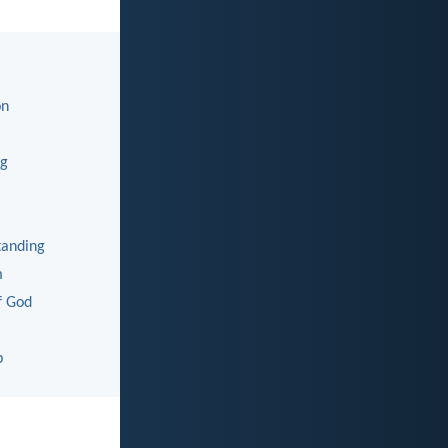
on
ng
tanding
m
f God
p