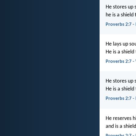
He stores up 
he is a shiel
Proverbs 2:7 -
He lays up so
He is a shield
Proverbs 2:7 
He stores up 
He is a shield
Proverbs 2:7 
He reserves h
and is a shiel
Proverbs 2:7 -