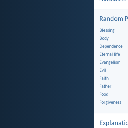
Random Pi
Blessing
Body
Dependence
Eternal life
Evangelism
Evil
Faith
Father
Food
Forgiveness
Explanati