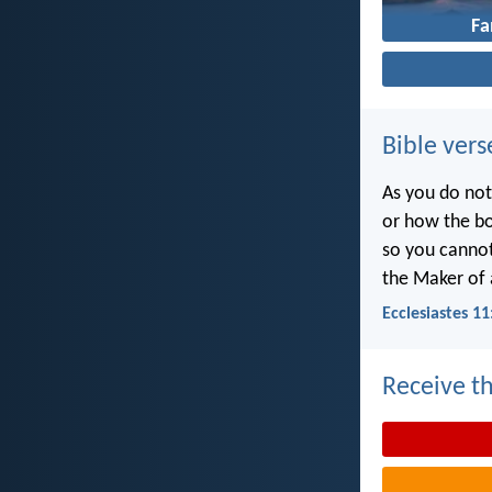
Fa
Bible vers
As you do not
or how the bo
so you canno
the Maker of a
Ecclesiastes 11
Receive th