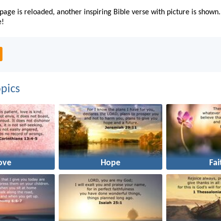
page is reloaded, another inspiring Bible verse with picture is shown.
e!
pics
ove
Hope
Fai