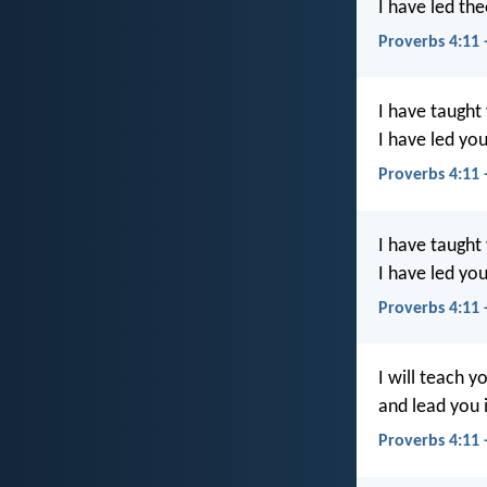
I have led the
Proverbs 4:11 
I have taught
I have led you
Proverbs 4:11 
I have taught
I have led you
Proverbs 4:11 
I will teach 
and lead you i
Proverbs 4:11 