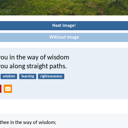
Next image!
Without image
 you in the way of wisdom
ou along straight paths.
wisdom
learning
righteousness
 thee in the way of wisdom;