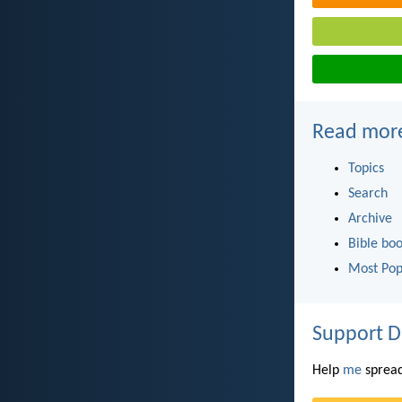
Read mor
Topics
Search
Archive
Bible bo
Most Pop
Support D
Help
me
spread