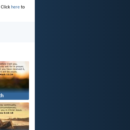
 Click
here
to
th