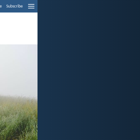
e
Subscribe