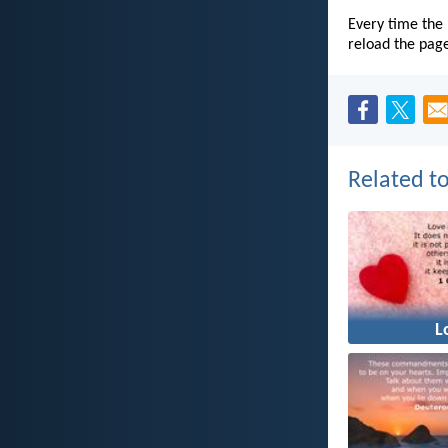
Every time the 
reload the pag
Related to
L