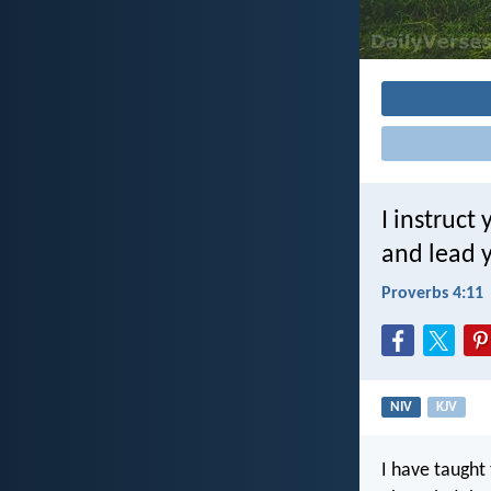
I instruct
and lead y
Proverbs 4:11
NIV
KJV
I have taught