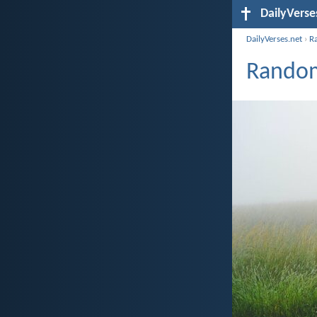
DailyVerse
DailyVerses.net
›
R
Random