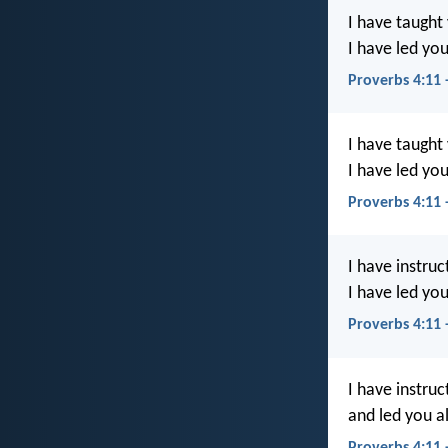
I have taught
I have led you
Proverbs 4:11
I have taught
I have led you
Proverbs 4:11
I have instru
I have led you
Proverbs 4:11
I have instru
and led you a
Proverbs 4:11 