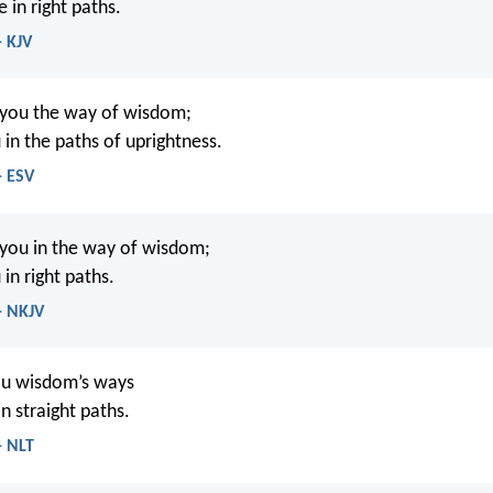
e in right paths.
- KJV
 you the way of wisdom;
 in the paths of uprightness.
- ESV
 you in the way of wisdom;
 in right paths.
- NKJV
you wisdom’s ways
n straight paths.
- NLT