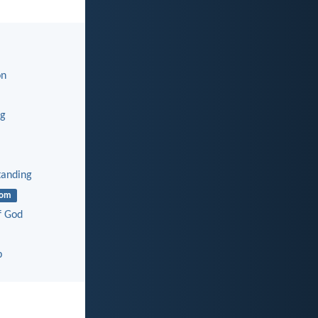
on
ng
tanding
dom
f God
p