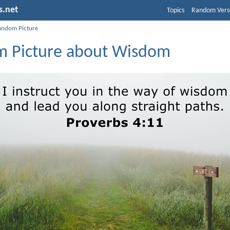
s.net
Topics
Random Vers
andom Picture
 Picture about Wisdom