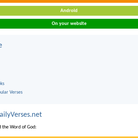
Android
On your website
e
oks
ular Verses
ailyVerses.net
 the Word of God: