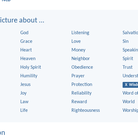
cture about ...
God
Listening
Salvati
Grace
Love
Sin
Heart
Money
Speaki
Heaven
Neighbor
Spirit
Holy Spirit
Obedience
Trust
Humility
Prayer
Unders
Jesus
Protection
X Wis
Joy
Reliability
Word o
Law
Reward
World
Life
Righteousness
Worshi
on