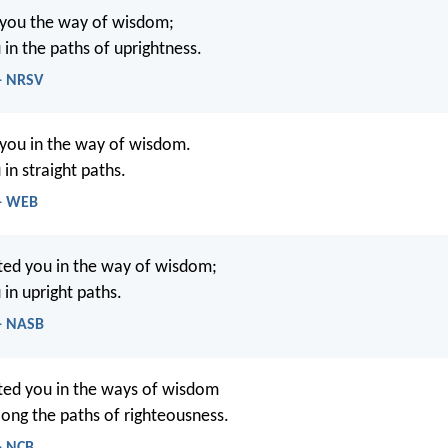
 you the way of wisdom;
 in the paths of uprightness.
 - NRSV
 you in the way of wisdom.
 in straight paths.
 - WEB
cted you in the way of wisdom;
 in upright paths.
 - NASB
cted you in the ways of wisdom
long the paths of righteousness.
- NCB