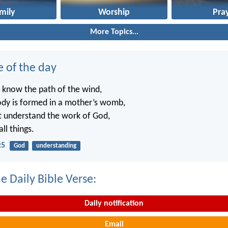
mily
Worship
Pra
More Topics...
e of the day
 know the path of the wind,
dy is formed in a mother’s womb,
t understand the work of God,
ll things.
:5
God
understanding
e Daily Bible Verse:
Daily notification
Email