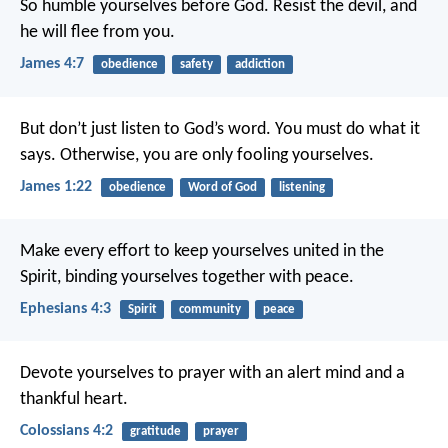
So humble yourselves before God. Resist the devil, and
he will flee from you.
James 4:7
obedience
safety
addiction
But don’t just listen to God’s word. You must do what it
says. Otherwise, you are only fooling yourselves.
James 1:22
obedience
Word of God
listening
Make every effort to keep yourselves united in the
Spirit, binding yourselves together with peace.
Ephesians 4:3
Spirit
community
peace
Devote yourselves to prayer with an alert mind and a
thankful heart.
Colossians 4:2
gratitude
prayer