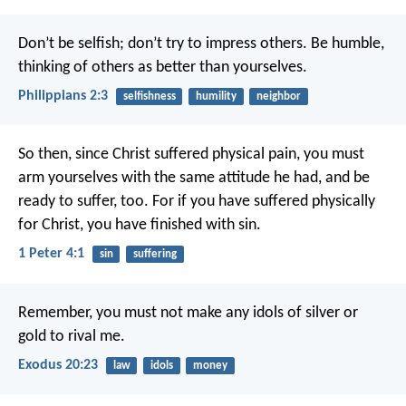
Don’t be selfish; don’t try to impress others. Be humble,
thinking of others as better than yourselves.
Philippians 2:3
selfishness
humility
neighbor
So then, since Christ suffered physical pain, you must
arm yourselves with the same attitude he had, and be
ready to suffer, too. For if you have suffered physically
for Christ, you have finished with sin.
1 Peter 4:1
sin
suffering
Remember, you must not make any idols of silver or
gold to rival me.
Exodus 20:23
law
idols
money