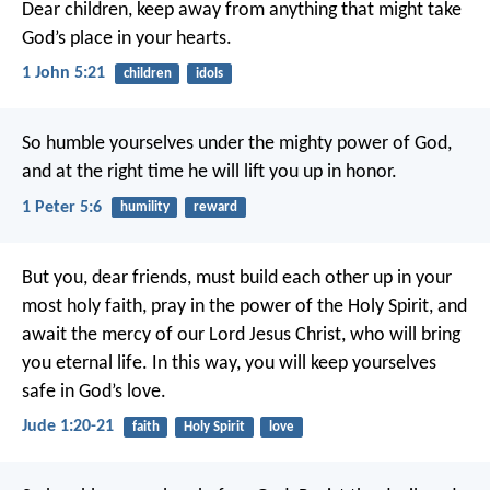
Dear children, keep away from anything that might take
God’s place in your hearts.
1 John 5:21
children
idols
So humble yourselves under the mighty power of God,
and at the right time he will lift you up in honor.
1 Peter 5:6
humility
reward
But you, dear friends, must build each other up in your
most holy faith, pray in the power of the Holy Spirit, and
await the mercy of our Lord Jesus Christ, who will bring
you eternal life. In this way, you will keep yourselves
safe in God’s love.
Jude 1:20-21
faith
Holy Spirit
love