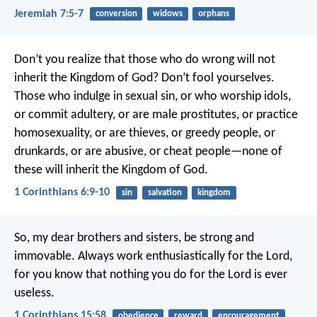
Jeremiah 7:5-7
conversion
widows
orphans
Don’t you realize that those who do wrong will not
inherit the Kingdom of God? Don’t fool yourselves.
Those who indulge in sexual sin, or who worship idols,
or commit adultery, or are male prostitutes, or practice
homosexuality, or are thieves, or greedy people, or
drunkards, or are abusive, or cheat people—none of
these will inherit the Kingdom of God.
1 Corinthians 6:9-10
sin
salvation
kingdom
So, my dear brothers and sisters, be strong and
immovable. Always work enthusiastically for the Lord,
for you know that nothing you do for the Lord is ever
useless.
1 Corinthians 15:58
obedience
reward
encouragement