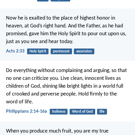
Now he is exalted to the place of highest honor in
heaven, at God’s right hand. And the Father, as he had
promised, gave him the Holy Spirit to pour out upon us,
just as you see and hear today.
Acts 2:33
Holy Spirit
pentecost
ascension
Do everything without complaining and arguing, so that
no one can criticize you. Live clean, innocent lives as
children of God, shining like bright lights in a world full
of crooked and perverse people. Hold firmly to the
word of life.
Philippians 2:14-16a
holiness
Word of God
life
When you produce much fruit, you are my true