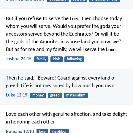
But if you refuse to serve the L
ord
, then choose today
whom you will serve. Would you prefer the gods your
ancestors served beyond the Euphrates? Or will it be
the gods of the Amorites in whose land you now live?
But as for me and my family, we will serve the L
ord
.
Joshua 24:15
family
idols
following
Then he said, “Beware! Guard against every kind of
greed. Life is not measured by how much you own.”
Luke 12:15
money
greed
materialism
Love each other with genuine affection, and take delight
in honoring each other.
Romans 12:10
love
neighbor