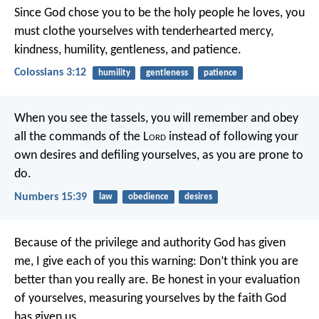
Since God chose you to be the holy people he loves, you
must clothe yourselves with tenderhearted mercy,
kindness, humility, gentleness, and patience.
Colossians 3:12
humility
gentleness
patience
When you see the tassels, you will remember and obey
all the commands of the L
ord
instead of following your
own desires and defiling yourselves, as you are prone to
do.
Numbers 15:39
law
obedience
desires
Because of the privilege and authority God has given
me, I give each of you this warning: Don’t think you are
better than you really are. Be honest in your evaluation
of yourselves, measuring yourselves by the faith God
has given us.