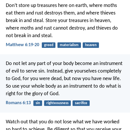
Don’t store up treasures here on earth, where moths
eat them and rust destroys them, and where thieves
break in and steal. Store your treasures in heaven,
where moths and rust cannot destroy, and thieves do
not break in and steal.
Matthew 6:19-20
greed
materialism
heaven
Do not let any part of your body become an instrument
of evil to serve sin. Instead, give yourselves completely
to God, for you were dead, but now you have new life.
So use your whole body as an instrument to do what is
right for the glory of God.
Romans 6:13
sin
righteousness
sacrifice
Watch out that you do not lose what we have worked
so hard to achieve. Be diligent so that you receive your