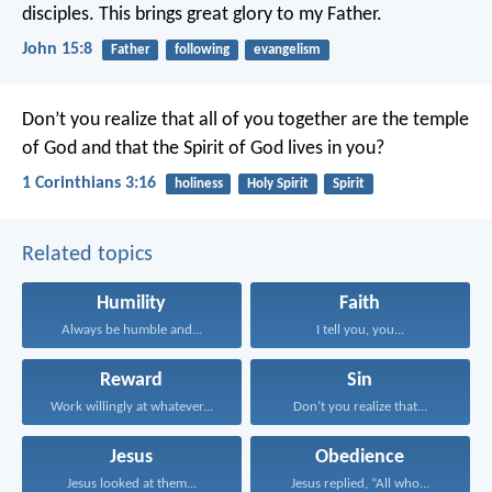
disciples. This brings great glory to my Father.
John 15:8
Father
following
evangelism
Don’t you realize that all of you together are the temple
of God and that the Spirit of God lives in you?
1 Corinthians 3:16
holiness
Holy Spirit
Spirit
Related topics
Humility
Faith
Always be humble and...
I tell you, you...
Reward
Sin
Work willingly at whatever...
Don’t you realize that...
Jesus
Obedience
Jesus looked at them...
Jesus replied, “All who...