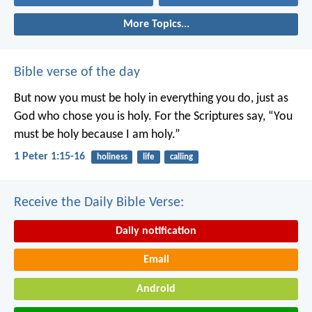
More Topics...
Bible verse of the day
But now you must be holy in everything you do, just as
God who chose you is holy.
For the Scriptures say, “You
must be holy because I am holy.”
1 Peter 1:15-16
holiness
life
calling
Receive the Daily Bible Verse:
Daily notification
Email
Android