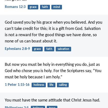
Romans 12:3
grace
faith
mind
God saved you by his grace when you believed. And you
can’t take credit for this; it is a gift from God. Salvation
is not a reward for the good things we have done, so
none of us can boast about it.
Ephesians 2:8-9
grace
faith
salvation
But now you must be holy in everything you do, just as
God who chose you is holy.
For the Scriptures say, “You
must be holy because I am holy.”
1 Peter 1:15-16
holiness
life
calling
You must have the same attitude that Christ Jesus had.