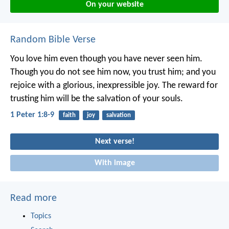
On your website
Random Bible Verse
You love him even though you have never seen him.
Though you do not see him now, you trust him; and you
rejoice with a glorious, inexpressible joy. The reward for
trusting him will be the salvation of your souls.
1 Peter 1:8-9
faith
joy
salvation
Next verse!
With image
Read more
Topics