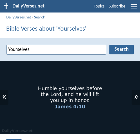
DailyVerses.net
Topics
Subscribe
DailyVerses.net
›
Search
Bible Verses about 'Yourselves'
«
»