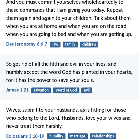
And you must commit yourselves wholeheartedly to
these commands that I am giving you today. Repeat
them again and again to your children. Talk about them
when you are at home and when you are on the road,
when you are going to bed and when you are getting up.
Deuteronomy 6:6-7
law
family
children
So get rid of all the filth and evil in your lives, and
humbly accept the word God has planted in your hearts,
for it has the power to save your souls.
James 1:21
salvation
Word of God
evil
Wives, submit to your husbands, as is fitting for those
who belong to the Lord. Husbands, love your wives and
never treat them harshly.
Colossians 3:18-19
humility
marriage
relationships