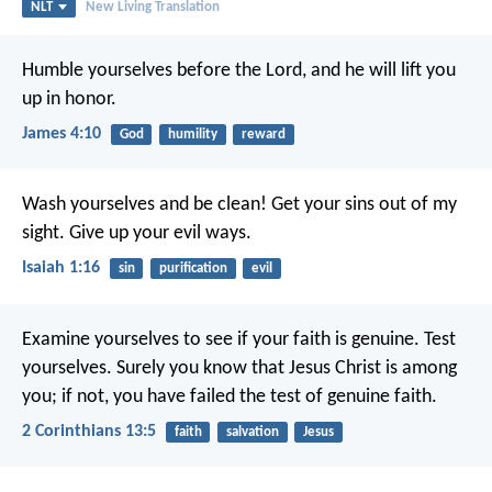
NLT
New Living Translation
Humble yourselves before the Lord, and he will lift you
up in honor.
James 4:10
God
humility
reward
Wash yourselves and be clean!
Get your sins out of my
sight.
Give up your evil ways.
Isaiah 1:16
sin
purification
evil
Examine yourselves to see if your faith is genuine. Test
yourselves. Surely you know that Jesus Christ is among
you; if not, you have failed the test of genuine faith.
2 Corinthians 13:5
faith
salvation
Jesus