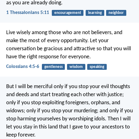
as you are already doing.
1 Thessalonians 5:11
encouragement
learning
neighbor
Live wisely among those who are not believers, and
make the most of every opportunity. Let your
conversation be gracious and attractive so that you will
have the right response for everyone.
Colossians 4:5-6
gentleness
wisdom
speaking
But I will be merciful only if you stop your evil thoughts
and deeds and start treating each other with justice;
only if you stop exploiting foreigners, orphans, and
widows; only if you stop your murdering; and only if you
stop harming yourselves by worshiping idols. Then I will
let you stay in this land that I gave to your ancestors to
keep forever.