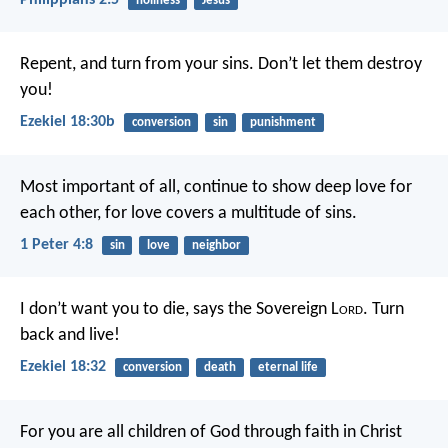
Philippians 2:5
holiness
Jesus
Repent, and turn from your sins. Don’t let them destroy
you!
Ezekiel 18:30b
conversion
sin
punishment
Most important of all, continue to show deep love for
each other, for love covers a multitude of sins.
1 Peter 4:8
sin
love
neighbor
I don’t want you to die, says the Sovereign L
ord
. Turn
back and live!
Ezekiel 18:32
conversion
death
eternal life
For you are all children of God through faith in Christ