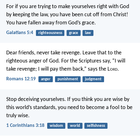
For if you are trying to make yourselves right with God
by keeping the law, you have been cut off from Christ!
You have fallen away from God’s grace.
Galatians 5:4
righteousness
grace
law
Dear friends, never take revenge. Leave that to the
righteous anger of God. For the Scriptures say,
“I will
take revenge;
I will pay them back,”
says the L
ord
.
Romans 12:19
anger
punishment
judgment
Stop deceiving yourselves. If you think you are wise by
this world’s standards, you need to become a fool to be
truly wise.
1 Corinthians 3:18
wisdom
world
selfishness