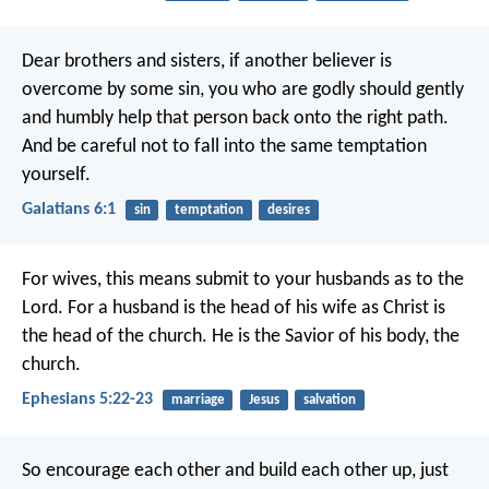
Dear brothers and sisters, if another believer is
overcome by some sin, you who are godly should gently
and humbly help that person back onto the right path.
And be careful not to fall into the same temptation
yourself.
Galatians 6:1
sin
temptation
desires
For wives, this means submit to your husbands as to the
Lord. For a husband is the head of his wife as Christ is
the head of the church. He is the Savior of his body, the
church.
Ephesians 5:22-23
marriage
Jesus
salvation
So encourage each other and build each other up, just