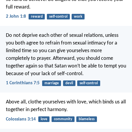
full reward.
2 John 1:8
reward
self-control
work
Do not deprive each other of sexual relations, unless
you both agree to refrain from sexual intimacy for a
limited time so you can give yourselves more
completely to prayer. Afterward, you should come
together again so that Satan won’t be able to tempt you
because of your lack of self-control.
1 Corinthians 7:5
marriage
devil
self-control
Above all, clothe yourselves with love, which binds us all
together in perfect harmony.
Colossians 3:14
love
community
blameless