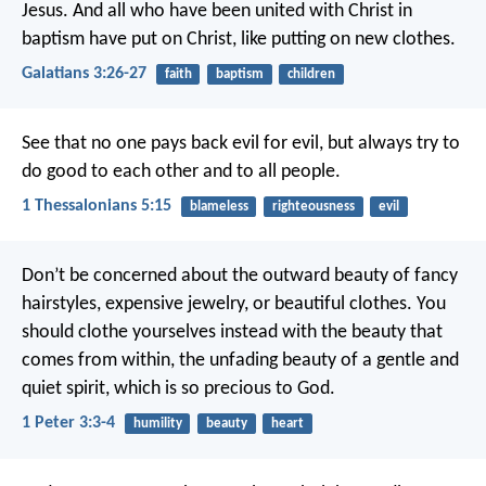
Jesus. And all who have been united with Christ in
baptism have put on Christ, like putting on new clothes.
Galatians 3:26-27
faith
baptism
children
See that no one pays back evil for evil, but always try to
do good to each other and to all people.
1 Thessalonians 5:15
blameless
righteousness
evil
Don’t be concerned about the outward beauty of fancy
hairstyles, expensive jewelry, or beautiful clothes. You
should clothe yourselves instead with the beauty that
comes from within, the unfading beauty of a gentle and
quiet spirit, which is so precious to God.
1 Peter 3:3-4
humility
beauty
heart