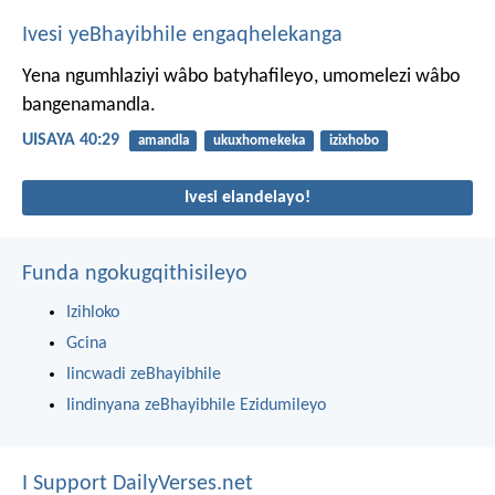
Ivesi yeBhayibhile engaqhelekanga
Yena ngumhlaziyi wâbo batyhafileyo,
umomelezi wâbo
bangenamandla.
UISAYA 40:29
amandla
ukuxhomekeka
izixhobo
Ivesi elandelayo!
Funda ngokugqithisileyo
Izihloko
Gcina
Iincwadi zeBhayibhile
Iindinyana zeBhayibhile Ezidumileyo
I Support DailyVerses.net