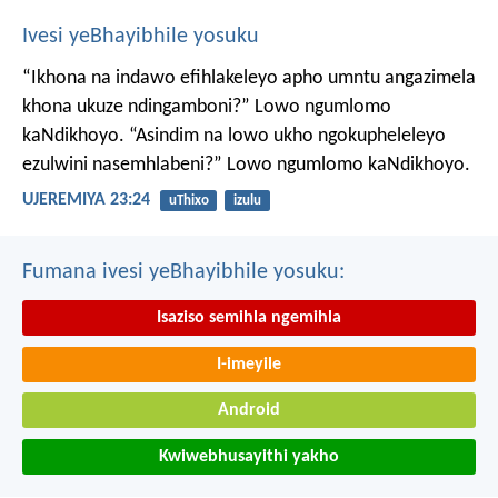
Ivesi yeBhayibhile yosuku
“Ikhona na indawo efihlakeleyo apho umntu angazimela
khona ukuze ndingamboni?”
Lowo ngumlomo
kaNdikhoyo.
“Asindim na lowo ukho ngokupheleleyo
ezulwini nasemhlabeni?”
Lowo ngumlomo kaNdikhoyo.
UJEREMIYA 23:24
uThixo
izulu
Fumana ivesi yeBhayibhile yosuku:
Isaziso semihla ngemihla
I-imeyile
Android
Kwiwebhusayithi yakho