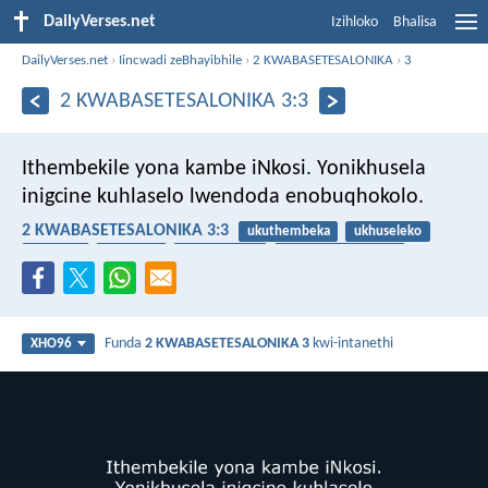
DailyVerses.net
Izihloko
Bhalisa
DailyVerses.net
›
Iincwadi zeBhayibhile
›
2 KWABASETESALONIKA
›
3
2 KWABASETESALONIKA 3:3
Ithembekile yona kambe iNkosi. Yonikhusela
inigcine kuhlaselo lwendoda enobuqhokolo.
2 KWABASETESALONIKA 3:3
ukuthembeka
ukhuseleko
amandla
umtyholi
uthembekile
imfazwe yokomoya
Funda
2 KWABASETESALONIKA 3
kwi-intanethi
XHO96