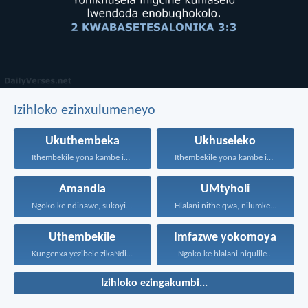
Izihloko ezinxulumeneyo
Ukuthembeka
Ukhuseleko
Ithembekile yona kambe iNkosi...
Ithembekile yona kambe iNkosi...
Amandla
UMtyholi
Ngoko ke ndinawe, sukoyika...
Hlalani nithe qwa, nilumke!...
Uthembekile
Imfazwe yokomoya
Kungenxa yezibele zikaNdikhoyo singatshabalalanga...
Ngoko ke hlalani niqulile...
Izihloko ezingakumbi...