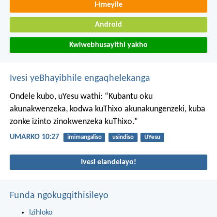
I-imeyile
Android
Kwiwebhusayithi yakho
Ivesi yeBhayibhile engaqhelekanga
Ondele kubo, uYesu wathi: “Kubantu oku
akunakwenzeka, kodwa kuThixo akunakungenzeki, kuba
zonke izinto zinokwenzeka kuThixo.”
UMARKO 10:27
imimangaliso
usindiso
UYesu
Ivesi elandelayo!
Funda ngokugqithisileyo
Izihloko