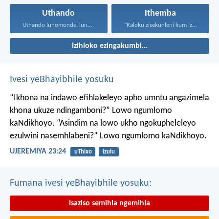
Uthando
Ithemba
Uthando lunomonde, lunobubele. Uthando...
“Kaloku zisekuhleni kum izicwangciso...
Izihloko ezingakumbi...
Ivesi yeBhayibhile yosuku
“Ikhona na indawo efihlakeleyo apho umntu angazimela
khona ukuze ndingamboni?”
Lowo ngumlomo
kaNdikhoyo.
“Asindim na lowo ukho ngokupheleleyo
ezulwini nasemhlabeni?”
Lowo ngumlomo kaNdikhoyo.
UJEREMIYA 23:24
uThixo
izulu
Fumana ivesi yeBhayibhile yosuku:
Isaziso semihla ngemihla