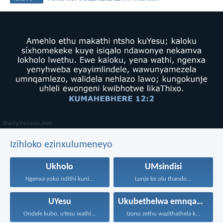
Izihloko ezinxulumeneyo
Ukholo
UMsindisi
Ngenxa yoko ndithi kuni...
Lunje ke olu thando...
UYesu
Ukubethelwa emnqamlezweni
Ondele kubo, uYesu wathi...
Izono zethu wazithathela kuye...