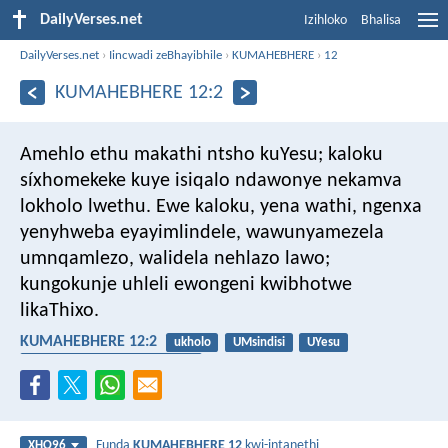
DailyVerses.net
Izihloko
Bhalisa
DailyVerses.net
›
Iincwadi zeBhayibhile
›
KUMAHEBHERE
›
12
KUMAHEBHERE 12:2
Amehlo ethu makathi ntsho kuYesu; kaloku
síxhomekeke kuye isiqalo ndawonye nekamva
lokholo lwethu. Ewe kaloku, yena wathi, ngenxa
yenyhweba eyayimlindele, wawunyamezela
umnqamlezo, walidela nehlazo lawo;
kungokunje uhleli ewongeni kwibhotwe
likaThixo.
KUMAHEBHERE 12:2
ukholo
UMsindisi
UYesu
ukubethelwa emnqamlezweni
Funda
KUMAHEBHERE 12
kwi-intanethi
XHO96