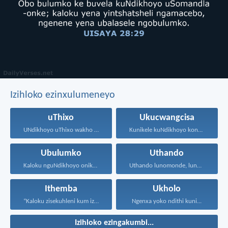
Izihloko ezinxulumeneyo
uThixo
Ukucwangcisa
UNdikhoyo uThixo wakho unawe...
Kunikele kuNdikhoyo konke okwenzayo...
Ubulumko
Uthando
Kaloku nguNdikhoyo onika ubulumko...
Uthando lunomonde, lunobubele. Uthando...
Ithemba
Ukholo
“Kaloku zisekuhleni kum izicwangciso...
Ngenxa yoko ndithi kuni...
Izihloko ezingakumbi...