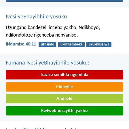
Ivesi yeBhayibhile yosuku
Uzungandibandezeli inceba yakho, Ndikhoyo;
ndilondoloze ngenceba nenyaniso.
INdumiso 40:11
uthando
ukuthembeka
ukukhuselwa
Fumana ivesi yeBhayibhile yosuku:
Isaziso semihla ngemihla
I-imeyile
Android
Kwiwebhusayithi yakho