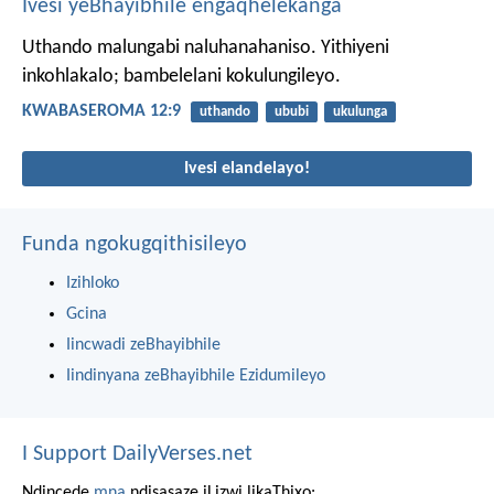
Ivesi yeBhayibhile engaqhelekanga
Uthando malungabi naluhanahaniso. Yithiyeni
inkohlakalo; bambelelani kokulungileyo.
KWABASEROMA 12:9
uthando
ububi
ukulunga
Ivesi elandelayo!
Funda ngokugqithisileyo
Izihloko
Gcina
Iincwadi zeBhayibhile
Iindinyana zeBhayibhile Ezidumileyo
I Support DailyVerses.net
Ndincede
mna
ndisasaze iLizwi likaThixo: