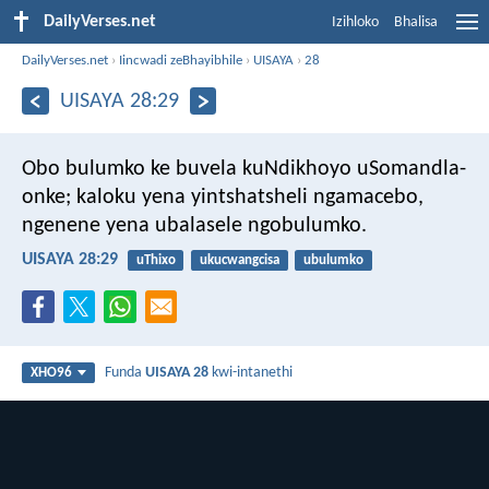
DailyVerses.net
Izihloko
Bhalisa
DailyVerses.net
›
Iincwadi zeBhayibhile
›
UISAYA
›
28
UISAYA 28:29
Obo bulumko ke buvela kuNdikhoyo uSomandla-
onke;
kaloku yena yintshatsheli ngamacebo,
ngenene yena ubalasele ngobulumko.
UISAYA 28:29
uThixo
ukucwangcisa
ubulumko
Funda
UISAYA 28
kwi-intanethi
XHO96