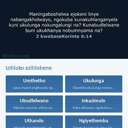
Izihloko ezihlobene
Umthetho
Ukulunga
Lawa mazwi engikuyala ngawo...
Olandela ukulunga nomusa uyafumana...
Ubudlelwano
Inkazimulo
Nakuba umuntu ahlula oyedwa...
Vuka ukhanye, ngokuba ukukhanya...
Uthando
Ngiyethemba
Uthando luyabekezela, uthando lumnene...
“Ngokuba ngiyazi mina imicabango...