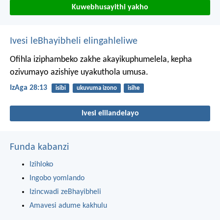
Kuwebhusayithi yakho
Ivesi leBhayibheli elingahleliwe
Ofihla iziphambeko zakhe akayikuphumelela,
kepha
ozivumayo azishiye uyakuthola umusa.
IzAga 28:13
isibi
ukuvuma izono
isihe
Ivesi elilandelayo
Funda kabanzi
Izihloko
Ingobo yomlando
Izincwadi zeBhayibheli
Amavesi adume kakhulu