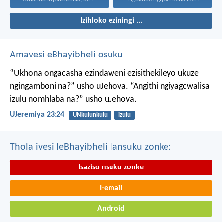
Izihloko eziningi ...
Amavesi eBhayibheli osuku
“Ukhona ongacasha ezindaweni ezisithekileyo
ukuze
ngingamboni na?” usho uJehova.
“Angithi ngiyagcwalisa
izulu nomhlaba na?” usho uJehova.
UJeremiya 23:24
UNkulunkulu
izulu
Thola ivesi leBhayibheli lansuku zonke:
Isaziso nsuku zonke
I-email
Android