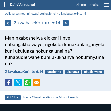
DailyVerses.net
Izihloko
Bhalisa
DailyVerses.net
›
Izincwadi zeBhayibheli
›
2 kwabaseKorinte
›
6
2 kwabaseKorinte 6:14
Maningaboshelwa ejokeni linye
nabangakholwayo, ngokuba kunakuhlanganyela
kuni ukulunga nokungalungi na?
Kunabudlelwane buni ukukhanya nobumnyama
na?
2 kwabaseKorinte 6:14
umthetho
ukulunga
ubudlelwano
inkazimulo
Funda
2 kwabaseKorinte 6
ku-intanethi
ZUL59