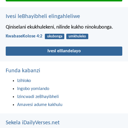
Ivesi leBhayibheli elingahleliwe
Qiniselani ekukhulekeni, nilinde kukho ninokubonga.
KwabaseKolose 4:2
ukubonga
umkhuleko
Ivesi elilandelayo
Funda kabanzi
Izihloko
Ingobo yomlando
Izincwadi zeBhayibheli
Amavesi adume kakhulu
Sekela iDailyVerses.net