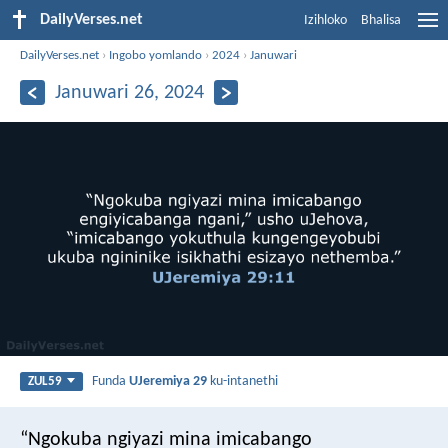
DailyVerses.net
Izihloko
Bhalisa
DailyVerses.net
›
Ingobo yomlando
›
2024
›
Januwari
Januwari 26, 2024
Funda
UJeremiya 29
ku-intanethi
ZUL59
“Ngokuba ngiyazi mina imicabango