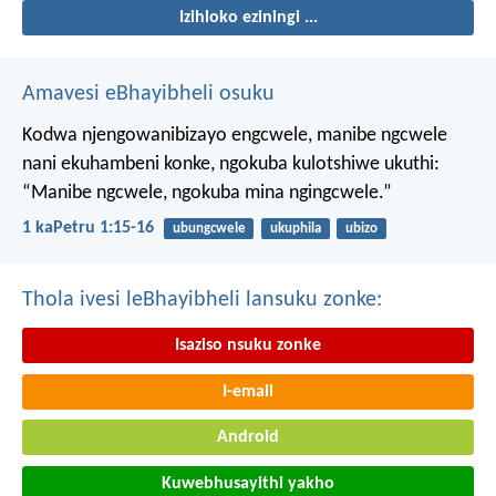
Izihloko eziningi ...
Amavesi eBhayibheli osuku
Kodwa njengowanibizayo engcwele, manibe ngcwele
nani ekuhambeni konke, ngokuba kulotshiwe ukuthi:
“Manibe ngcwele, ngokuba mina ngingcwele.”
1 kaPetru 1:15-16
ubungcwele
ukuphila
ubizo
Thola ivesi leBhayibheli lansuku zonke:
Isaziso nsuku zonke
I-email
Android
Kuwebhusayithi yakho