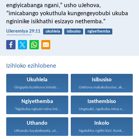
engiyicabanga ngani,” usho uJehova,
“imicabango yokuthula kungengeyobubi ukuba
ngininike isikhathi esizayo nethemba.”
UJeremiya 29:11
ukuhlela
isibusiso
ngiyethemba
izethembiso
Izihloko ezihlobene
Ukuhlela
Isibusiso
Gingqela kuJehova imisebenzi yakho...
UJehova makakubusise, akulondoloze; uJehova...
Ngiyethemba
Izethembiso
“Ngokuba ngiyazi mina imicabango...
Ungesabi, ngokuba mina nginawe...
Uthando
Inkolo
Uthando luyabekezela, uthando lumnene...
Ngalokho ngithi kini: Konke...