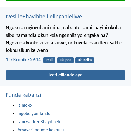
Ivesi leBhayibheli elingahleliwe
Ngokuba ngingubani mina, nabantu bami, bayini ukuba
sibe namandla okunikela ngenhliziyo engaka na?
Ngokuba konke kuvela kuwe, nokuvela esandleni sakho
lokhu sikunike wena.
1 iziKronike 29:14
imali
ukupha
ukuncika
Ivesi elilandelayo
Funda kabanzi
Izihloko
Ingobo yomlando
Izincwadi zeBhayibheli
Amavesi adume kakhulu