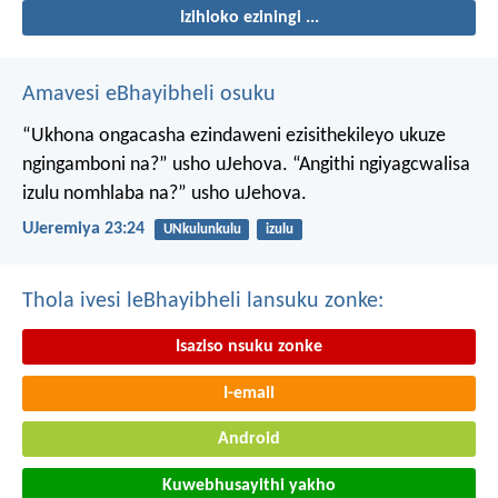
Izihloko eziningi ...
Amavesi eBhayibheli osuku
“Ukhona ongacasha ezindaweni ezisithekileyo
ukuze
ngingamboni na?” usho uJehova.
“Angithi ngiyagcwalisa
izulu nomhlaba na?” usho uJehova.
UJeremiya 23:24
UNkulunkulu
izulu
Thola ivesi leBhayibheli lansuku zonke:
Isaziso nsuku zonke
I-email
Android
Kuwebhusayithi yakho