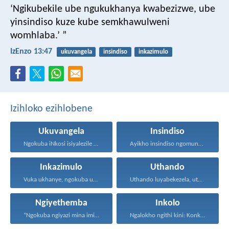
‘Ngikubekile ube ngukukhanya kwabezizwe,
ube
yinsindiso kuze kube semkhawulweni
womhlaba.’ ”
IzEnzo 13:47
ukuvangela
insindiso
inkazimulo
Izihloko ezihlobene
Ukuvangela
Insindiso
Ngokuba iNkosi isiyalezile kanjalo...
Ayikho insindiso ngomunye, ngokuba...
Inkazimulo
Uthando
Vuka ukhanye, ngokuba ukukhanya...
Uthando luyabekezela, uthando lumnene...
Ngiyethemba
Inkolo
“Ngokuba ngiyazi mina imicabango...
Ngalokho ngithi kini: Konke...