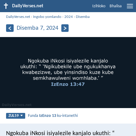
DailyVerses.net
Izihloko
Bhalisa
DailyVerses.net
›
Ingobo yomlando
›
2024
›
Disemba
Disemba 7, 2024
Funda
IzEnzo 13
ku-intanethi
ZUL59
Ngokuba iNkosi isiyalezile kanjalo ukuthi:
“