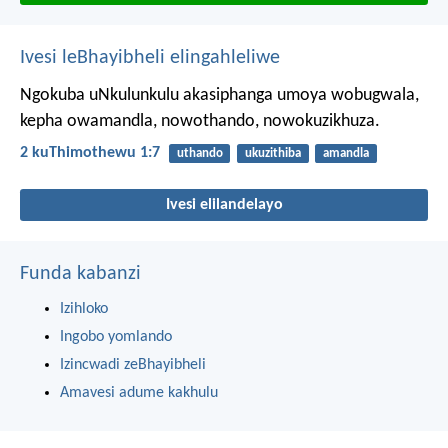
Ivesi leBhayibheli elingahleliwe
Ngokuba uNkulunkulu akasiphanga umoya wobugwala,
kepha owamandla, nowothando, nowokuzikhuza.
2 kuThimothewu 1:7
uthando
ukuzithiba
amandla
Ivesi elilandelayo
Funda kabanzi
Izihloko
Ingobo yomlando
Izincwadi zeBhayibheli
Amavesi adume kakhulu