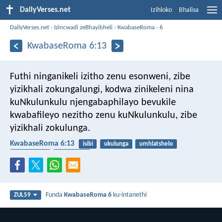
DailyVerses.net
Izihloko
Bhalisa
DailyVerses.net
›
Izincwadi zeBhayibheli
›
KwabaseRoma
›
6
KwabaseRoma 6:13
Futhi ninganikeli izitho zenu esonweni, zibe
yizikhali zokungalungi, kodwa zinikeleni nina
kuNkulunkulu njengabaphilayo bevukile
kwabafileyo nezitho zenu kuNkulunkulu, zibe
yizikhali zokulunga.
KwabaseRoma 6:13
isibi
ukulunga
umhlatshelo
ukuguqulwa
ukukhonza
Funda
KwabaseRoma 6
ku-intanethi
ZUL59