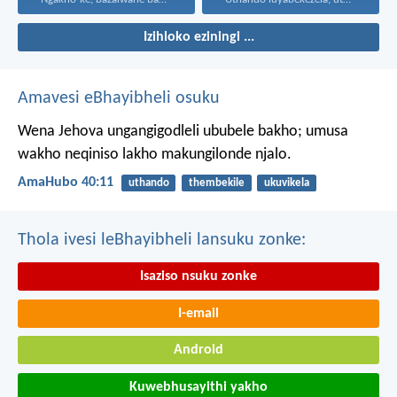
Izihloko eziningi ...
Amavesi eBhayibheli osuku
Wena Jehova ungangigodleli ububele bakho;
umusa
wakho neqiniso lakho makungilonde njalo.
AmaHubo 40:11
uthando
thembekile
ukuvikela
Thola ivesi leBhayibheli lansuku zonke:
Isaziso nsuku zonke
I-email
Android
Kuwebhusayithi yakho