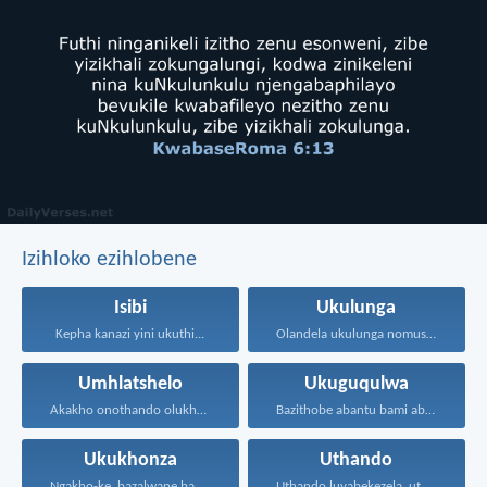
Izihloko ezihlobene
Isibi
Ukulunga
Kepha kanazi yini ukuthi...
Olandela ukulunga nomusa uyafumana...
Umhlatshelo
Ukuguqulwa
Akakho onothando olukhulu kunalolo...
Bazithobe abantu bami ababizwa...
Ukukhonza
Uthando
Ngakho-ke, bazalwane bami abathandekayo...
Uthando luyabekezela, uthando lumnene...