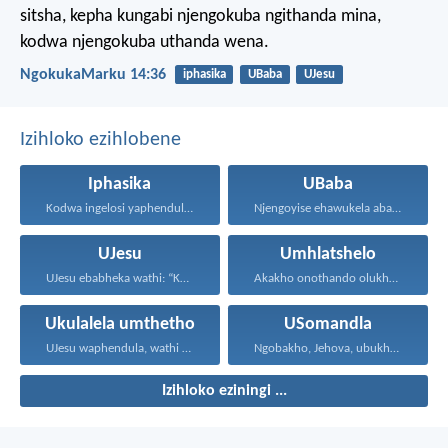
sitsha, kepha kungabi njengokuba ngithanda mina,
kodwa njengokuba uthanda wena.
NgokukaMarku 14:36
iphasika
UBaba
UJesu
Izihloko ezihlobene
Iphasika
UBaba
Kodwa ingelosi yaphendula, yathi...
Njengoyise ehawukela abantwana bakhe...
UJesu
Umhlatshelo
UJesu ebabheka wathi: “Kubantu...
Akakho onothando olukhulu kunalolo...
Ukulalela umthetho
USomandla
UJesu waphendula, wathi kuye...
Ngobakho, Jehova, ubukhulu, namandla...
Izihloko eziningi ...