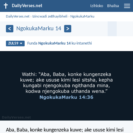
DailyVerses.net
Izihloko
Bhalisa
DailyVerses.net
›
Izincwadi zeBhayibheli
›
NgokukaMarku
NgokukaMarku 14
Funda
NgokukaMarku 14
ku-intanethi
ZUL59
Aba, Baba, konke kungenzeka kuwe; ake ususe kimi lesi