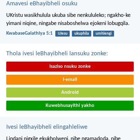
Amavesi eBhayibheli osuku
UKristu wasikhulula ukuba sibe nenkululeko; ngakho-ke
yimani niqine, ningabe nisaboshelwa ejokeni lobugqila.
KwabaseGalathiya 5:1
UJesu
ukuphila
umhlengi
Thola ivesi leBhayibheli lansuku zonke:
Isaziso nsuku zonke
I-email
Android
Kuwebhusayithi yakho
Ivesi leBhayibheli elingahleliwe
Lindani nigxile ekukholweni, nibe ngamadoda, nibe