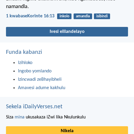
namandla.
1 kwabaseKorinte 16:13
inkolo
amandla
isibindi
Ivesi elilandelayo
Funda kabanzi
Izihloko
Ingobo yomlando
Izincwadi zeBhayibheli
Amavesi adume kakhulu
Sekela iDailyVerses.net
Siza
mina
ukusakaza iZwi lika Nkulunkulu
Nikela