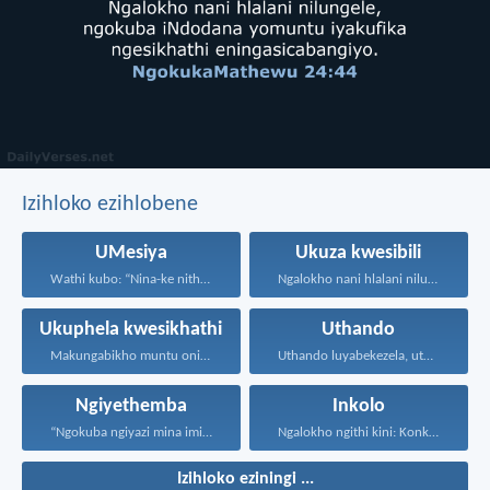
Izihloko ezihlobene
UMesiya
Ukuza kwesibili
Wathi kubo: “Nina-ke nithi...
Ngalokho nani hlalani nilungele...
Ukuphela kwesikhathi
Uthando
Makungabikho muntu onikhohlisayo nangayiphi...
Uthando luyabekezela, uthando lumnene...
Ngiyethemba
Inkolo
“Ngokuba ngiyazi mina imicabango...
Ngalokho ngithi kini: Konke...
Izihloko eziningi ...