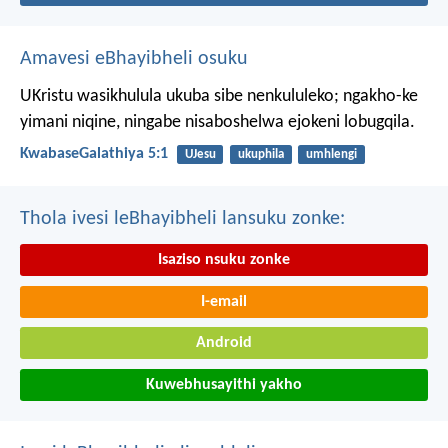
Amavesi eBhayibheli osuku
UKristu wasikhulula ukuba sibe nenkululeko; ngakho-ke
yimani niqine, ningabe nisaboshelwa ejokeni lobugqila.
KwabaseGalathiya 5:1
UJesu
ukuphila
umhlengi
Thola ivesi leBhayibheli lansuku zonke:
Isaziso nsuku zonke
I-email
Android
Kuwebhusayithi yakho