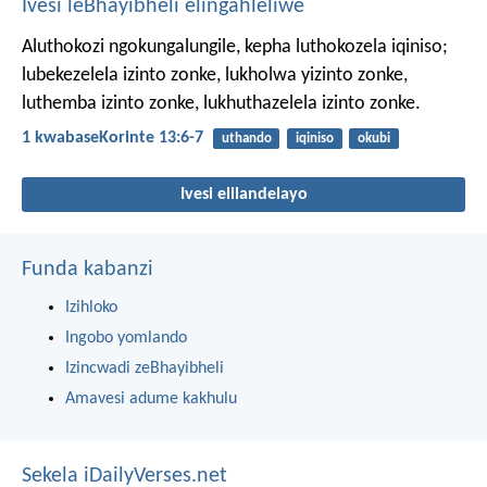
Ivesi leBhayibheli elingahleliwe
Aluthokozi ngokungalungile, kepha luthokozela iqiniso;
lubekezelela izinto zonke, lukholwa yizinto zonke,
luthemba izinto zonke, lukhuthazelela izinto zonke.
1 kwabaseKorinte 13:6-7
uthando
iqiniso
okubi
Ivesi elilandelayo
Funda kabanzi
Izihloko
Ingobo yomlando
Izincwadi zeBhayibheli
Amavesi adume kakhulu
Sekela iDailyVerses.net