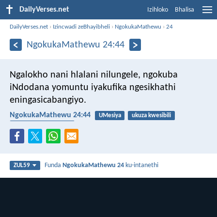
DailyVerses.net
Izihloko
Bhalisa
DailyVerses.net
›
Izincwadi zeBhayibheli
›
NgokukaMathewu
›
24
NgokukaMathewu 24:44
Ngalokho nani hlalani nilungele, ngokuba
iNdodana yomuntu iyakufika ngesikhathi
eningasicabangiyo.
NgokukaMathewu 24:44
UMesiya
ukuza kwesibili
ukuphela kwesikhathi
Funda
NgokukaMathewu 24
ku-intanethi
ZUL59