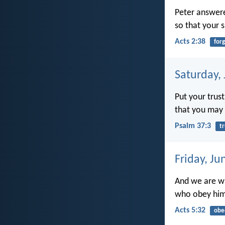
Peter answere
so that your s
Acts 2:38
for
Saturday,
Put your trust
that you may 
Psalm 37:3
tr
Friday, Ju
And we are wi
who obey him
Acts 5:32
obe