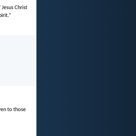
 Jesus Christ
irit.”
ven to those