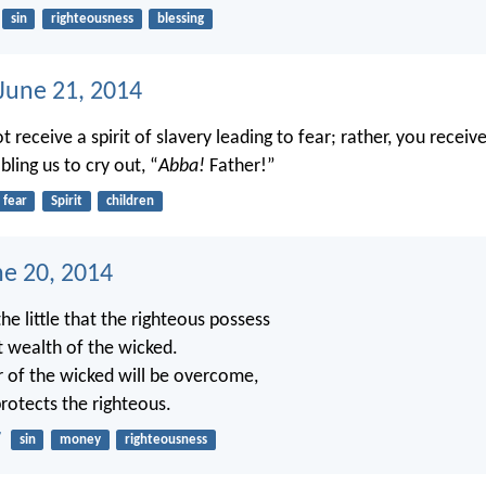
sin
righteousness
blessing
 June 21, 2014
t receive a spirit of slavery leading to fear; rather, you receive
ling us to cry out, “
Abba!
Father!”
fear
Spirit
children
ne 20, 2014
the little that the righteous possess
t wealth of the wicked.
 of the wicked will be overcome,
rotects the righteous.
7
sin
money
righteousness