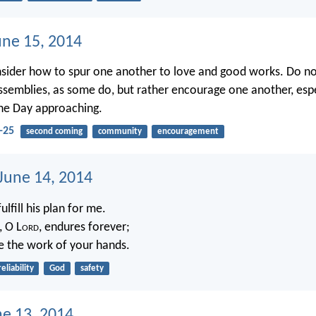
une 15, 2014
nsider how to spur one another to love and good works. Do no
ssemblies, as some do, but rather encourage one another, espe
he Day approaching.
-25
second coming
community
encouragement
 June 14, 2014
fulfill his plan for me.
, O L
ord
, endures forever;
e the work of your hands.
reliability
God
safety
ne 13, 2014