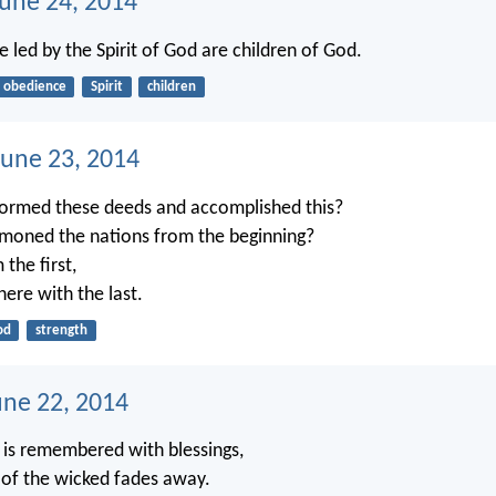
June 24, 2014
 led by the Spirit of God are children of God.
obedience
Spirit
children
une 23, 2014
ormed these deeds and accomplished this?
oned the nations from the beginning?
 the first,
there with the last.
od
strength
une 22, 2014
 is remembered with blessings,
of the wicked fades away.