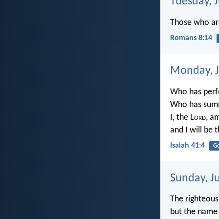
Tuesday, 
Those who are
Romans 8:14
Monday, J
Who has perf
Who has summ
I, the L
ord
, am
and I will be 
Isaiah 41:4
G
Sunday, J
The righteous
but the name 