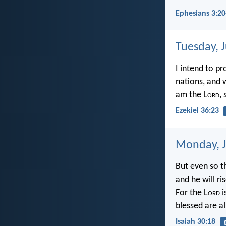
Ephesians 3:20
Tuesday, 
I intend to p
nations, and 
am the L
ord
,
Ezekiel 36:23
Monday, J
But even so t
and he will r
For the L
ord
i
blessed are a
Isaiah 30:18