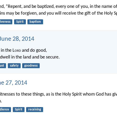
d, “Repent, and be baptized, every one of you, in the name of
ins may be forgiven, and you will receive the gift of the Holy Sp
giveness
Spirit
baptism
 June 28, 2014
 in the L
ord
and do good,
dwell in the land and be secure.
ust
safety
goodness
ne 27, 2014
tnesses to these things, as is the Holy Spirit whom God has gi
.
dience
Spirit
receiving