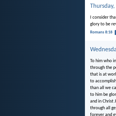
Thursday,
I consider th
glory to be re
Romans 8:18
Wednesday
To him who in 
through the 
that is at wor
to accomplis
than all we c
to him be glo
and in Christ 
through all g
forever and e