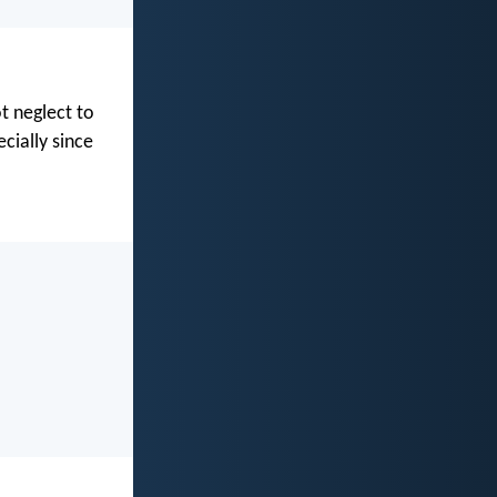
t neglect to
cially since