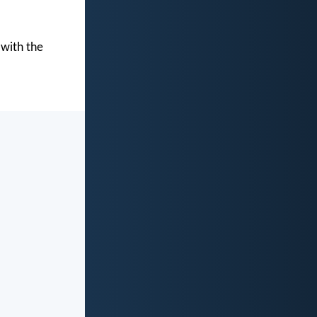
 with the