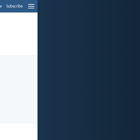
e
Subscribe