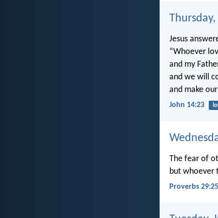
Thursday,
Jesus answer
“Whoever lov
and my Father
and we will 
and make our
John 14:23
l
Wednesday
The fear of ot
but whoever t
Proverbs 29:2