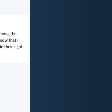
among the
now that I
n their sight.