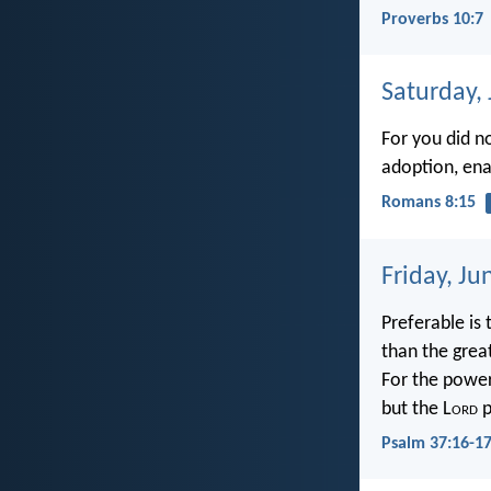
Proverbs 10:7
Saturday,
For you did no
adoption, enab
Romans 8:15
Friday, Ju
Preferable is 
than the grea
For the power
but the L
ord
p
Psalm 37:16-1