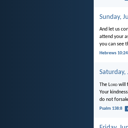
Sunday, J
And let us co
attend your a
you can see t
Hebrews 10:24
Saturday,
The L
ord
will 
Your kindness
do not forsak
Psalm 138:8
Friday, Ju