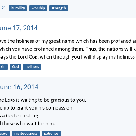
-21
humility
worship
strength
June 17, 2014
rove the holiness of my great name which has been profaned 
which you have profaned among them. Thus, the nations will k
 says the Lord G
od
, when through you I will display my holiness i
sin
God
holiness
une 16, 2014
he L
ord
is waiting to be gracious to you,
ise up to grant you his compassion.
s a God of justice;
ll those who wait for him.
grace
righteousness
patience