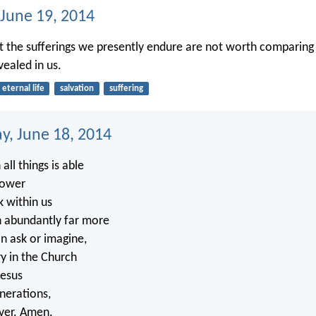
 June 19, 2014
at the sufferings we presently endure are not worth comparing
vealed in us.
eternal life
salvation
suffering
, June 18, 2014
all things is able
power
k within us
h abundantly far more
an ask or imagine,
ry in the Church
Jesus
enerations,
ver. Amen.