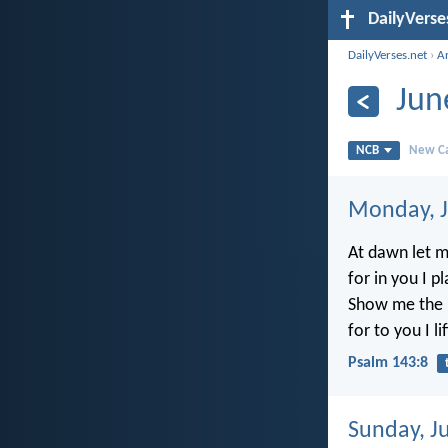
DailyVerse
DailyVerses.net
›
A
Jun
NCB
New Ca
Monday, J
At dawn let m
for in you I p
Show me the p
for to you I li
Psalm 143:8
Sunday, J