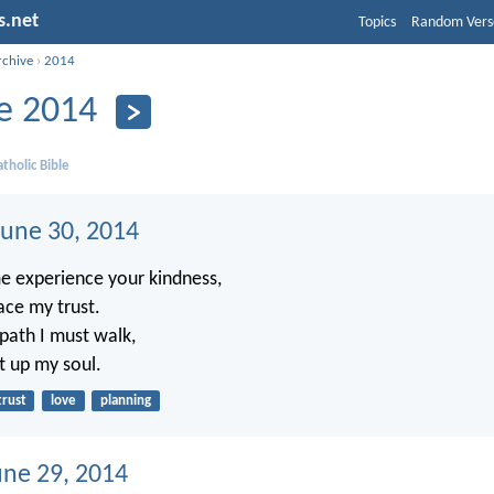
s.net
Topics
Random Vers
rchive
›
2014
e 2014
tholic Bible
une 30, 2014
e experience your kindness,
lace my trust.
ath I must walk,
ft up my soul.
trust
love
planning
une 29, 2014