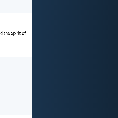
d the Spirit of