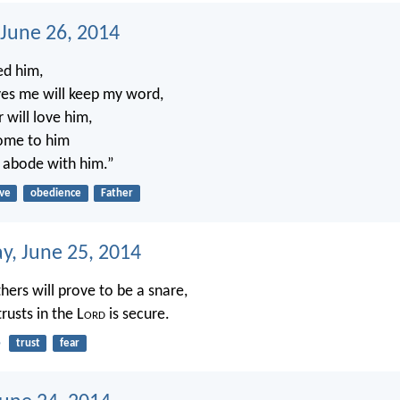
 June 26, 2014
ed him,
es me will keep my word,
 will love him,
come to him
 abode with him.”
ove
obedience
Father
, June 25, 2014
hers will prove to be a snare,
rusts in the L
ord
is secure.
5
trust
fear