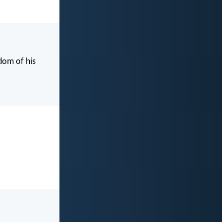
dom of his