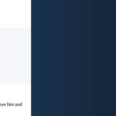
love him and