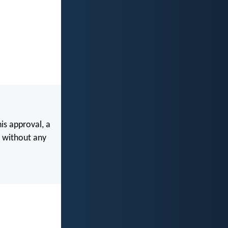
is approval, a
 without any