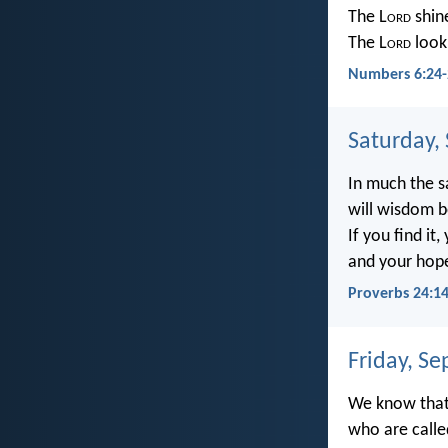
The L
ord
shin
The L
ord
look
Numbers 6:24-
Saturday,
In much the 
will wisdom b
If you find it,
and your hope 
Proverbs 24:1
Friday, S
We know that 
who are calle