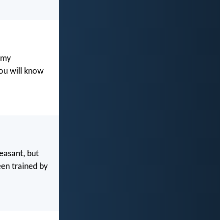
 my
ou will know
leasant, but
een trained by