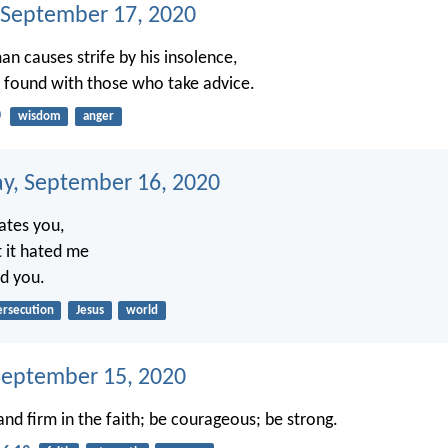
 September 17, 2020
an causes strife by his insolence,
 found with those who take advice.
0
wisdom
anger
, September 16, 2020
ates you,
 it hated me
ed you.
ersecution
Jesus
world
September 15, 2020
and firm in the faith; be courageous; be strong.