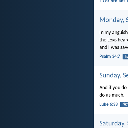
1 Corinthians 
Monday, S
In my anguish 
the L
ord
heard
and I was sav
Psalm 34:7
li
Sunday, S
And if you do
do as much.
Luke 6:33
rig
Saturday,