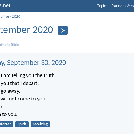
s.net
Topics
Random Vers
rchive
›
2020
tember 2020
tholic Bible
, September 30, 2020
I am telling you the truth:
r you that I depart.
t go away,
will not come to you,
o,
m to you.
forter
Spirit
receiving