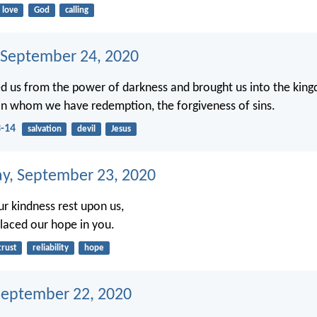
love
God
calling
 September 24, 2020
d us from the power of darkness and brought us into the king
in whom we have redemption, the forgiveness of sins.
3-14
salvation
devil
Jesus
, September 23, 2020
our kindness rest upon us,
laced our hope in you.
trust
reliability
hope
September 22, 2020