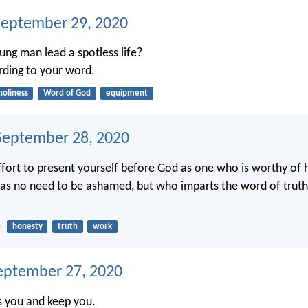
September 29, 2020
ng man lead a spotless life?
ording to your word.
holiness
Word of God
equipment
eptember 28, 2020
fort to present yourself before God as one who is worthy of h
as no need to be ashamed, but who imparts the word of truth
5
honesty
truth
work
eptember 27, 2020
s you and keep you.