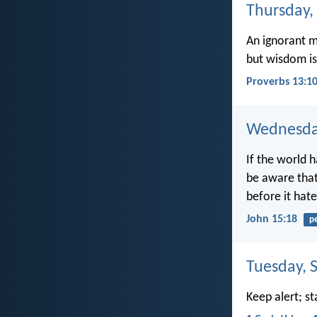
Thursday,
An ignorant m
but wisdom is
Proverbs 13:1
Wednesday
If the world h
be aware that
before it hat
John 15:18
p
Tuesday, 
Keep alert; st