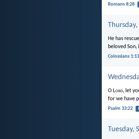
Romans 8:28
Thursday,
He has rescue
beloved Son, 
Colossians 1:1
Wednesday
O L
ord
, let y
for we have p
Psalm 33:22
Tuesday, 