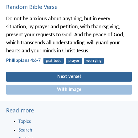
Random Bible Verse
Do not be anxious about anything, but in every
situation, by prayer and petition, with thanksgiving,
present your requests to God. And the peace of God,
which transcends all understanding, will guard your
hearts and your minds in Christ Jesus.
Philippians 4:6-7
gratitude
prayer
worrying
Next verse!
With image
Read more
Topics
Search