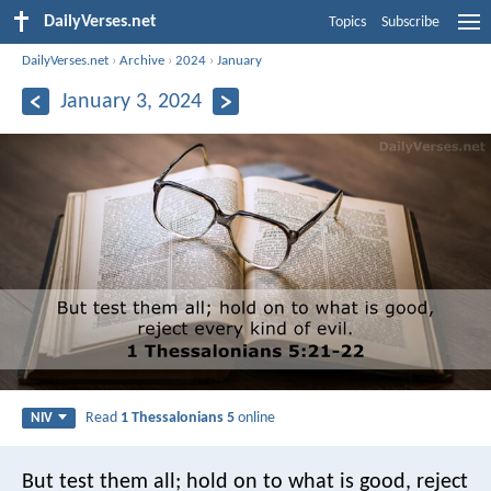
DailyVerses.net
Topics
Subscribe
DailyVerses.net
›
Archive
›
2024
›
January
January 3, 2024
Read
1 Thessalonians 5
online
NIV
But test them all; hold on to what is good, reject