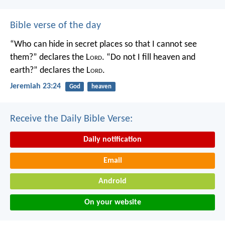
Bible verse of the day
“Who can hide in secret places so that I cannot see
them?” declares the L
ord
.
“Do not I fill heaven and
earth?” declares the L
ord
.
Jeremiah 23:24
God
heaven
Receive the Daily Bible Verse:
Daily notification
Email
Android
On your website