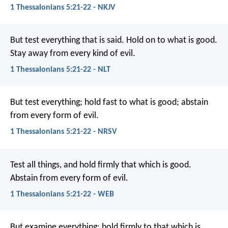
1 Thessalonians 5:21-22 - NKJV
But test everything that is said. Hold on to what is good.
Stay away from every kind of evil.
1 Thessalonians 5:21-22 - NLT
But test everything; hold fast to what is good; abstain
from every form of evil.
1 Thessalonians 5:21-22 - NRSV
Test all things, and hold firmly that which is good.
Abstain from every form of evil.
1 Thessalonians 5:21-22 - WEB
But examine everything; hold firmly to that which is