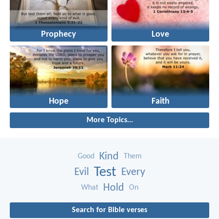
Prophecy
Love
Hope
Faith
More Topics...
Kind
Good
Them
Test
Evil
Every
Hold
What
On
Search for Bible verses