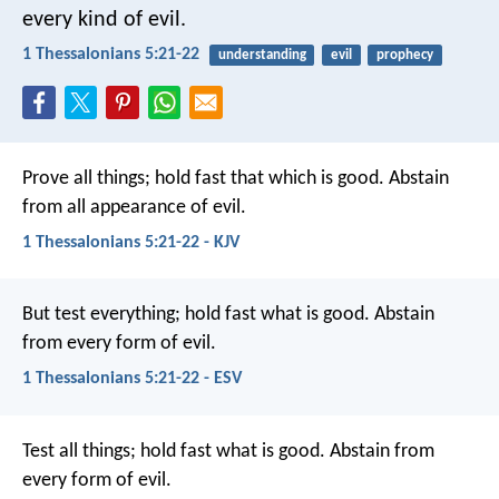
every kind of evil.
1 Thessalonians 5:21-22
understanding
evil
prophecy
Prove all things; hold fast that which is good. Abstain
from all appearance of evil.
1 Thessalonians 5:21-22 - KJV
But test everything; hold fast what is good. Abstain
from every form of evil.
1 Thessalonians 5:21-22 - ESV
Test all things; hold fast what is good. Abstain from
every form of evil.