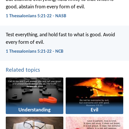
good, abstain from every form of evil.
1 Thessalonians 5:21-22 - NASB
Test everything, and hold fast to what is good. Avoid
every form of evil.
1 Thessalonians 5:21-22 - NCB
Related topics
Understanding
Evil