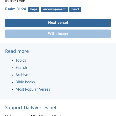
in the L
ord
!
Psalm 31:24
hope
encouragement
heart
Next verse!
With image
Read more
Topics
Search
Archive
Bible books
Most Popular Verses
Support DailyVerses.net