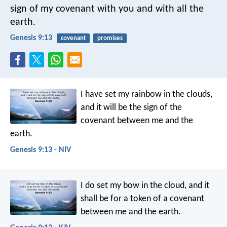
sign of my covenant with you and with all the
earth.
Genesis 9:13
covenant
promises
I have set my rainbow in the clouds,
and it will be the sign of the
covenant between me and the
earth.
Genesis 9:13 - NIV
I do set my bow in the cloud, and it
shall be for a token of a covenant
between me and the earth.