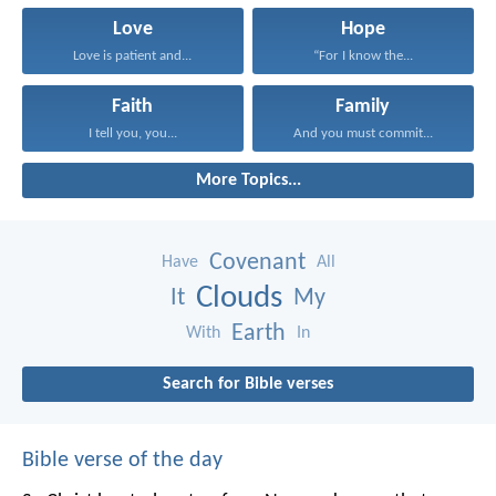
Love
Hope
Love is patient and...
“For I know the...
Faith
Family
I tell you, you...
And you must commit...
More Topics...
Covenant
Have
All
Clouds
It
My
Earth
With
In
Search for Bible verses
Bible verse of the day