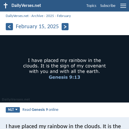
DailyVerses.net
Topics
Subscribe
DailyVerses.net
›
Archive
›
2025
›
February
February 15, 2025
Read
Genesis 9
online
NLT
I have placed my rainbow in the clouds. It is the