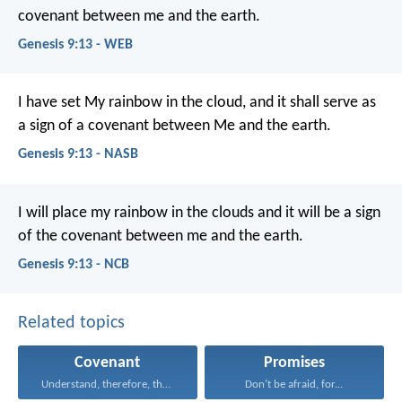
covenant between me and the earth.
Genesis 9:13 - WEB
I have set My rainbow in the cloud, and it shall serve as
a sign of a covenant between Me and the earth.
Genesis 9:13 - NASB
I will place my rainbow in the clouds and it will be a sign
of the covenant between me and the earth.
Genesis 9:13 - NCB
Related topics
Covenant
Promises
Understand, therefore, that the...
Don’t be afraid, for...