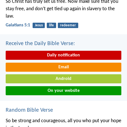
So Christ has truly set us free. Now make sure that you
stay free, and don’t get tied up again in slavery to the
law.
Galatians 5:1
Jesus
life
redeemer
Receive the Daily Bible Verse:
Daily notification
Email
Android
On your website
Random Bible Verse
So be strong and courageous,
all you who put your hope