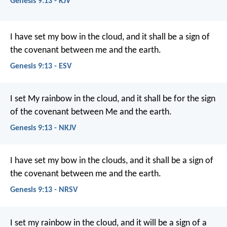
Genesis 9:13 - KJV
I have set my bow in the cloud, and it shall be a sign of
the covenant between me and the earth.
Genesis 9:13 - ESV
I set My rainbow in the cloud, and it shall be for the sign
of the covenant between Me and the earth.
Genesis 9:13 - NKJV
I have set my bow in the clouds, and it shall be a sign of
the covenant between me and the earth.
Genesis 9:13 - NRSV
I set my rainbow in the cloud, and it will be a sign of a