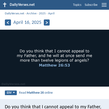
DailyVerses.net
Topics
Subscribe
DailyVerses.net
›
Archive
›
2025
›
April
April 16, 2025
Read
Matthew 26
online
ESV
Do you think that I cannot appeal to my Father,