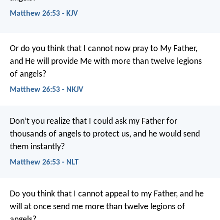
Matthew 26:53 - KJV
Or do you think that I cannot now pray to My Father,
and He will provide Me with more than twelve legions
of angels?
Matthew 26:53 - NKJV
Don’t you realize that I could ask my Father for
thousands of angels to protect us, and he would send
them instantly?
Matthew 26:53 - NLT
Do you think that I cannot appeal to my Father, and he
will at once send me more than twelve legions of
angels?