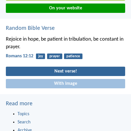
On your website
Random Bible Verse
Rejoice in hope, be patient in tribulation, be constant in
prayer.
Romans 12:12
joy
prayer
patience
Next verse!
With image
Read more
Topics
Search
Archive