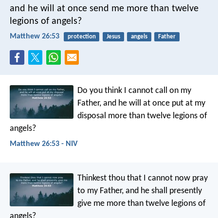
and he will at once send me more than twelve
legions of angels?
Matthew 26:53
protection
Jesus
angels
Father
Do you think I cannot call on my
Father, and he will at once put at my
disposal more than twelve legions of
angels?
Matthew 26:53 - NIV
Thinkest thou that I cannot now pray
to my Father, and he shall presently
give me more than twelve legions of
angels?