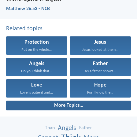
Matthew 26:53 - NCB
Related topics
Protection
Jesus
Put on the whole...
Jesus looked at them...
Angels
Father
Do you think that...
As a father shows...
Love
Hope
Love is patient and...
For I know the...
More Topics...
Angels
Than
Father