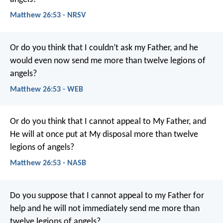
Matthew 26:53 - NRSV
Or do you think that I couldn’t ask my Father, and he
would even now send me more than twelve legions of
angels?
Matthew 26:53 - WEB
Or do you think that I cannot appeal to My Father, and
He will at once put at My disposal more than twelve
legions of angels?
Matthew 26:53 - NASB
Do you suppose that I cannot appeal to my Father for
help and he will not immediately send me more than
twelve legions of angels?