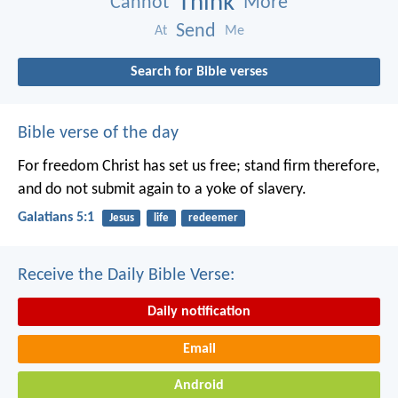
Think
Cannot
More
Send
At
Me
Search for Bible verses
Bible verse of the day
For freedom Christ has set us free; stand firm therefore,
and do not submit again to a yoke of slavery.
Galatians 5:1
Jesus
life
redeemer
Receive the Daily Bible Verse:
Daily notification
Email
Android