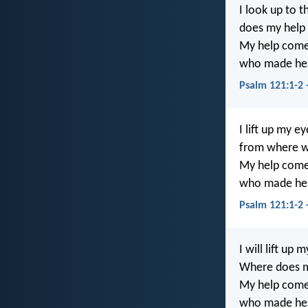
I look up to
does my help
My help come
who made hea
Psalm 121:1-2 
I lift up my e
from where w
My help come
who made hea
Psalm 121:1-2
I will lift up 
Where does 
My help come
who made hea