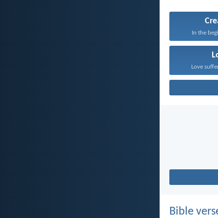
Cre
In the beg
L
Love suffe
Bible vers