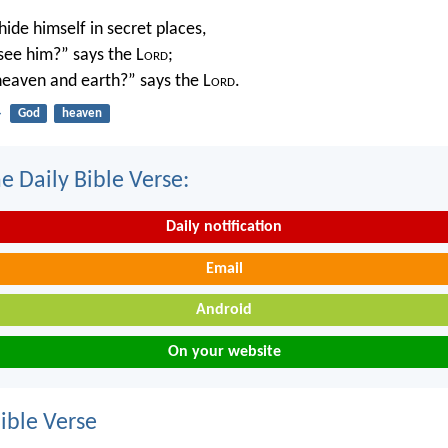
ide himself in secret places,
 see him?” says the L
ord
;
 heaven and earth?” says the L
ord
.
4
God
heaven
e Daily Bible Verse:
Daily notification
Email
Android
On your website
ble Verse