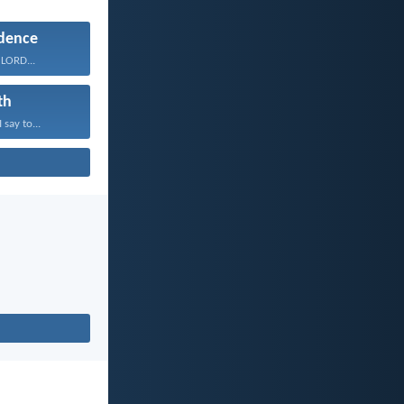
dence
 LORD...
th
 say to...