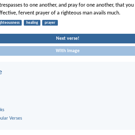
trespasses to one another, and pray for one another, that yo
ffective, fervent prayer of a righteous man avails much.
ighteousness
healing
prayer
Next verse!
With image
e
oks
ular Verses