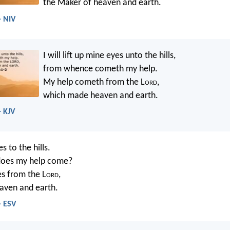
the Maker of heaven and earth.
- NIV
I will lift up mine eyes unto the hills,
from whence cometh my help.
My help cometh from the L
ord
,
which made heaven and earth.
- KJV
es to the hills.
oes my help come?
s from the L
ord
,
ven and earth.
- ESV