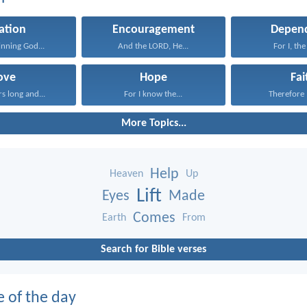
ation
Encouragement
Depen
inning God...
And the LORD, He...
For I, the
ove
Hope
Fai
rs long and...
For I know the...
Therefore I
More Topics...
Help
Heaven
Up
Lift
Eyes
Made
Comes
Earth
From
Search for Bible verses
e of the day