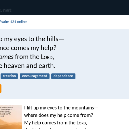
Psalm 121
online
 up my eyes to the hills—
nce comes my help?
omes
from the L
ord
,
 heaven and earth.
creation
encouragement
dependence
I lift up my eyes to the mountains—
where does my help come from?
My help comes from the L
ord
,