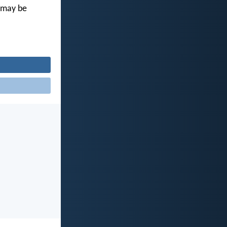
u may be