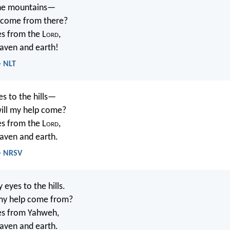
 the mountains—
 come from there?
s from the L
ord
,
ven and earth!
- NLT
yes to the hills—
ill my help come?
s from the L
ord
,
ven and earth.
 - NRSV
my eyes to the hills.
my help come from?
s from Yahweh,
ven and earth.