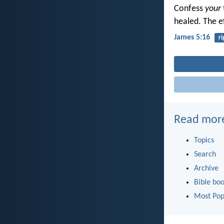
Confess
your
healed. The e
James 5:16
r
Read mor
Topics
Search
Archive
Bible bo
Most Pop