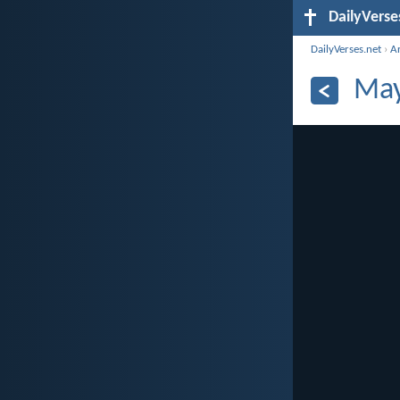
DailyVerse
DailyVerses.net
›
A
May