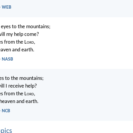
 - WEB
y eyes to the mountains;
ill my help come?
s from the L
ord
,
ven and earth.
 - NASB
yes to the mountains;
ll I receive help?
s from the L
ord
,
heaven and earth.
- NCB
pics