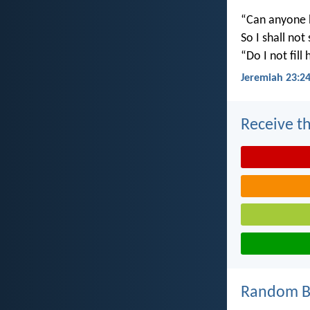
“Can anyone h
So I shall not
“Do I not fill
Jeremiah 23:2
Receive th
Random Bi