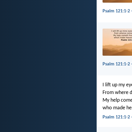
Psalm 121:1-2 
Psalm 121:1-2 
I lift up my ey
From where d
My help come
who made hea
Psalm 121:1-2 