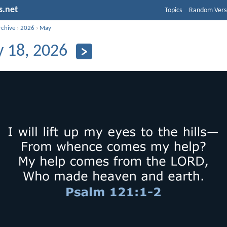
s.net
Topics
Random Vers
rchive
›
2026
›
May
 18, 2026