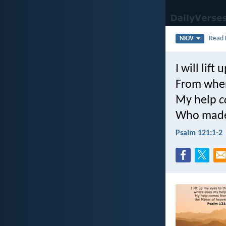
Read
NKJV
I will lift
From whe
My help
c
Who made
Psalm 121:1-2