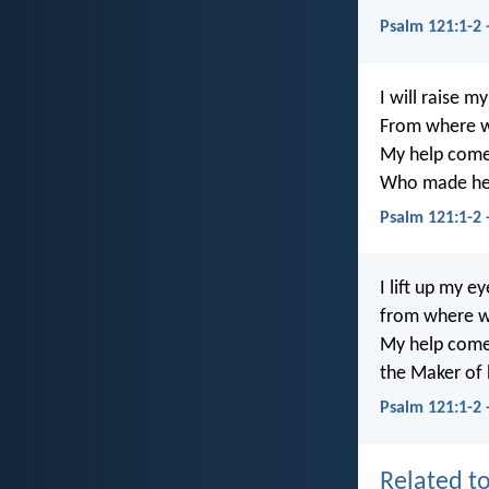
Psalm 121:1-2
I will raise m
From where w
My help come
Who made hea
Psalm 121:1-2
I lift up my e
from where wi
My help come
the Maker of 
Psalm 121:1-2 
Related to