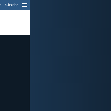
e
Subscribe