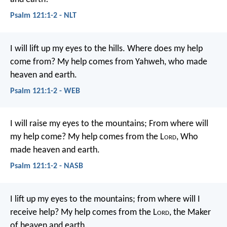
Psalm 121:1-2 - NLT
I will lift up my eyes to the hills.
Where does my help
come from?
My help comes from Yahweh,
who made
heaven and earth.
Psalm 121:1-2 - WEB
I will raise my eyes to the mountains;
From where will
my help come?
My help comes from the L
ord
,
Who
made heaven and earth.
Psalm 121:1-2 - NASB
I lift up my eyes to the mountains;
from where will I
receive help?
My help comes from the L
ord
,
the Maker
of heaven and earth.