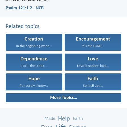
Psalm 121:1-2 - NCB
Related topics
Creation
Encouragement
In the beginning when...
It is the LORD...
Dependence
Love
For I, the LORD...
Love is patient; love...
Hope
Faith
For surely I know...
So I tell you...
More Topics...
Help
Made
Earth