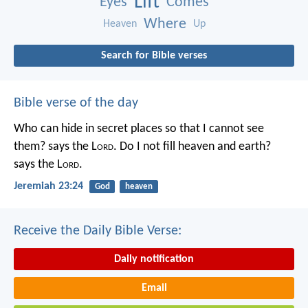
Lift
Eyes
Comes
Where
Heaven
Up
Search for Bible verses
Bible verse of the day
Who can hide in secret places so that I cannot see
them? says the L
ord
. Do I not fill heaven and earth?
says the L
ord
.
Jeremiah 23:24
God
heaven
Receive the Daily Bible Verse:
Daily notification
Email