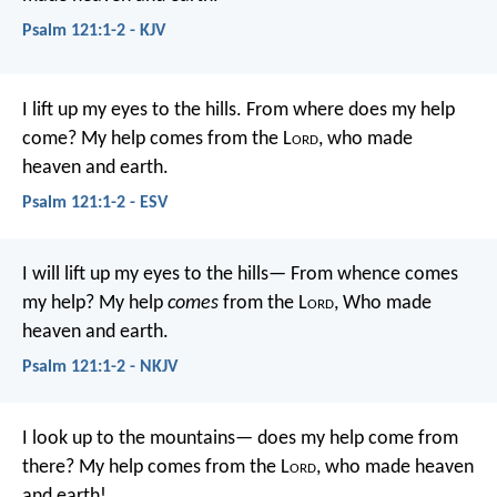
Psalm 121:1-2 - KJV
I lift up my eyes to the hills.
From where does my help
come?
My help comes from the L
ord
,
who made
heaven and earth.
Psalm 121:1-2 - ESV
I will lift up my eyes to the hills—
From whence comes
my help?
My help
comes
from the L
ord
,
Who made
heaven and earth.
Psalm 121:1-2 - NKJV
I look up to the mountains—
does my help come from
there?
My help comes from the L
ord
,
who made heaven
and earth!