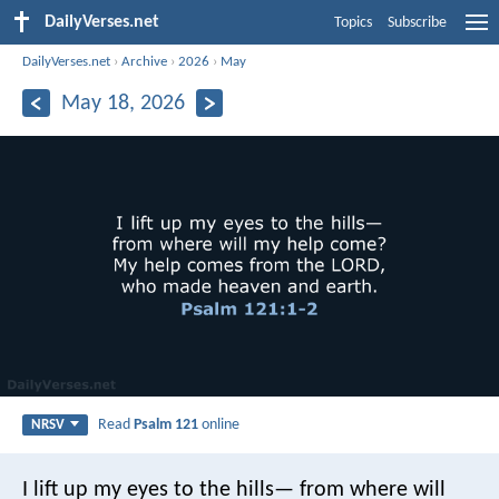
DailyVerses.net
Topics
Subscribe
DailyVerses.net
›
Archive
›
2026
›
May
May 18, 2026
Read
Psalm 121
online
NRSV
I lift up my eyes to the hills—
from where will