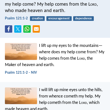
my help come?
My help comes from the L
ord
,
who made heaven and earth.
Psalm 121:1-2
creation
encouragement
dependence
I lift up my eyes to the mountains—
where does my help come from?
My
help comes from the L
ord
,
the
Maker of heaven and earth.
Psalm 121:1-2 - NIV
I will lift up mine eyes unto the hills,
from whence cometh my help.
My
help cometh from the L
ord
,
which
made heaven and earth.