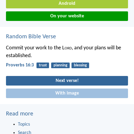
Android
On your website
Random Bible Verse
Commit your work to the L
ord
,
and your plans will be
established.
Proverbs 16:3
trust
planning
blessing
Next verse!
With image
Read more
Topics
Search