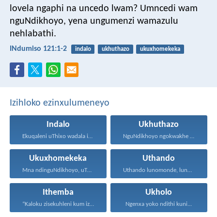
lovela ngaphi na uncedo lwam?
Umncedi wam
nguNdikhoyo,
yena ungumenzi wamazulu
nehlabathi.
INdumiso 121:1-2
indalo
ukhuthazo
ukuxhomekeka
Izihloko ezinxulumeneyo
Indalo
Ukhuthazo
Ekuqaleni uThixo wadala izulu...
NguNdikhoyo ngokwakhe oza kunikhokela...
Ukuxhomekeka
Uthando
Mna ndinguNdikhoyo, uThixo wakho...
Uthando lunomonde, lunobubele. Uthando...
Ithemba
Ukholo
“Kaloku zisekuhleni kum izicwangciso...
Ngenxa yoko ndithi kuni...