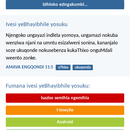
Izihloko ezingakumbi...
Ivesi yeBhayibhile yosuku
Njengoko ungayazi indlela yomoya,
ungamazi nokuba
wenziwa njani na umntu esizalweni sonina,
kananjalo
soze ukuqonde nokusebenza kukaThixo onguMdali
weento zonke.
AMAVA ENGQONDI 11:5
uThixo
ukuqonda
Fumana ivesi yeBhayibhile yosuku:
Isaziso semihla ngemihla
I-imeyile
Android