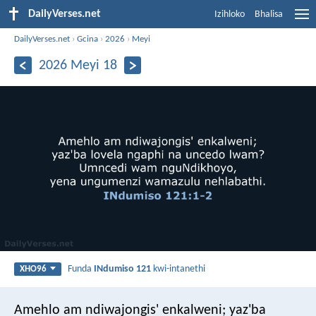
DailyVerses.net
Izihloko
Bhalisa
DailyVerses.net
›
Gcina
›
2026
›
Meyi
2026 Meyi 18
Funda
INdumiso 121
kwi-intanethi
XHO96
Amehlo am ndiwajongis' enkalweni;
yaz'ba