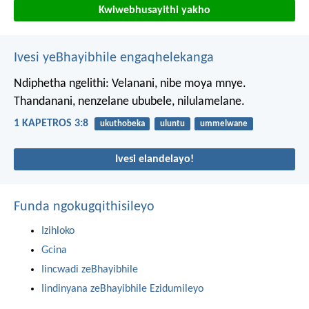
Kwiwebhusayithi yakho
Ivesi yeBhayibhile engaqhelekanga
Ndiphetha ngelithi: Velanani, nibe moya mnye.
Thandanani, nenzelane ububele, nilulamelane.
1 KAPETROS 3:8
ukuthobeka
uluntu
ummelwane
Ivesi elandelayo!
Funda ngokugqithisileyo
Izihloko
Gcina
Iincwadi zeBhayibhile
Iindinyana zeBhayibhile Ezidumileyo